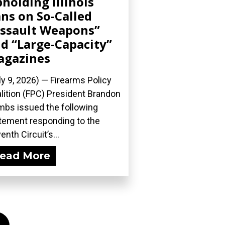
holding Illinois
ns on So-Called
ssault Weapons”
d “Large-Capacity”
agazines
ly 9, 2026) — Firearms Policy
lition (FPC) President Brandon
bs issued the following
tement responding to the
enth Circuit’s...
ead More