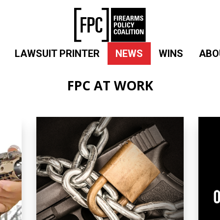
LAWSUIT PRINTER
NEWS
WINS
ABO
FPC AT WORK