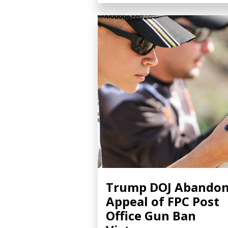
Trump DOJ Abando
Appeal of FPC Post
Office Gun Ban