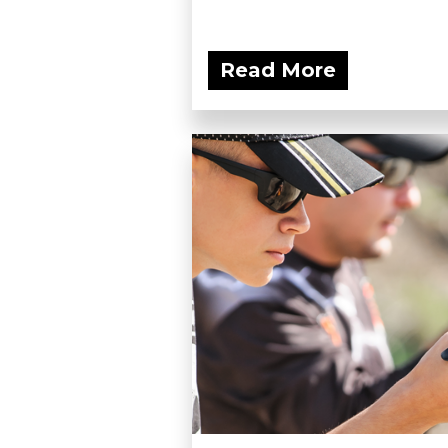
Read More