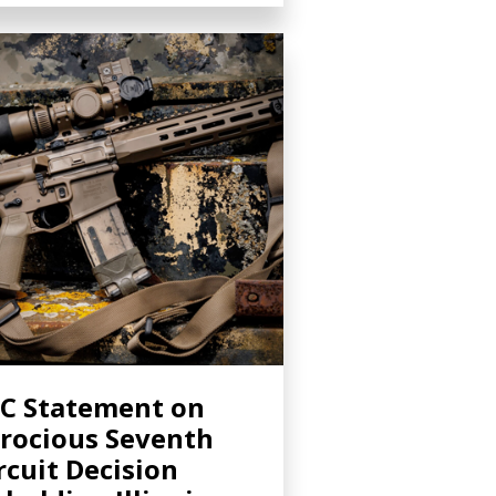
C Statement on
rocious Seventh
rcuit Decision