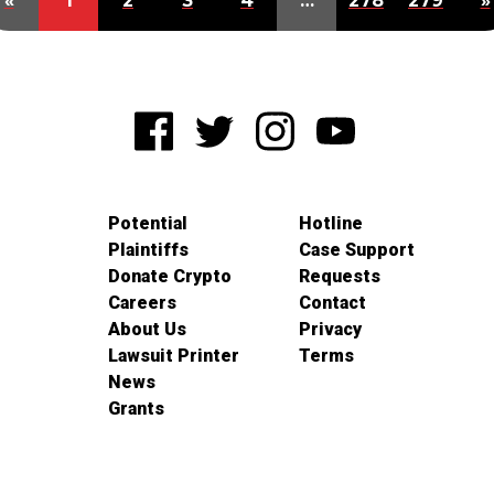
«
1
2
3
4
…
278
279
»
Potential
Hotline
Plaintiffs
Case Support
Donate Crypto
Requests
Careers
Contact
About Us
Privacy
Lawsuit Printer
Terms
News
Grants