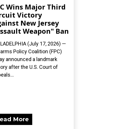
C Wins Major Third
rcuit Victory
ainst New Jersey
ssault Weapon" Ban
LADELPHIA (July 17, 2026) —
earms Policy Coalition (FPC)
ay announced a landmark
tory after the U.S. Court of
eals...
ead More