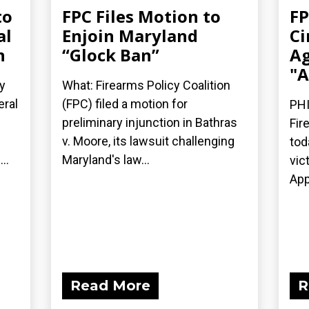
to
FPC Files Motion to
FP
al
Enjoin Maryland
Ci
n
“Glock Ban”
Ag
"A
y
What: Firearms Policy Coalition
eral
(FPC) filed a motion for
PHI
preliminary injunction in Bathras
Fir
v. Moore, its lawsuit challenging
tod
..
Maryland's law...
vic
App
Read More
R