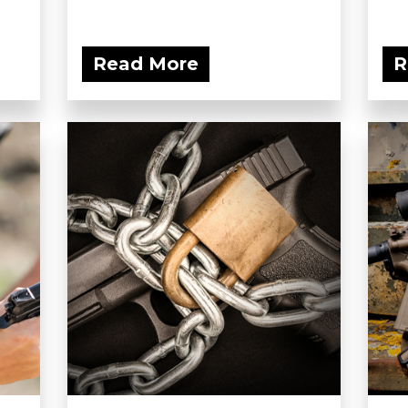
Read More
R