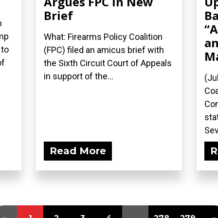
Argues FPC in New
Up
Brief
Ba
n
“A
ump
What: Firearms Policy Coalition
an
 to
(FPC) filed an amicus brief with
M
of
the Sixth Circuit Court of Appeals
in support of the...
(Ju
Coa
Com
sta
Sev
Read More
R