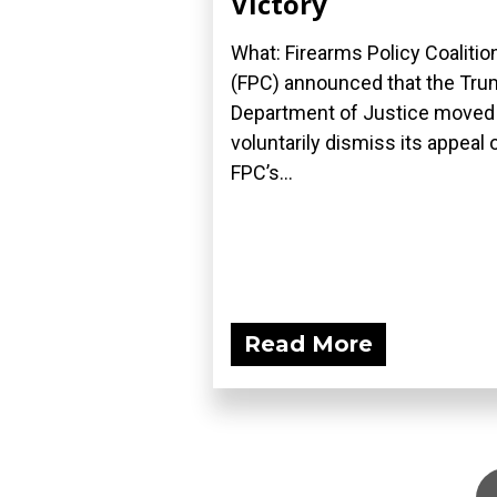
Victory
What: Firearms Policy Coalitio
(FPC) announced that the Tr
Department of Justice moved
voluntarily dismiss its appeal 
FPC’s...
Read More