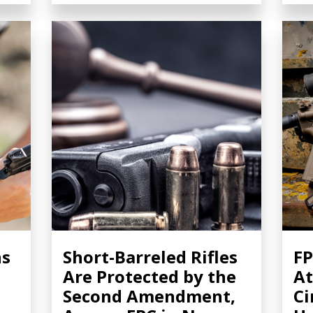
ns
Short-Barreled Rifles
FP
Are Protected by the
At
Second Amendment,
Ci