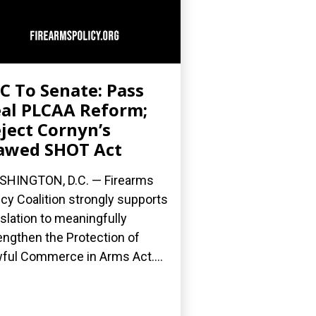
C To Senate: Pass
al PLCAA Reform;
ject Cornyn’s
awed SHOT Act
HINGTON, D.C. — Firearms
icy Coalition strongly supports
islation to meaningfully
engthen the Protection of
ful Commerce in Arms Act....