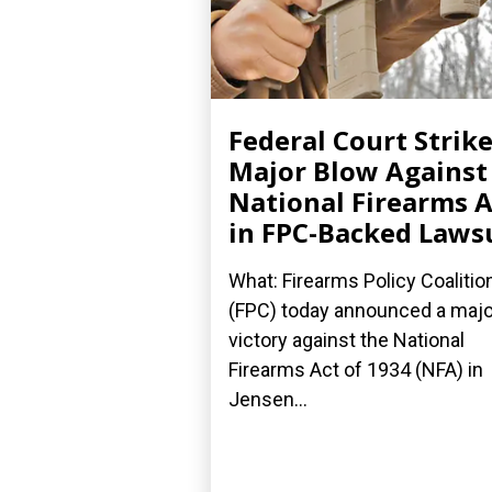
Federal Court Strik
Major Blow Against
National Firearms A
in FPC-Backed Laws
What: Firearms Policy Coalitio
(FPC) today announced a majo
victory against the National
Firearms Act of 1934 (NFA) in
Jensen...