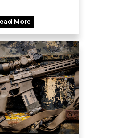
ead More