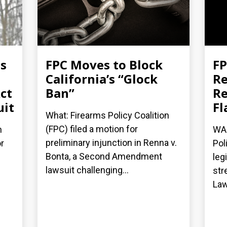
es
FPC Moves to Block
FP
California’s “Glock
Re
ct
Ban”
Re
uit
Fl
What: Firearms Policy Coalition
(FPC) filed a motion for
n
WAS
preliminary injunction in Renna v.
r
Pol
Bonta, a Second Amendment
leg
lawsuit challenging...
str
Law