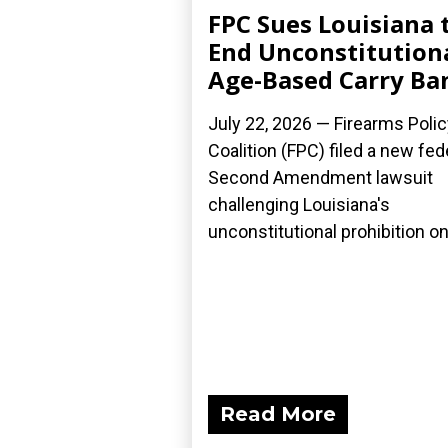
FPC Sues Louisiana 
End Unconstitution
Age-Based Carry Ba
July 22, 2026 — Firearms Polic
Coalition (FPC) filed a new fed
Second Amendment lawsuit
challenging Louisiana's
unconstitutional prohibition on.
Read More