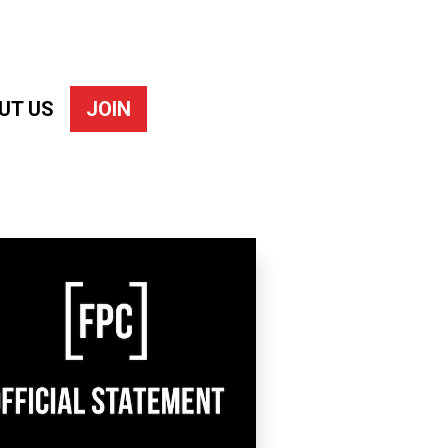
UT US
JOIN