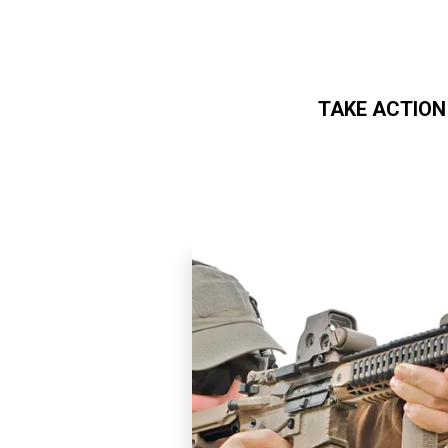
TAKE ACTION
Skip to main content