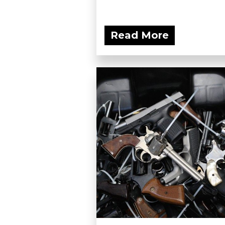
Read More