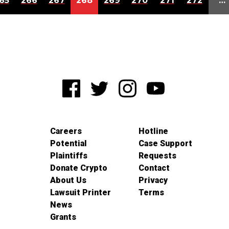
65
266
267
268
269
270
271
272
…
Careers
Hotline
Potential
Case Support
Plaintiffs
Requests
Donate Crypto
Contact
About Us
Privacy
Lawsuit Printer
Terms
News
Grants