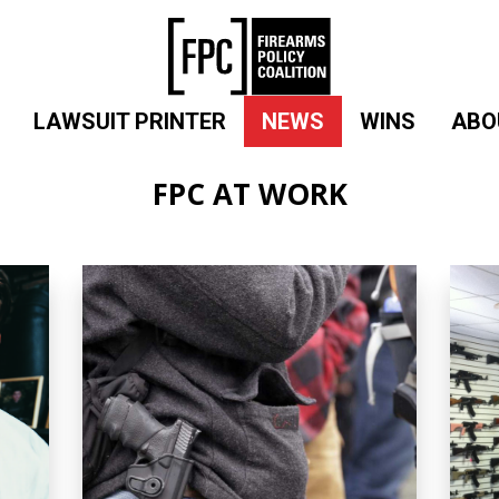
LAWSUIT PRINTER
NEWS
WINS
ABO
FPC AT WORK