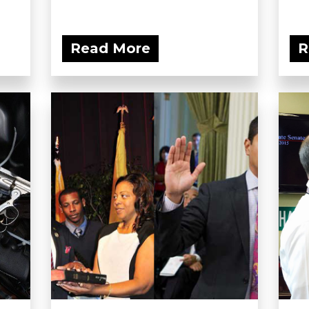
Read More
R