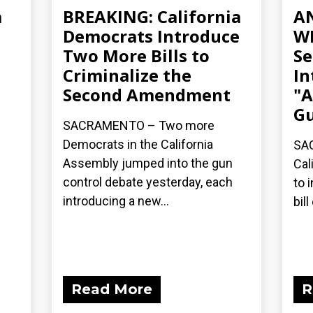
a
BREAKING: California
A
Democrats Introduce
WE
Two More Bills to
Se
Criminalize the
In
Second Amendment
"A
Gu
SACRAMENTO – Two more
Democrats in the California
SAC
Assembly jumped into the gun
Cal
control debate yesterday, each
to 
introducing a new...
bil
Read More
R