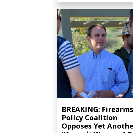
BREAKING: Firearm
Policy Coalition
Opposes Yet Anothe