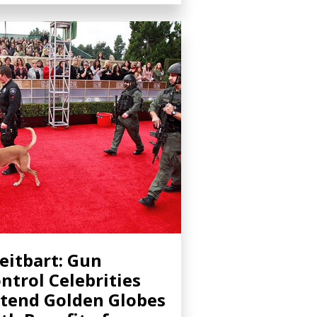
eitbart: Gun
ntrol Celebrities
tend Golden Globes