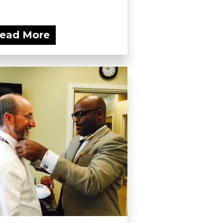
ead More