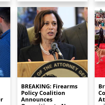
s
BREAKING: Firearms
Br
Policy Coalition
Co
r
Announces
At