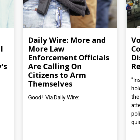
Daily Wire: More and
Vo
l
More Law
Co
Enforcement Officials
Di
's
Are Calling On
Re
Citizens to Arm
"In
Themselves
hol
the
Good! Via Daily Wire:
att
pol
quic