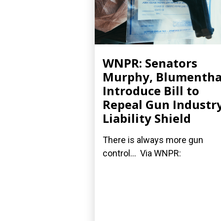
WNPR: Senators
Murphy, Blumentha
Introduce Bill to
Repeal Gun Industry
Liability Shield
There is always more gun
control... Via WNPR: