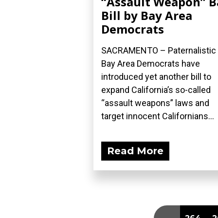
“Assault Weapon” 
Bill by Bay Area
Democrats
SACRAMENTO – Paternalistic
Bay Area Democrats have
introduced yet another bill to
expand California’s so-called
“assault weapons” laws and
target innocent Californians...
Read More