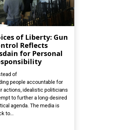
ices of Liberty: Gun
ntrol Reflects
sdain for Personal
sponsibility
stead of
ding people accountable for
ir actions, idealistic politicians
empt to further a long-desired
itical agenda. The media is
k to...