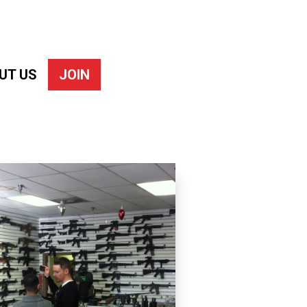
UT US
JOIN