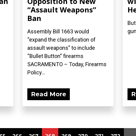
Ban
Opposition to New
wi
“Assault Weapons”
He
Ban
But
gun
Assembly Bill 1663 would
“expand the classification of
assault weapons” to include
“Bullet Button” firearms
SACRAMENTO – Today, Firearms
Policy...
Read More
R