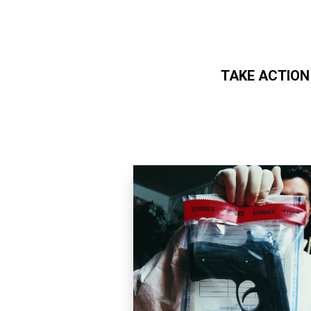
TAKE ACTION
Skip to main content