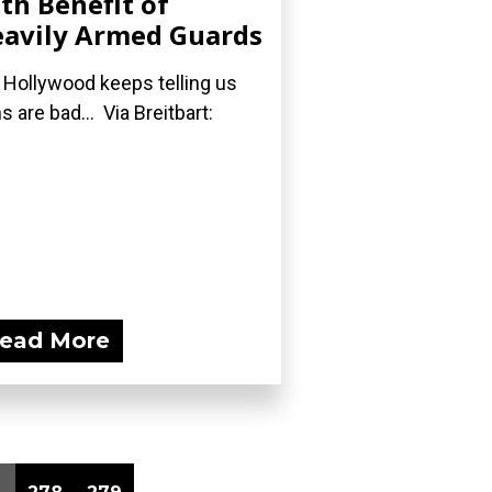
th Benefit of
avily Armed Guards
 Hollywood keeps telling us
s are bad... Via Breitbart:
ead More