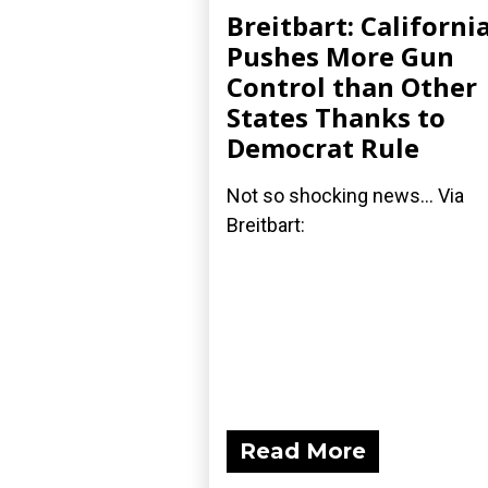
Breitbart: Californi
Pushes More Gun
Control than Other
States Thanks to
Democrat Rule
Not so shocking news... Via
Breitbart:
Read More