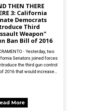
ND THEN THERE
RE 3: California
nate Democrats
troduce Third
ssault Weapon"
n Ban Bill of 2016
RAMENTO - Yesterday, two
ifornia Senators joined forces
introduce the third gun control
l of 2016 that would increase...
ead More