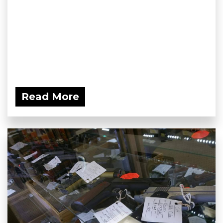
Read More