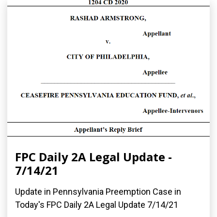
FPC Daily 2A Legal Update -
7/14/21
Update in Pennsylvania Preemption Case in
Today's FPC Daily 2A Legal Update 7/14/21