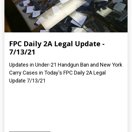
FPC Daily 2A Legal Update -
7/13/21
Updates in Under-21 Handgun Ban and New York
Carry Cases in Today's FPC Daily 2A Legal
Update 7/13/21