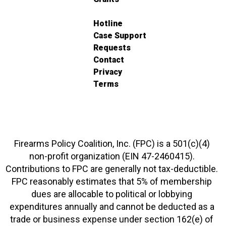
Hotline
Case Support
Requests
Contact
Privacy
Terms
Firearms Policy Coalition, Inc. (FPC) is a 501(c)(4)
non-profit organization (EIN 47-2460415).
Contributions to FPC are generally not tax-deductible.
FPC reasonably estimates that 5% of membership
dues are allocable to political or lobbying
expenditures annually and cannot be deducted as a
trade or business expense under section 162(e) of