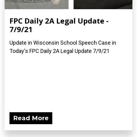
FPC Daily 2A Legal Update -
7/9/21
Update in Wisconsin School Speech Case in
Today's FPC Daily 2A Legal Update 7/9/21
Read More