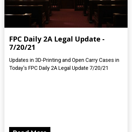
FPC Daily 2A Legal Update -
7/20/21
Updates in 3D-Printing and Open Carry Cases in
Today's FPC Daily 2A Legal Update 7/20/21