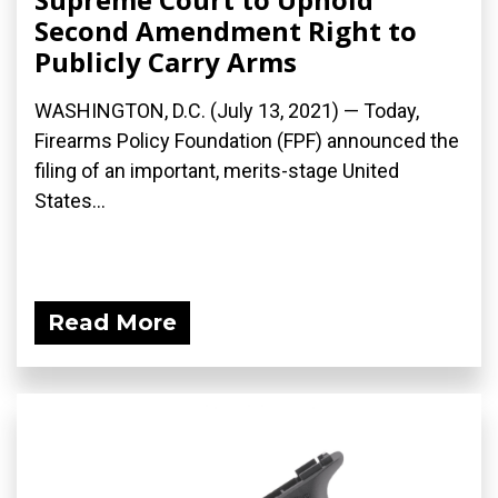
Second Amendment Right to
Publicly Carry Arms
WASHINGTON, D.C. (July 13, 2021) — Today,
Firearms Policy Foundation (FPF) announced the
filing of an important, merits-stage United
States...
Read More