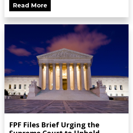
Read More
FPF Files Brief Urging the
Supreme Court to Uphold