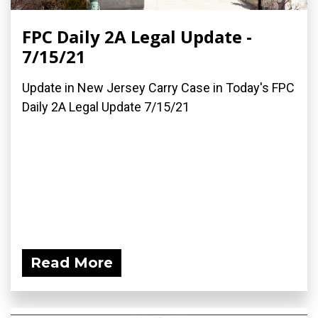
FPC Daily 2A Legal Update -
7/15/21
Update in New Jersey Carry Case in Today's FPC
Daily 2A Legal Update 7/15/21
Read More