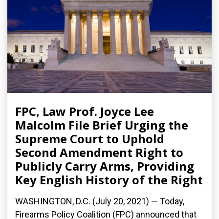
FPC, Law Prof. Joyce Lee
Malcolm File Brief Urging the
Supreme Court to Uphold
Second Amendment Right to
Publicly Carry Arms, Providing
Key English History of the Right
WASHINGTON, D.C. (July 20, 2021) — Today,
Firearms Policy Coalition (FPC) announced that