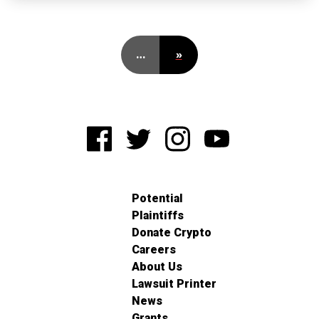
…
»
Potential
Plaintiffs
Donate Crypto
Careers
About Us
Lawsuit Printer
News
Grants