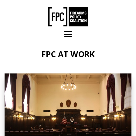
Skip to main content
FPC AT WORK