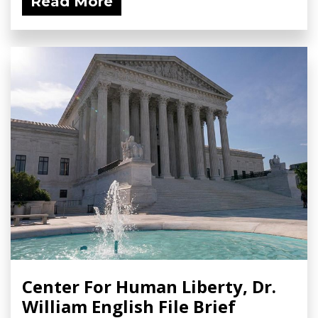
Read More
Center For Human Liberty, Dr.
William English File Brief