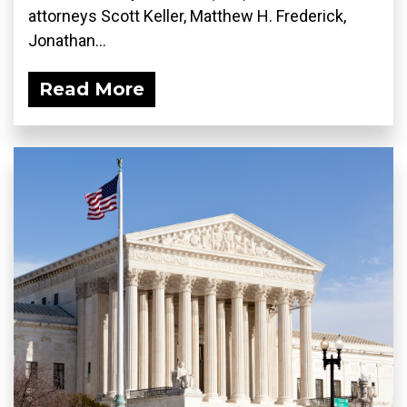
attorneys Scott Keller, Matthew H. Frederick,
Jonathan...
Read More