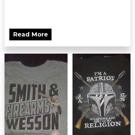
Read More