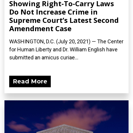
Showing Right-To-Carry Laws
Do Not Increase Crime in
Supreme Court’s Latest Second
Amendment Case
WASHINGTON, D.C. (July 20, 2021) — The Center
for Human Liberty and Dr. William English have
submitted an amicus curiae...
Read More