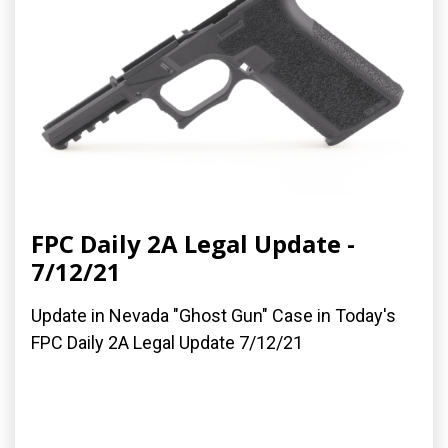
FPC Daily 2A Legal Update -
7/12/21
Update in Nevada "Ghost Gun" Case in Today's
FPC Daily 2A Legal Update 7/12/21