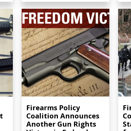
Firearms Policy
Fi
t
Coalition Announces
Co
Another Gun Rights
St