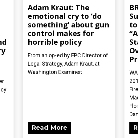
Adam Kraut: The
BR
s
emotional cry to ‘do
Su
something’ about gun
to
control makes for
“A
nd
horrible policy
St
ry
Ov
From an op-ed by FPC Director of
Pr
Legal Strategy, Adam Kraut, at
Washington Examiner:
WAS
201
er
Fir
icy
Mad
Flo
Dam
Read More
R