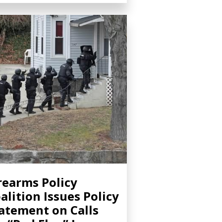
rearms Policy
alition Issues Policy
atement on Calls