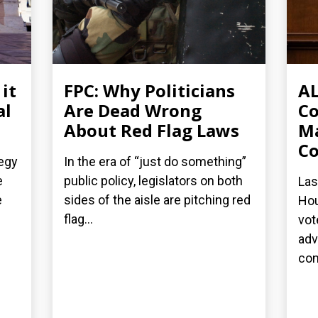
it
FPC: Why Politicians
AL
al
Are Dead Wrong
C
About Red Flag Laws
Ma
Co
tegy
In the era of “just do something”
e
public policy, legislators on both
Las
e
sides of the aisle are pitching red
Hou
flag...
vot
adv
cont