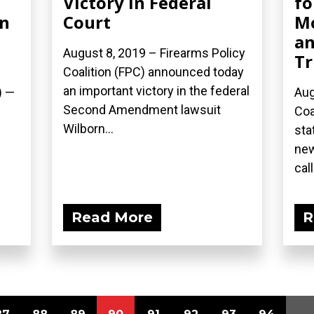
Victory in Federal
fo
in
Court
Mo
an
August 8, 2019 – Firearms Policy
Tr
Coalition (FPC) announced today
an important victory in the federal
) —
Aug
Second Amendment lawsuit
Coa
Wilborn...
sta
new
call
Read More
R