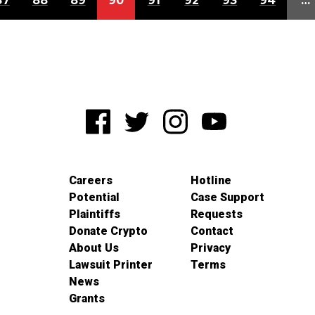
87
88
89
90
91
92
93
94
…
Careers
Hotline
Potential
Case Support
Plaintiffs
Requests
Donate Crypto
Contact
About Us
Privacy
Lawsuit Printer
Terms
News
Grants