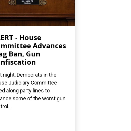
ERT - House
ommittee Advances
g Ban, Gun
nfiscation
t night, Democrats in the
se Judiciary Committee
ed along party lines to
ance some of the worst gun
rol...