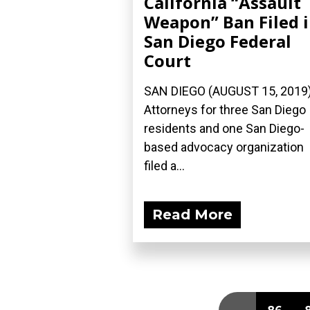
California “Assault
Weapon” Ban Filed 
San Diego Federal
Court
SAN DIEGO (AUGUST 15, 2019
Attorneys for three San Diego
residents and one San Diego-
based advocacy organization
filed a...
Read More