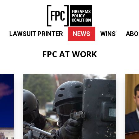
LAWSUIT PRINTER
NEWS
WINS
ABO
FPC AT WORK