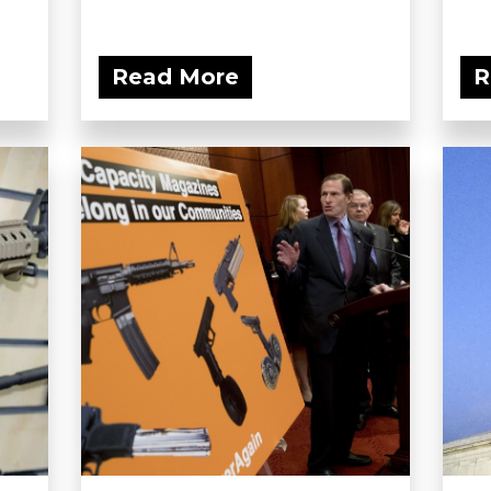
Read More
R