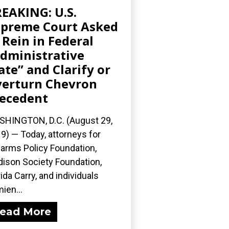
EAKING: U.S.
preme Court Asked
 Rein in Federal
dministrative
ate” and Clarify or
erturn Chevron
ecedent
HINGTON, D.C. (August 29,
9) — Today, attorneys for
earms Policy Foundation,
ison Society Foundation,
rida Carry, and individuals
ien...
ead More