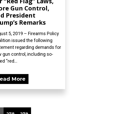
r “Red Flag” Laws,
re Gun Control,
d President
ump’s Remarks
ust 5, 2019 – Firearms Policy
lition issued the following
tement regarding demands for
 gun control, including so-
ed “red...
ead More