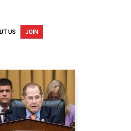
UT US
JOIN