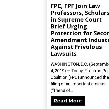
FPC, FPF Join Law
Professors, Scholar
in Supreme Court
Brief Urging
Protection for Seco
Amendment Indust
Against Frivolous
Lawsuits
WASHINGTON, D.C. (Septemb
4, 2019) — Today, Firearms Pol
Coalition (FPC) announced the
filing of an important amicus
(“friend of...
Read More