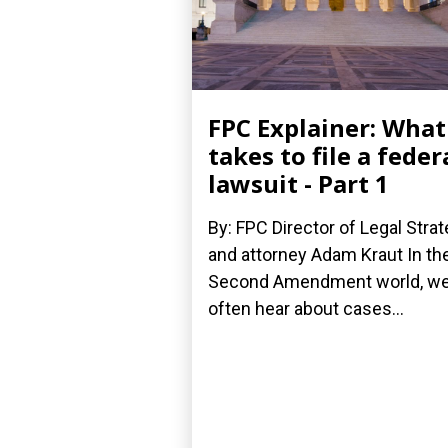
FPC Explainer: What 
takes to file a feder
lawsuit - Part 1
By: FPC Director of Legal Stra
and attorney Adam Kraut In th
Second Amendment world, w
often hear about cases...