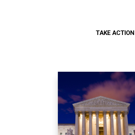
TAKE ACTION
Skip to main content