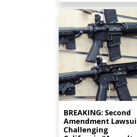
BREAKING: Second
Amendment Lawsui
Challenging