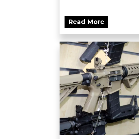
Read More