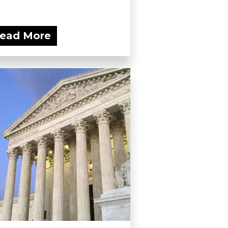
ead More