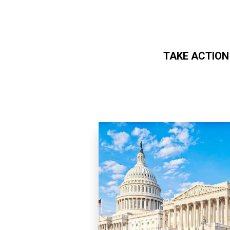
TAKE ACTION
Skip to main content