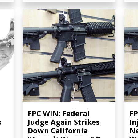
FPC WIN: Federal
FP
s
Judge Again Strikes
In
Down California
Ne