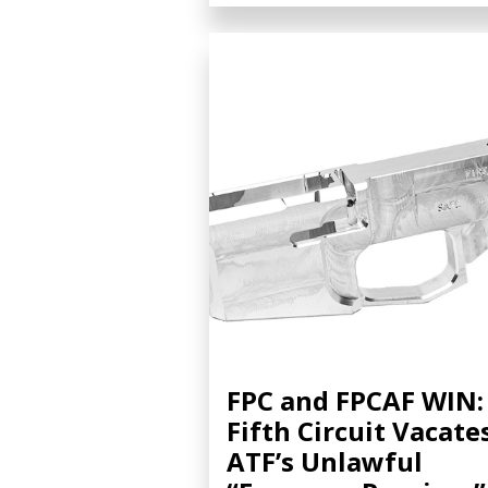
FPC and FPCAF WIN:
Fifth Circuit Vacate
ATF’s Unlawful