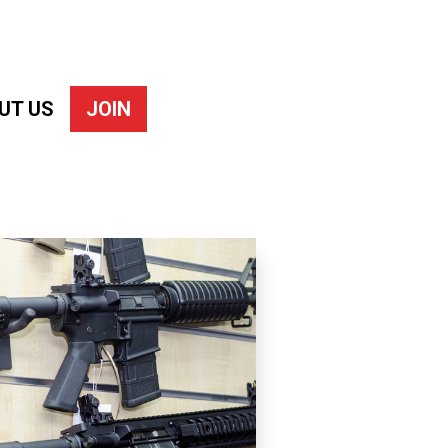
UT US
JOIN