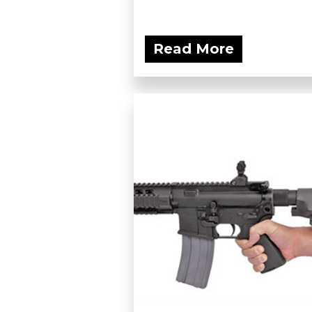
Read More