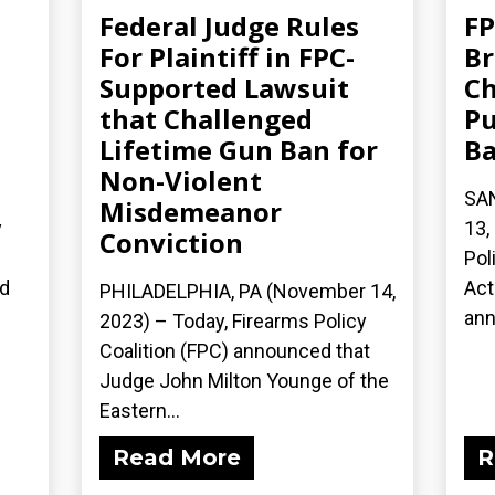
Federal Judge Rules
FP
For Plaintiff in FPC-
Br
Supported Lawsuit
Ch
that Challenged
Pu
Lifetime Gun Ban for
B
Non-Violent
SA
Misdemeanor
y
13,
Conviction
n
Pol
ed
Act
PHILADELPHIA, PA (November 14,
ann
2023) – Today, Firearms Policy
Coalition (FPC) announced that
Judge John Milton Younge of the
Eastern...
Read More
R