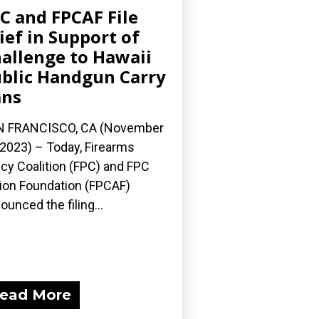
C and FPCAF File
ief in Support of
allenge to Hawaii
blic Handgun Carry
ans
N FRANCISCO, CA (November
 2023) – Today, Firearms
icy Coalition (FPC) and FPC
ion Foundation (FPCAF)
ounced the filing...
ead More