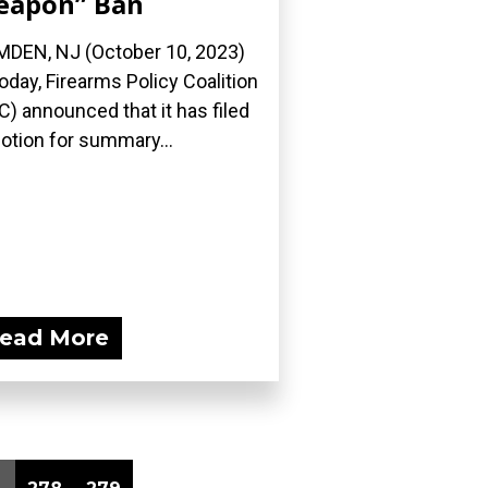
eapon” Ban
DEN, NJ (October 10, 2023)
oday, Firearms Policy Coalition
C) announced that it has filed
otion for summary...
ead More