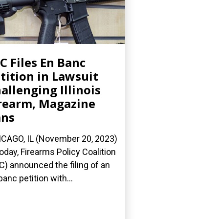
C Files En Banc
tition in Lawsuit
allenging Illinois
rearm, Magazine
ans
CAGO, IL (November 20, 2023)
oday, Firearms Policy Coalition
C) announced the filing of an
banc petition with...