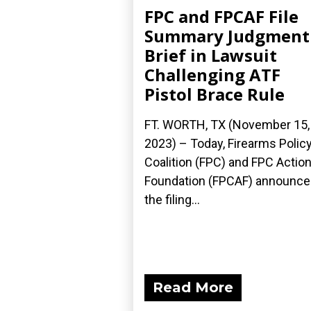
FPC and FPCAF File
Summary Judgment
Brief in Lawsuit
Challenging ATF
Pistol Brace Rule
FT. WORTH, TX (November 15,
2023) – Today, Firearms Polic
Coalition (FPC) and FPC Actio
Foundation (FPCAF) announc
the filing...
Read More