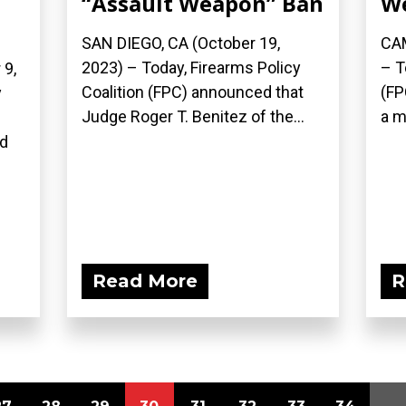
“Assault Weapon” Ban
W
SAN DIEGO, CA (October 19,
CAM
2023) – Today, Firearms Policy
– T
9,
Coalition (FPC) announced that
(FP
y
Judge Roger T. Benitez of the...
a m
n
ed
Read More
R