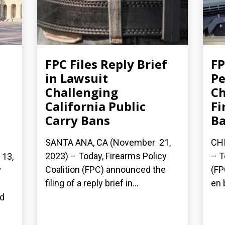
FPC Files Reply Brief
FP
in Lawsuit
Pe
Challenging
Ch
California Public
Fi
Carry Bans
B
SANTA ANA, CA (November 21,
CHI
2023) – Today, Firearms Policy
– T
13,
Coalition (FPC) announced the
(FP
y
filing of a reply brief in...
en 
n
ed