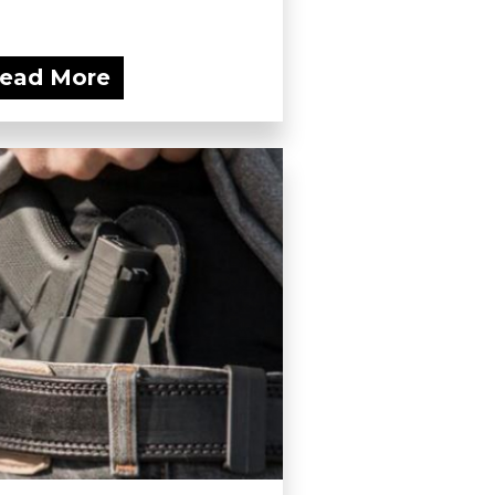
ead More