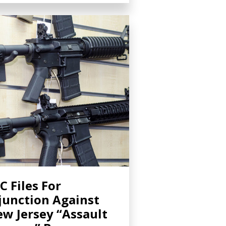
C Files For
junction Against
w Jersey “Assault