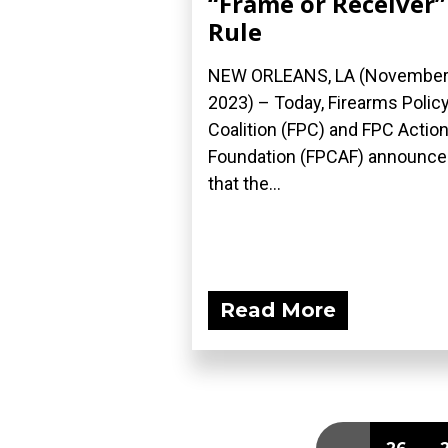
“Frame or Receiver”
Rule
NEW ORLEANS, LA (November 
2023) – Today, Firearms Polic
Coalition (FPC) and FPC Actio
Foundation (FPCAF) announc
that the...
Read More