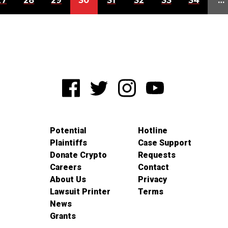
27
28
29
30
31
32
33
34
…
Potential
Hotline
Plaintiffs
Case Support
Donate Crypto
Requests
Careers
Contact
About Us
Privacy
Lawsuit Printer
Terms
News
Grants