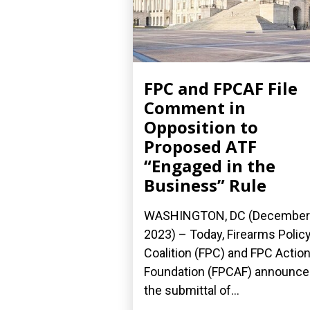
FPC and FPCAF File
Comment in
Opposition to
Proposed ATF
“Engaged in the
Business” Rule
WASHINGTON, DC (December 
2023) – Today, Firearms Polic
Coalition (FPC) and FPC Actio
Foundation (FPCAF) announc
the submittal of...