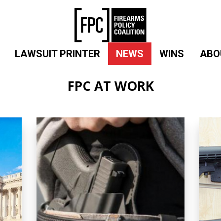
LAWSUIT PRINTER
NEWS
WINS
ABO
FPC AT WORK