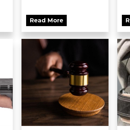
Read More
R