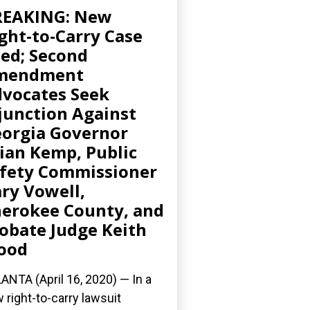
REAKING: New
ght-to-Carry Case
led; Second
mendment
vocates Seek
junction Against
orgia Governor
ian Kemp, Public
fety Commissioner
ry Vowell,
erokee County, and
obate Judge Keith
ood
ANTA (April 16, 2020) ­— In a
 right-to-carry lawsuit