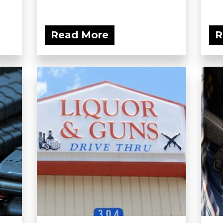
Read More
R