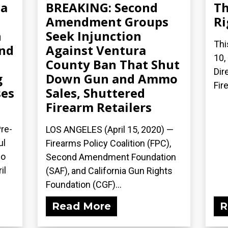
ia
BREAKING: Second
Th
Amendment Groups
Ri
h
Seek Injunction
Thi
and
Against Ventura
10,
County Ban That Shut
Dir
g
Down Gun and Ammo
Fir
es
Sales, Shuttered
Firearm Retailers
re-
LOS ANGELES (April 15, 2020) ­—
ul
Firearms Policy Coalition (FPC),
mo
Second Amendment Foundation
il
(SAF), and California Gun Rights
Foundation (CGF)...
Read More
R