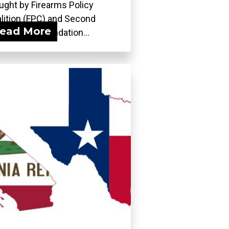
ught by Firearms Policy
lition (FPC) and Second
ead More
ndment Foundation...