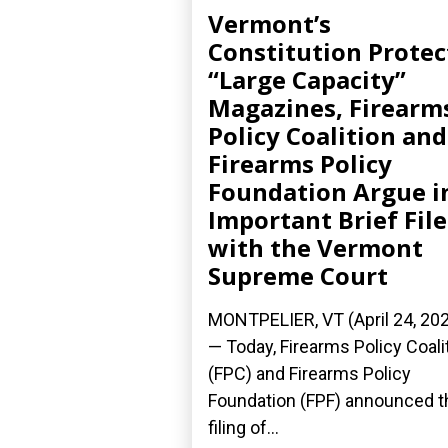
Vermont’s
Constitution Protec
“Large Capacity”
Magazines, Firearm
Policy Coalition and
Firearms Policy
Foundation Argue i
Important Brief Fil
with the Vermont
Supreme Court
MONTPELIER, VT (April 24, 20
— Today, Firearms Policy Coali
(FPC) and Firearms Policy
Foundation (FPF) announced t
filing of...