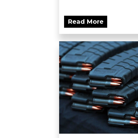
Read More