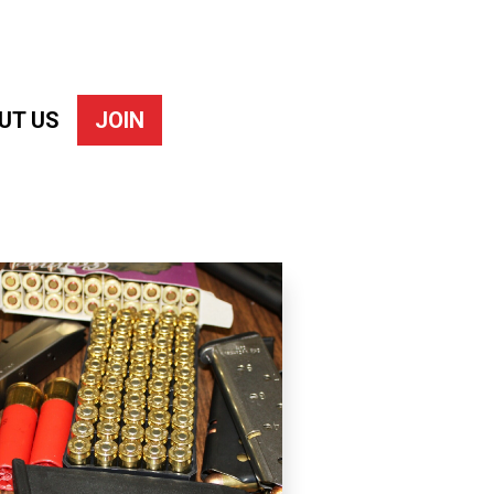
UT US
JOIN