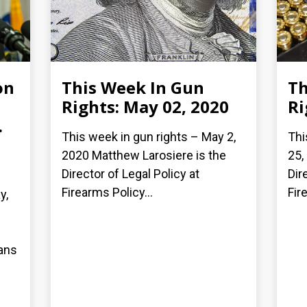
on
This Week In Gun
Th
Rights: May 02, 2020
Ri
.
This week in gun rights – May 2,
Thi
2020 Matthew Larosiere is the
25,
Director of Legal Policy at
Dir
Firearms Policy...
Fir
y,
bans