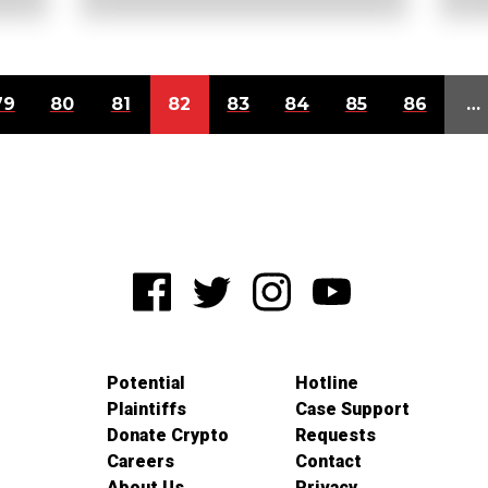
79
80
81
82
83
84
85
86
…
Potential
Hotline
Plaintiffs
Case Support
Donate Crypto
Requests
Careers
Contact
About Us
Privacy