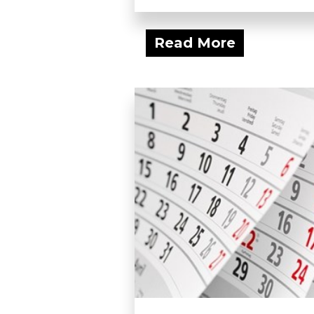
Read More