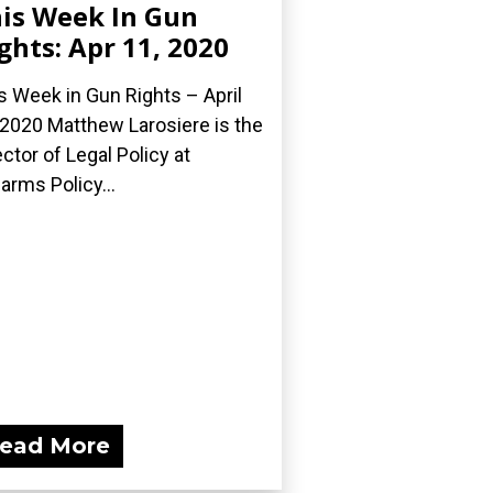
is Week In Gun
ghts: Apr 11, 2020
s Week in Gun Rights – April
 2020 Matthew Larosiere is the
ector of Legal Policy at
earms Policy...
ead More