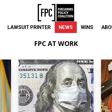
LAWSUIT PRINTER
NEWS
WINS
ABO
FPC AT WORK