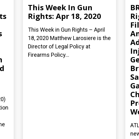
This Week In Gun
B
ts
Rights: Apr 18, 2020
Ri
Fi
This Week in Gun Rights – April
s
A
18, 2020 Matthew Larosiere is the
Ad
Director of Legal Policy at
In
Firearms Policy...
n
Ge
ed
Br
Sa
Ga
Ch
20)
Pr
tion
W
he
ATL
new