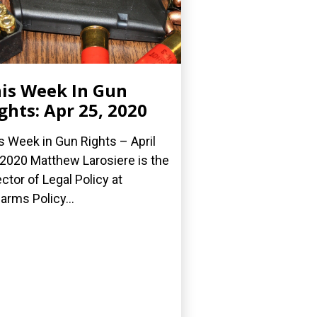
is Week In Gun
ghts: Apr 25, 2020
s Week in Gun Rights – April
 2020 Matthew Larosiere is the
ector of Legal Policy at
earms Policy...