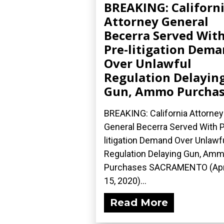
BREAKING: Californ
Attorney General
Becerra Served Wit
Pre-litigation Dem
Over Unlawful
Regulation Delayin
Gun, Ammo Purchas
BREAKING: California Attorney
General Becerra Served With P
litigation Demand Over Unlawf
Regulation Delaying Gun, Am
Purchases SACRAMENTO (Apr
15, 2020)...
Read More