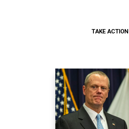
TAKE ACTION
Skip to main content