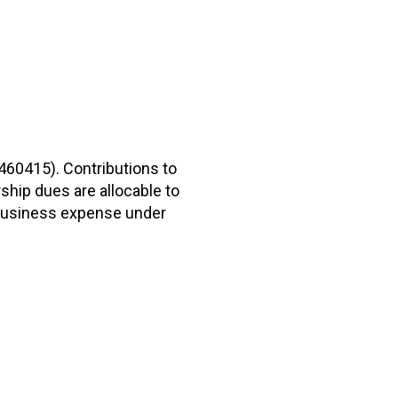
2460415). Contributions to
hip dues are allocable to
r business expense under