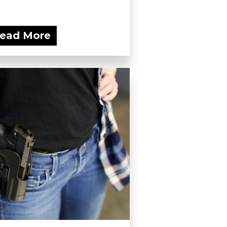
ead More