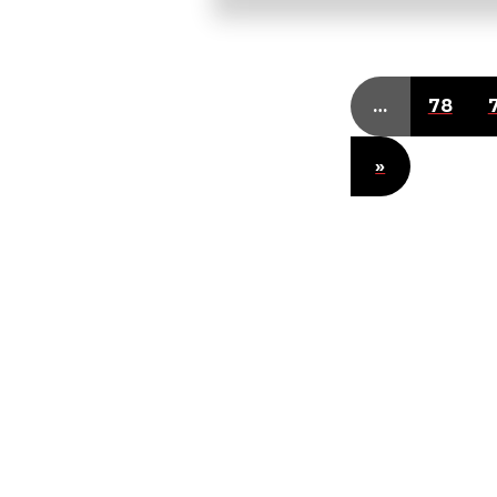
…
78
»