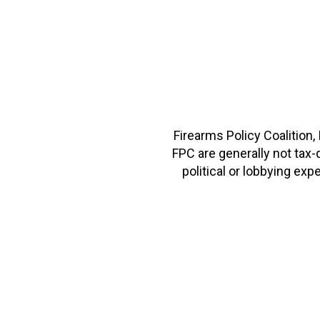
Firearms Policy Coalition,
FPC are generally not tax
political or lobbying e