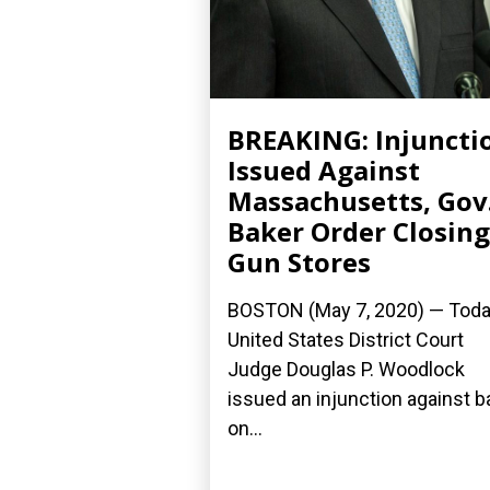
BREAKING: Injuncti
Issued Against
Massachusetts, Gov
Baker Order Closing
Gun Stores
BOSTON (May 7, 2020) ­— Toda
United States District Court
Judge Douglas P. Woodlock
issued an injunction against 
on...