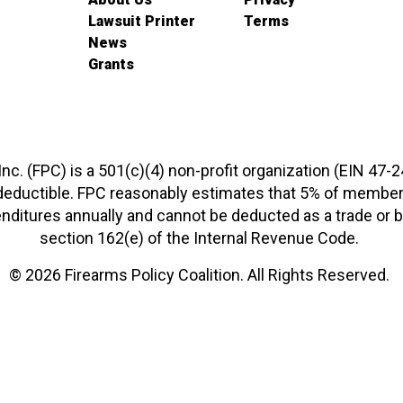
Lawsuit Printer
Terms
News
Grants
 Inc. (FPC) is a 501(c)(4) non-profit organization (EIN 47-
-deductible. FPC reasonably estimates that 5% of members
xpenditures annually and cannot be deducted as a trade o
section 162(e) of the Internal Revenue Code.
© 2026 Firearms Policy Coalition. All Rights Reserved.