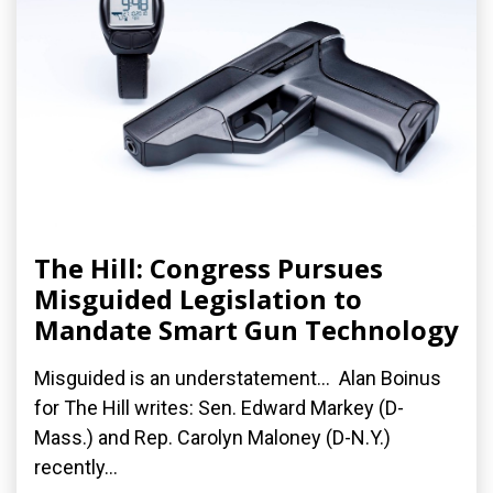
The Hill: Congress Pursues
Misguided Legislation to
Mandate Smart Gun Technology
Misguided is an understatement... Alan Boinus
for The Hill writes: Sen. Edward Markey (D-
Mass.) and Rep. Carolyn Maloney (D-N.Y.)
recently...