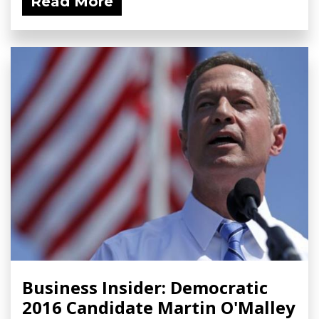
Read More
Business Insider: Democratic
2016 Candidate Martin O'Malley