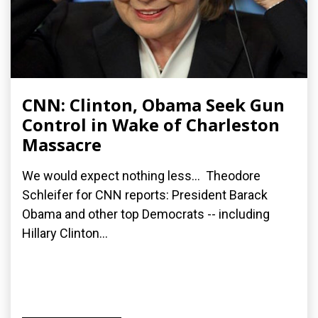
CNN: Clinton, Obama Seek Gun
Control in Wake of Charleston
Massacre
We would expect nothing less... Theodore
Schleifer for CNN reports: President Barack
Obama and other top Democrats -- including
Hillary Clinton...