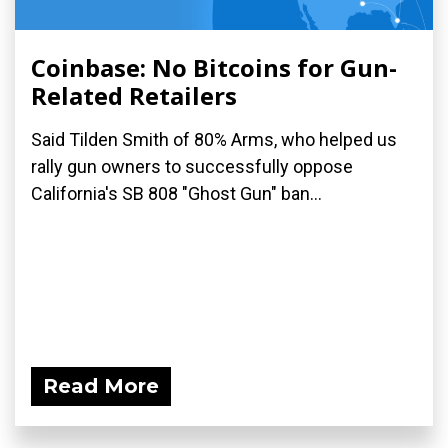
Coinbase: No Bitcoins for Gun-
Related Retailers
Said Tilden Smith of 80% Arms, who helped us
rally gun owners to successfully oppose
California's SB 808 "Ghost Gun" ban...
Read More