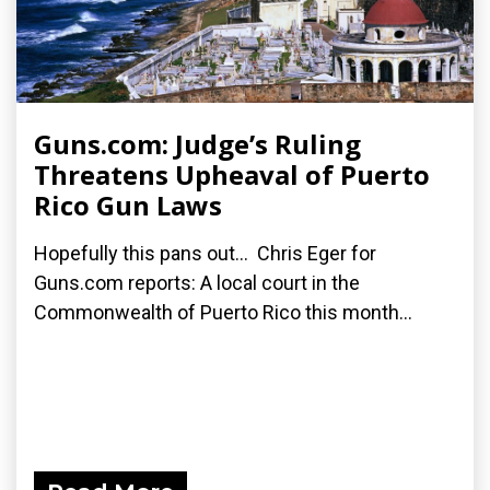
Guns.com: Judge’s Ruling
Threatens Upheaval of Puerto
Rico Gun Laws
Hopefully this pans out... Chris Eger for
Guns.com reports: A local court in the
Commonwealth of Puerto Rico this month...