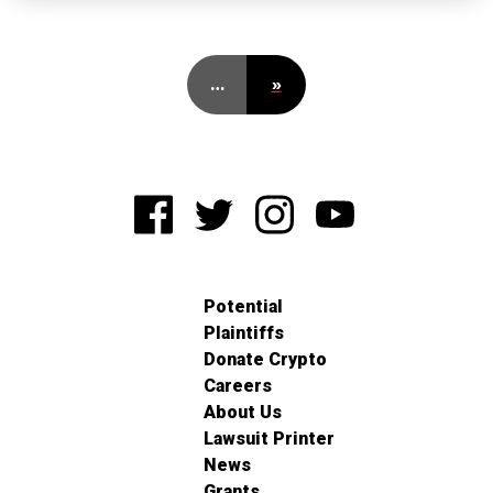
…
»
Potential
Plaintiffs
Donate Crypto
Careers
About Us
Lawsuit Printer
News
Grants