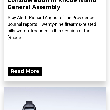
General Assembly
Stay Alert. Richard August of the Providence
Journal reports: Twenty-nine firearms-related
bills were introduced in this session of the
[Rhode...
Read More