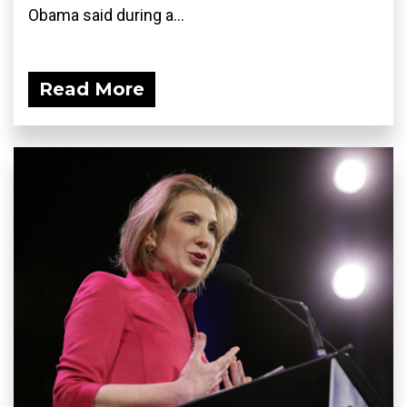
Obama said during a...
Read More