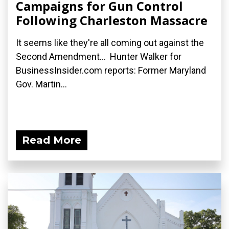
Campaigns for Gun Control
Following Charleston Massacre
It seems like they're all coming out against the
Second Amendment... Hunter Walker for
BusinessInsider.com reports: Former Maryland
Gov. Martin...
Read More