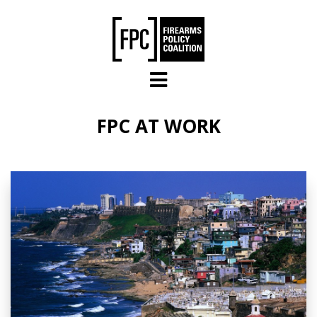
Skip to main content
FPC AT WORK