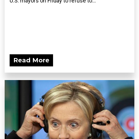
U.S. mayors on Friday to refuse to...
Read More