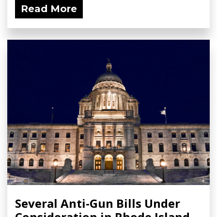
Read More
Several Anti-Gun Bills Under
Consideration in Rhode Island