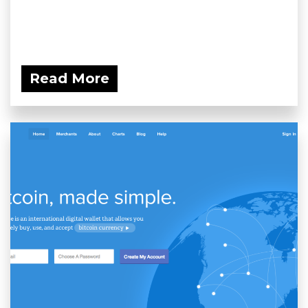
Read More