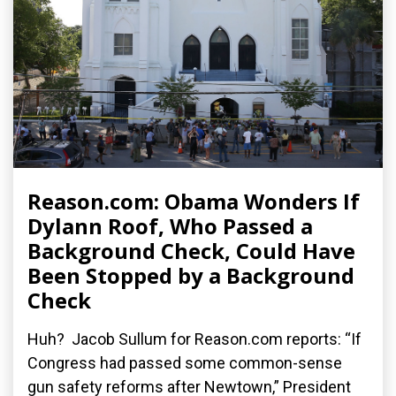
Reason.com: Obama Wonders If
Dylann Roof, Who Passed a
Background Check, Could Have
Been Stopped by a Background
Check
Huh? Jacob Sullum for Reason.com reports: “If
Congress had passed some common-sense
gun safety reforms after Newtown,” President