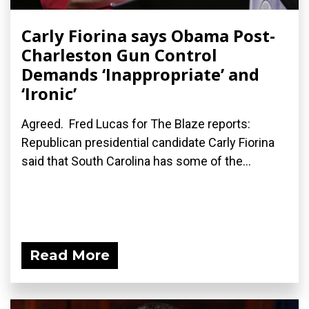
Carly Fiorina says Obama Post-
Charleston Gun Control
Demands ‘Inappropriate’ and
‘Ironic’
Agreed. Fred Lucas for The Blaze reports:
Republican presidential candidate Carly Fiorina
said that South Carolina has some of the...
Read More