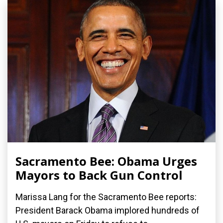
Sacramento Bee: Obama Urges
Mayors to Back Gun Control
Marissa Lang for the Sacramento Bee reports:
President Barack Obama implored hundreds of