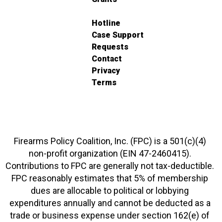
Hotline
Case Support
Requests
Contact
Privacy
Terms
Firearms Policy Coalition, Inc. (FPC) is a 501(c)(4)
non-profit organization (EIN 47-2460415).
Contributions to FPC are generally not tax-deductible.
FPC reasonably estimates that 5% of membership
dues are allocable to political or lobbying
expenditures annually and cannot be deducted as a
trade or business expense under section 162(e) of