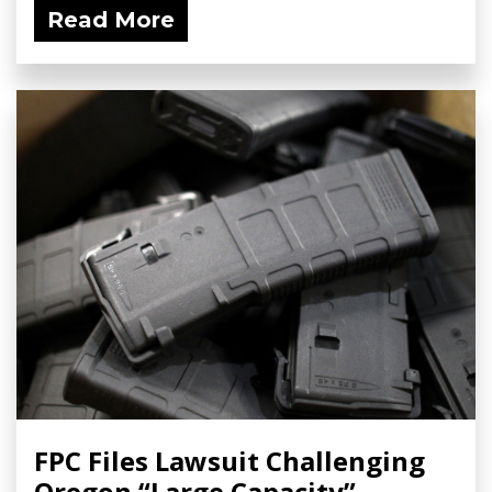
Read More
FPC Files Lawsuit Challenging
Oregon “Large Capacity”