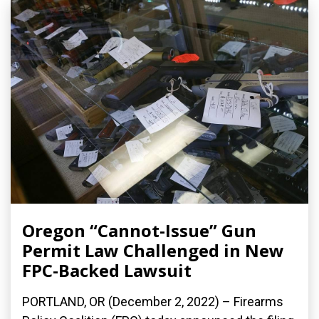
Oregon “Cannot-Issue” Gun
Permit Law Challenged in New
FPC-Backed Lawsuit
PORTLAND, OR (December 2, 2022) – Firearms