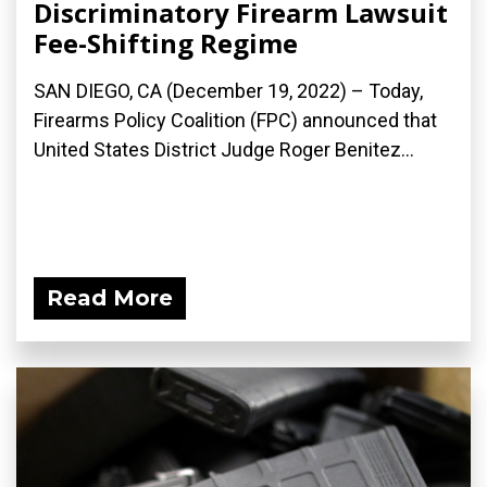
Discriminatory Firearm Lawsuit
Fee-Shifting Regime
SAN DIEGO, CA (December 19, 2022) – Today,
Firearms Policy Coalition (FPC) announced that
United States District Judge Roger Benitez...
Read More