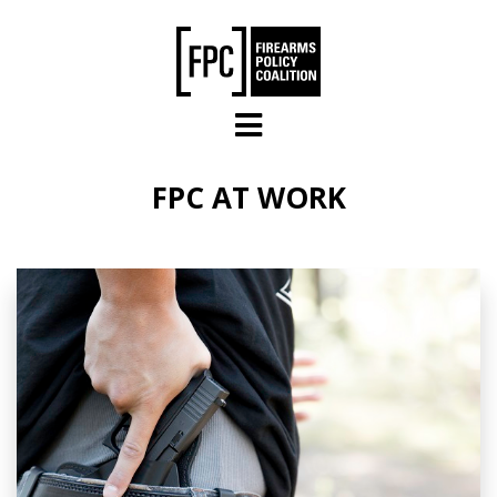
Skip to main content
FPC AT WORK