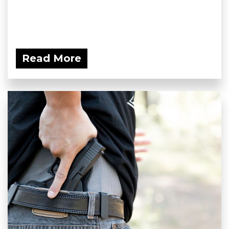
Read More