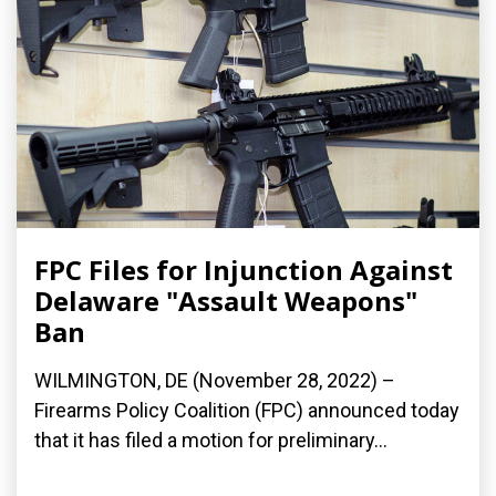
FPC Files for Injunction Against
Delaware "Assault Weapons"
Ban
WILMINGTON, DE (November 28, 2022) –
Firearms Policy Coalition (FPC) announced today
that it has filed a motion for preliminary...