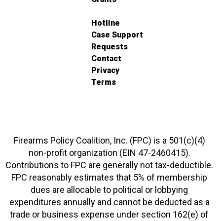
Hotline
Case Support
Requests
Contact
Privacy
Terms
Firearms Policy Coalition, Inc. (FPC) is a 501(c)(4)
non-profit organization (EIN 47-2460415).
Contributions to FPC are generally not tax-deductible.
FPC reasonably estimates that 5% of membership
dues are allocable to political or lobbying
expenditures annually and cannot be deducted as a
trade or business expense under section 162(e) of