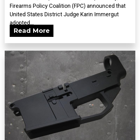
Firearms Policy Coalition (FPC) announced that
United States District Judge Karin Immergut
adopted...
Read More