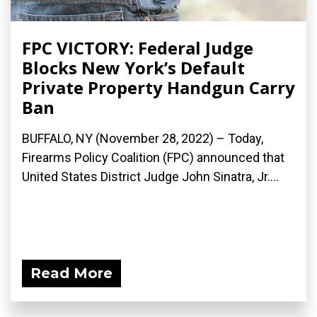
FPC VICTORY: Federal Judge
Blocks New York’s Default
Private Property Handgun Carry
Ban
BUFFALO, NY (November 28, 2022) – Today,
Firearms Policy Coalition (FPC) announced that
United States District Judge John Sinatra, Jr....
Read More