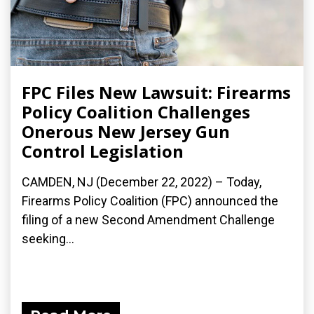
FPC Files New Lawsuit: Firearms
Policy Coalition Challenges
Onerous New Jersey Gun
Control Legislation
CAMDEN, NJ (December 22, 2022) – Today,
Firearms Policy Coalition (FPC) announced the
filing of a new Second Amendment Challenge
seeking...