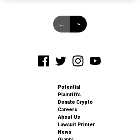
…
»
Potential
Plaintiffs
Donate Crypto
Careers
About Us
Lawsuit Printer
News
Grants