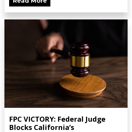
Read More
FPC VICTORY: Federal Judge
Blocks California’s