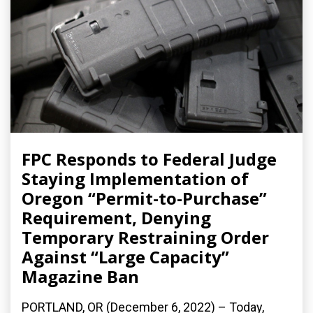
FPC Responds to Federal Judge
Staying Implementation of
Oregon “Permit-to-Purchase”
Requirement, Denying
Temporary Restraining Order
Against “Large Capacity”
Magazine Ban
PORTLAND, OR (December 6, 2022) – Today,