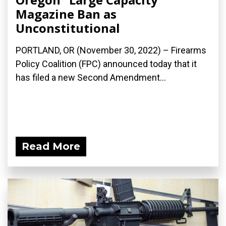
Magazine Ban as
Unconstitutional
PORTLAND, OR (November 30, 2022) – Firearms
Policy Coalition (FPC) announced today that it
has filed a new Second Amendment...
Read More