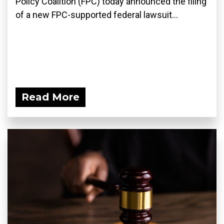
Policy Coalition (FPC) today announced the filing
of a new FPC-supported federal lawsuit...
Read More