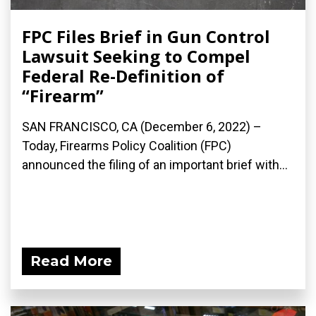
FPC Files Brief in Gun Control
Lawsuit Seeking to Compel
Federal Re-Definition of
“Firearm”
SAN FRANCISCO, CA (December 6, 2022) –
Today, Firearms Policy Coalition (FPC)
announced the filing of an important brief with...
Read More