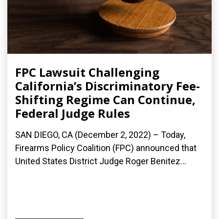
FPC Lawsuit Challenging
California’s Discriminatory Fee-
Shifting Regime Can Continue,
Federal Judge Rules
SAN DIEGO, CA (December 2, 2022) – Today,
Firearms Policy Coalition (FPC) announced that
United States District Judge Roger Benitez...