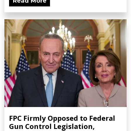
Read More
FPC Firmly Opposed to Federal
Gun Control Legislation,