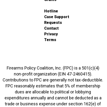
Hotline
Case Support
Requests
Contact
Privacy
Terms
Firearms Policy Coalition, Inc. (FPC) is a 501(c)(4)
non-profit organization (EIN 47-2460415).
Contributions to FPC are generally not tax-deductible.
FPC reasonably estimates that 5% of membership
dues are allocable to political or lobbying
expenditures annually and cannot be deducted as a
trade or business expense under section 162(e) of