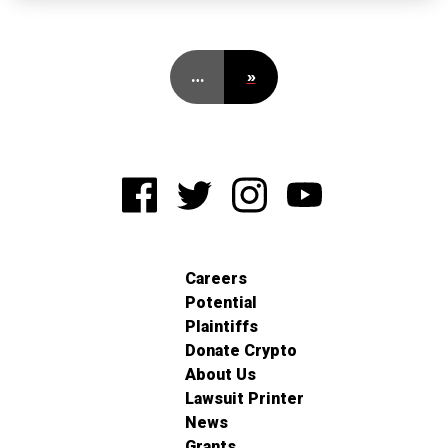
…
»
Careers
Potential
Plaintiffs
Donate Crypto
About Us
Lawsuit Printer
News
Grants