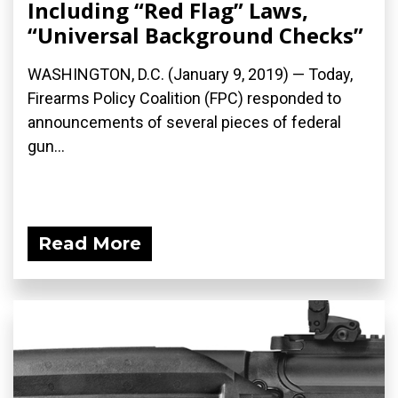
Including “Red Flag” Laws,
“Universal Background Checks”
WASHINGTON, D.C. (January 9, 2019) — Today,
Firearms Policy Coalition (FPC) responded to
announcements of several pieces of federal
gun...
Read More