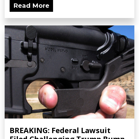
Read More
BREAKING: Federal Lawsuit
Filed Challenging Trump Bump-