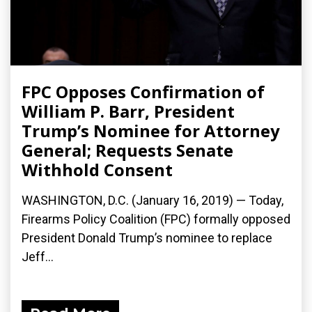
FPC Opposes Confirmation of
William P. Barr, President
Trump’s Nominee for Attorney
General; Requests Senate
Withhold Consent
WASHINGTON, D.C. (January 16, 2019) — Today,
Firearms Policy Coalition (FPC) formally opposed
President Donald Trump’s nominee to replace
Jeff...