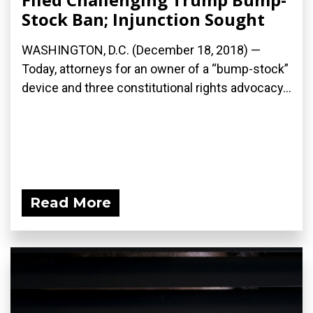
Stock Ban; Injunction Sought
WASHINGTON, D.C. (December 18, 2018) —
Today, attorneys for an owner of a “bump-stock”
device and three constitutional rights advocacy...
Read More