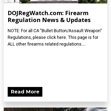
DOJRegWatch.com: Firearm
Regulation News & Updates
NOTE: For all CA "Bullet Button/Assault Weapon"
Regulations, please click here. This page is for
ALL other firearms related regulations....
Read More