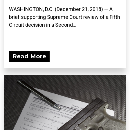
WASHINGTON, D.C. (December 21, 2018) — A
brief supporting Supreme Court review of a Fifth
Circuit decision in a Second...
Read More