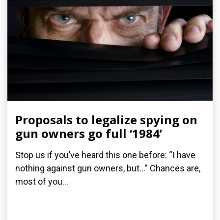
Proposals to legalize spying on
gun owners go full ‘1984’
Stop us if you’ve heard this one before: “I have
nothing against gun owners, but…” Chances are,
most of you...