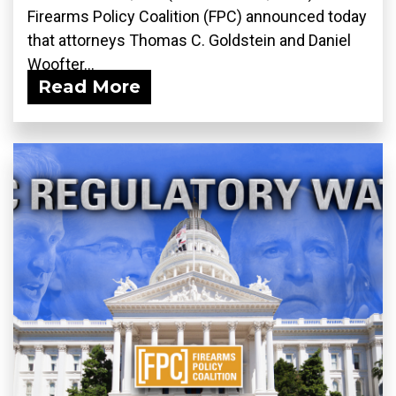
Firearms Policy Coalition (FPC) announced today
that attorneys Thomas C. Goldstein and Daniel
Woofter...
Read More