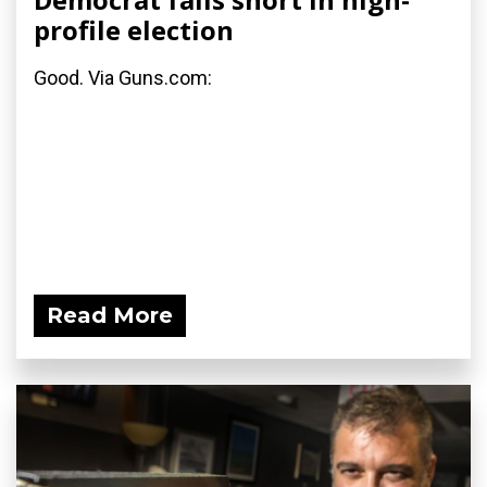
profile election
Good. Via Guns.com:
Read More