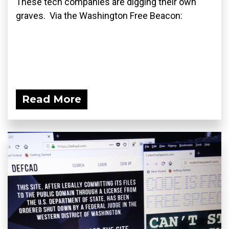
These tech companies are digging their own
graves. Via the Washington Free Beacon:
Read More