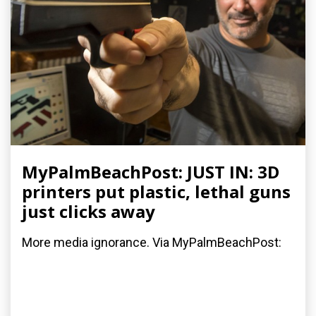
MyPalmBeachPost: JUST IN: 3D
printers put plastic, lethal guns
just clicks away
More media ignorance. Via MyPalmBeachPost: