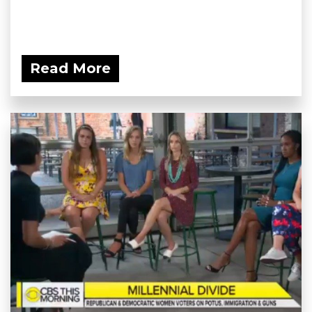
Read More