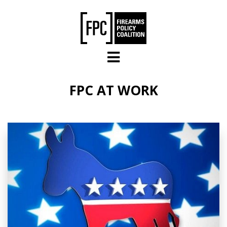
Skip to main content
FPC AT WORK