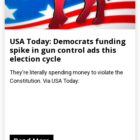
USA Today: Democrats funding
spike in gun control ads this
election cycle
They're literally spending money to violate the
Constitution. Via USA Today: