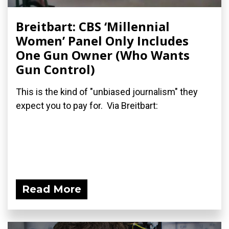
Breitbart: CBS ‘Millennial
Women’ Panel Only Includes
One Gun Owner (Who Wants
Gun Control)
This is the kind of "unbiased journalism" they
expect you to pay for. Via Breitbart:
Read More