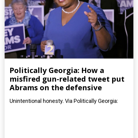
Politically Georgia: How a
misfired gun-related tweet put
Abrams on the defensive
Unintentional honesty. Via Politically Georgia: