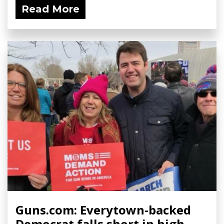
Read More
Guns.com: Everytown-backed
Democrat falls short in high-