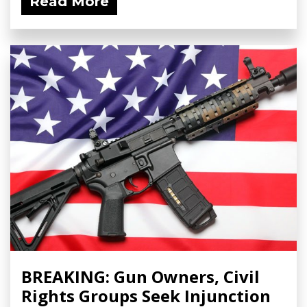
Read More
BREAKING: Gun Owners, Civil
Rights Groups Seek Injunction