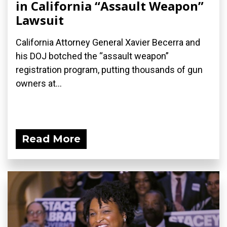
in California “Assault Weapon”
Lawsuit
California Attorney General Xavier Becerra and
his DOJ botched the “assault weapon”
registration program, putting thousands of gun
owners at...
Read More