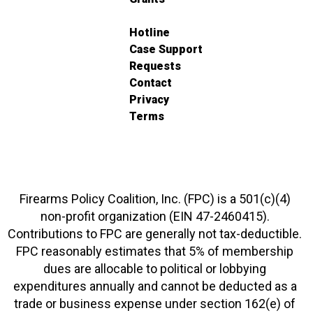
Hotline
Case Support
Requests
Contact
Privacy
Terms
Firearms Policy Coalition, Inc. (FPC) is a 501(c)(4)
non-profit organization (EIN 47-2460415).
Contributions to FPC are generally not tax-deductible.
FPC reasonably estimates that 5% of membership
dues are allocable to political or lobbying
expenditures annually and cannot be deducted as a
trade or business expense under section 162(e) of