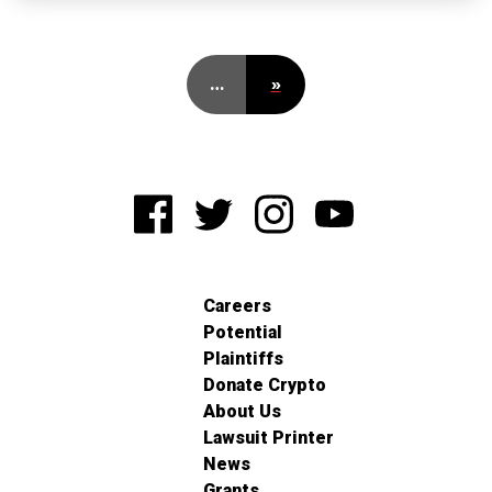
…
»
Careers
Potential
Plaintiffs
Donate Crypto
About Us
Lawsuit Printer
News
Grants