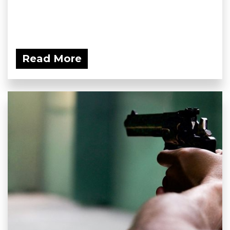
Read More