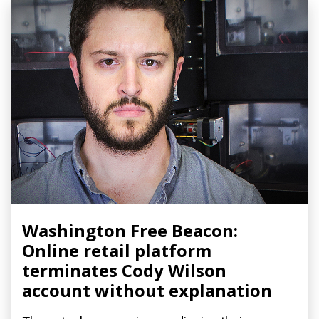
Washington Free Beacon:
Online retail platform
terminates Cody Wilson
account without explanation