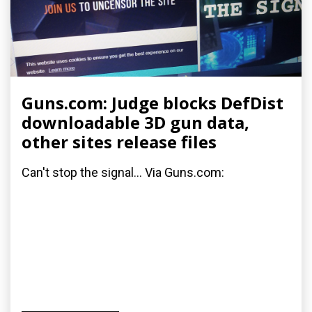
Guns.com: Judge blocks DefDist
downloadable 3D gun data,
other sites release files
Can't stop the signal... Via Guns.com: