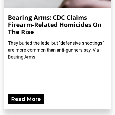
Bearing Arms: CDC Claims
Firearm-Related Homicides On
The Rise
They buried the lede, but "defensive shootings"
are more common than anti-gunners say. Via
Bearing Arms:
Read More