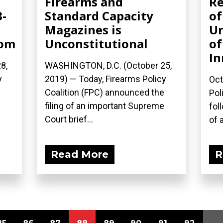
Firearms and
Re
3-
Standard Capacity
of
Magazines is
Un
com
Unconstitutional
of
In
8,
WASHINGTON, D.C. (October 25,
y
2019) — Today, Firearms Policy
Oct
Coalition (FPC) announced the
Pol
filing of an important Supreme
fol
Court brief...
of a
Read More
R