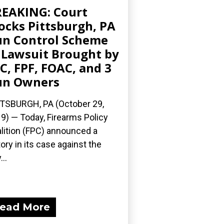
EAKING: Court
ocks Pittsburgh, PA
n Control Scheme
 Lawsuit Brought by
C, FPF, FOAC, and 3
un Owners
TSBURGH, PA (October 29,
9) — Today, Firearms Policy
lition (FPC) announced a
tory in its case against the
...
ead More