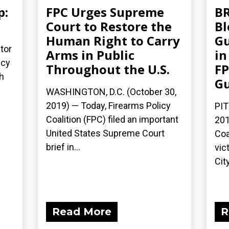
p:
FPC Urges Supreme
BR
Court to Restore the
Bl
Human Right to Carry
Gu
tor
Arms in Public
in
icy
Throughout the U.S.
FP
h
G
WASHINGTON, D.C. (October 30,
2019) — Today, Firearms Policy
PIT
Coalition (FPC) filed an important
201
United States Supreme Court
Coa
brief in...
vic
City
Read More
R