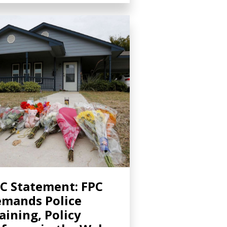
C Statement: FPC
mands Police
aining, Policy