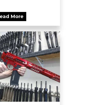
ead More