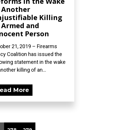
forms in the Wake
 Another
justifiable Killing
 Armed and
nocent Person
ober 21, 2019 – Firearms
icy Coalition has issued the
lowing statement in the wake
nother killing of an...
ead More