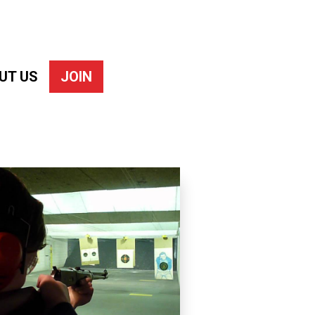
UT US
JOIN