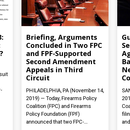
3:
Briefing, Arguments
Gu
:
Concluded in Two FPC
Se
?
and FPF-Supported
Ag
Second Amendment
Ba
Appeals in Third
N
suit
Circuit
Co
-
PHILADELPHIA, PA (November 14,
SAN
2019) — Today, Firearms Policy
201
Coalition (FPC) and Firearms
Coa
Policy Foundation (FPF)
fil
announced that two FPC-...
and.