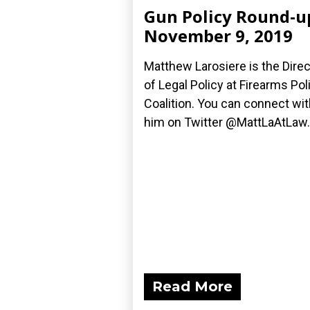
Gun Policy Round-u
November 9, 2019
Matthew Larosiere is the Direc
of Legal Policy at Firearms Pol
Coalition. You can connect wit
him on Twitter @MattLaAtLaw.
Read More