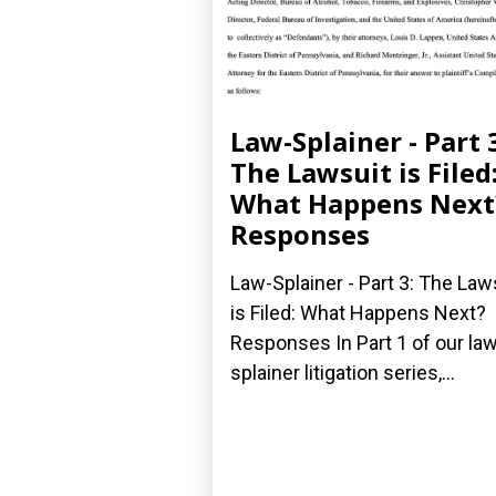
Law-Splainer - Part 
The Lawsuit is Filed
What Happens Next
Responses
Law-Splainer - Part 3: The Law
is Filed: What Happens Next?
Responses In Part 1 of our law
splainer litigation series,...