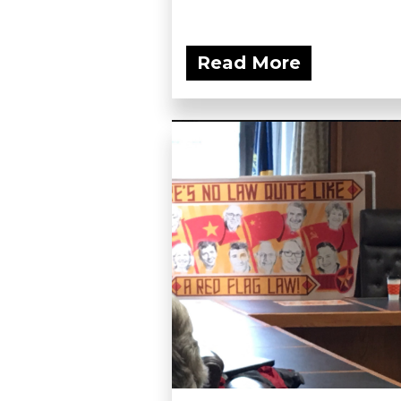
Read More