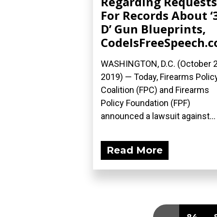
Regarding Requests
For Records About ‘
D’ Gun Blueprints,
CodeIsFreeSpeech.
WASHINGTON, D.C. (October 2
2019) — Today, Firearms Polic
Coalition (FPC) and Firearms
Policy Foundation (FPF)
announced a lawsuit against...
Read More