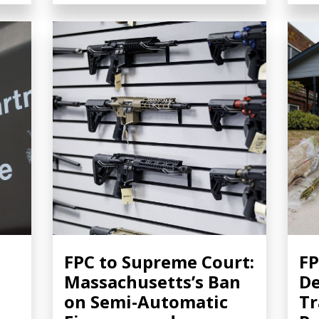
FPC to Supreme Court:
FP
Massachusetts’s Ban
De
on Semi-Automatic
Tr