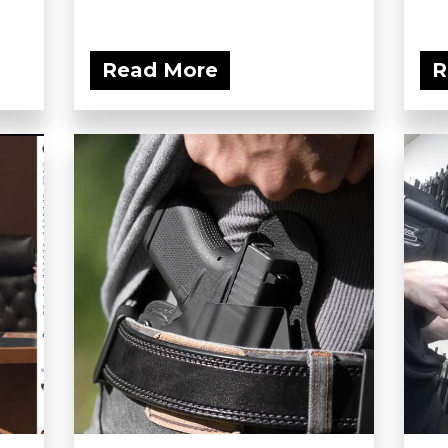
Read More
R