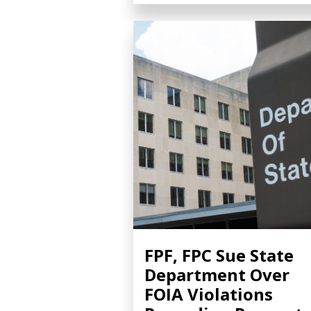
FPF, FPC Sue State
Department Over
FOIA Violations