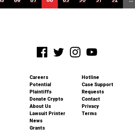
85
86
87
88
89
90
91
92
…
Careers
Hotline
Potential
Case Support
Plaintiffs
Requests
Donate Crypto
Contact
About Us
Privacy
Lawsuit Printer
Terms
News
Grants