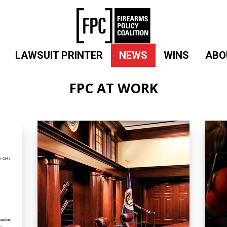
LAWSUIT PRINTER
NEWS
WINS
ABO
FPC AT WORK