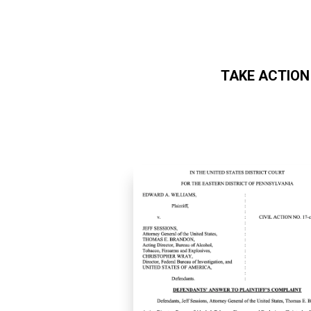
TAKE ACTION
Skip to main content