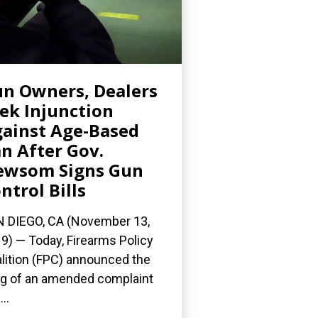
n Owners, Dealers
ek Injunction
ainst Age-Based
n After Gov.
ewsom Signs Gun
ntrol Bills
 DIEGO, CA (November 13,
9) — Today, Firearms Policy
lition (FPC) announced the
ing of an amended complaint
..