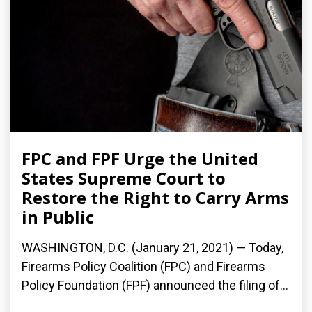
FPC and FPF Urge the United
States Supreme Court to
Restore the Right to Carry Arms
in Public
WASHINGTON, D.C. (January 21, 2021) — Today,
Firearms Policy Coalition (FPC) and Firearms
Policy Foundation (FPF) announced the filing of...