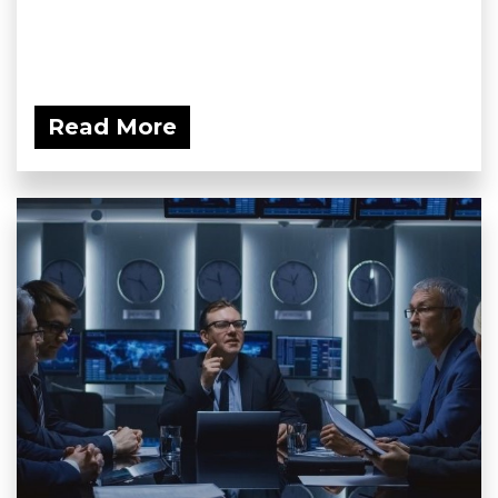
Read More