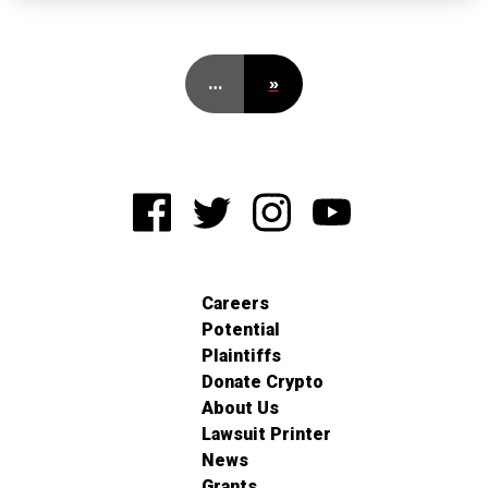
…
»
Careers
Potential
Plaintiffs
Donate Crypto
About Us
Lawsuit Printer
News
Grants