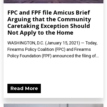
FPC and FPF file Amicus Brief
Arguing that the Community
Caretaking Exception Should
Not Apply to the Home
WASHINGTON, D.C. (January 15, 2021) — Today,
Firearms Policy Coalition (FPC) and Firearms
Policy Foundation (FPF) announced the filing of...
Read More