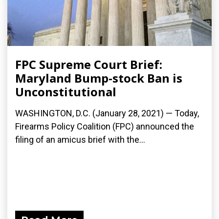
FPC Supreme Court Brief:
Maryland Bump-stock Ban is
Unconstitutional
WASHINGTON, D.C. (January 28, 2021) — Today,
Firearms Policy Coalition (FPC) announced the
filing of an amicus brief with the...