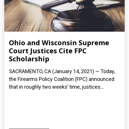
Ohio and Wisconsin Supreme
Court Justices Cite FPC
Scholarship
SACRAMENTO, CA (January 14, 2021) — Today,
the Firearms Policy Coalition (FPC) announced
that in roughly two weeks’ time, justices...