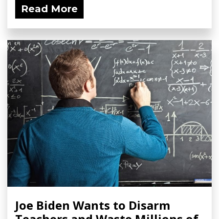
Read More
Joe Biden Wants to Disarm
Teachers and Waste Millions of