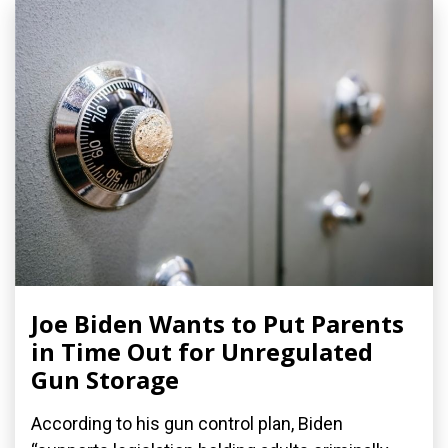
Joe Biden Wants to Put Parents
in Time Out for Unregulated
Gun Storage
According to his gun control plan, Biden