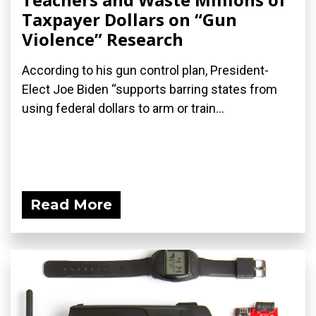
Taxpayer Dollars on “Gun
Violence” Research
According to his gun control plan, President-
Elect Joe Biden “supports barring states from
using federal dollars to arm or train...
Read More