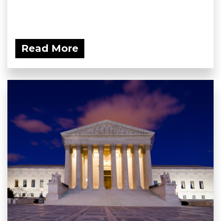
Read More