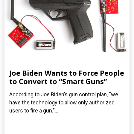
Joe Biden Wants to Force People
to Convert to “Smart Guns”
According to Joe Biden’s gun control plan, “we
have the technology to allow only authorized
users to fire a gun.”...