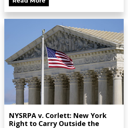
Read More
NYSRPA v. Corlett: New York
Right to Carry Outside the