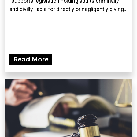
“supports legislation holding adults criminally
and civilly liable for directly or negligently giving...
Read More