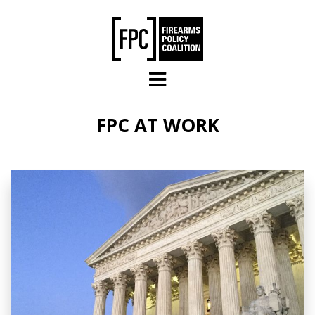
Skip to main content
FPC AT WORK