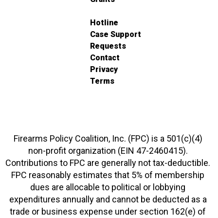
Hotline
Case Support
Requests
Contact
Privacy
Terms
Firearms Policy Coalition, Inc. (FPC) is a 501(c)(4)
non-profit organization (EIN 47-2460415).
Contributions to FPC are generally not tax-deductible.
FPC reasonably estimates that 5% of membership
dues are allocable to political or lobbying
expenditures annually and cannot be deducted as a
trade or business expense under section 162(e) of