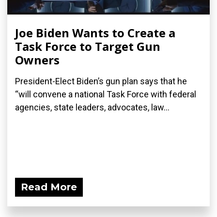
Joe Biden Wants to Create a
Task Force to Target Gun
Owners
President-Elect Biden’s gun plan says that he
“will convene a national Task Force with federal
agencies, state leaders, advocates, law...
Read More