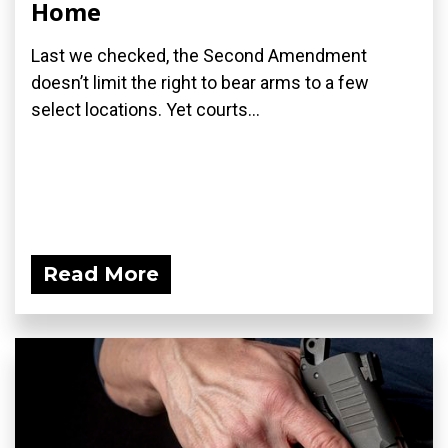
Home
Last we checked, the Second Amendment
doesn’t limit the right to bear arms to a few
select locations. Yet courts...
Read More