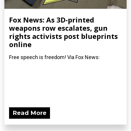
Fox News: As 3D-printed
weapons row escalates, gun
rights activists post blueprints
online
Free speech is freedom! Via Fox News:
Read More