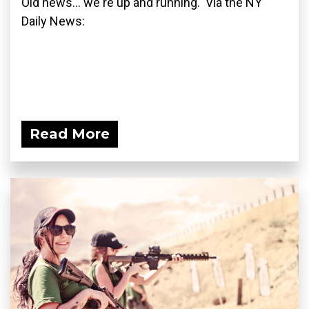
Old news... we're up and running. Via the NY
Daily News:
Read More