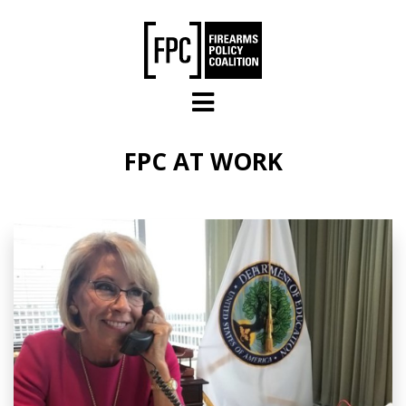
Skip to main content
FPC AT WORK