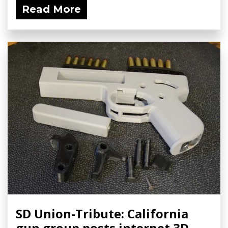
Read More
SD Union-Tribute: California
gun group posts internet 3D