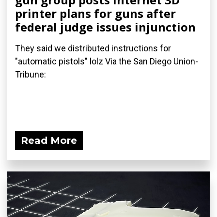
printer plans for guns after
federal judge issues injunction
They said we distributed instructions for
"automatic pistols" lolz Via the San Diego Union-
Tribune:
Read More