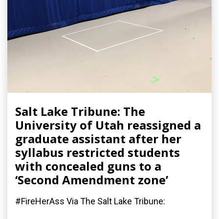
Salt Lake Tribune: The
University of Utah reassigned a
graduate assistant after her
syllabus restricted students
with concealed guns to a
‘Second Amendment zone’
#FireHerAss Via The Salt Lake Tribune: