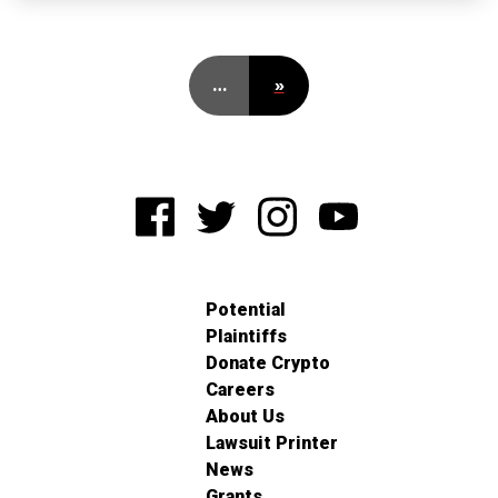
…
»
Potential
Plaintiffs
Donate Crypto
Careers
About Us
Lawsuit Printer
News
Grants