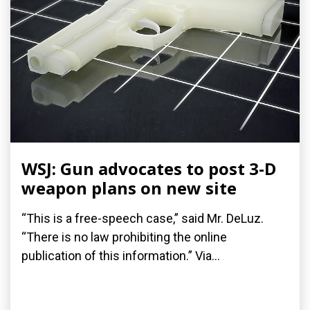
WSJ: Gun advocates to post 3-D
weapon plans on new site
“This is a free-speech case,” said Mr. DeLuz.
“There is no law prohibiting the online
publication of this information.” Via...