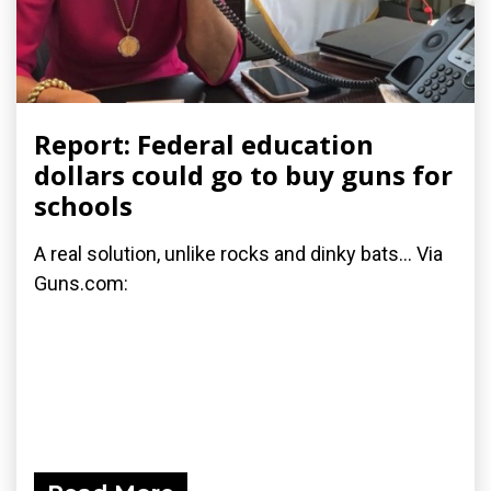
Report: Federal education
dollars could go to buy guns for
schools
A real solution, unlike rocks and dinky bats... Via
Guns.com: