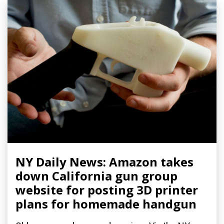
NY Daily News: Amazon takes
down California gun group
website for posting 3D printer
plans for homemade handgun