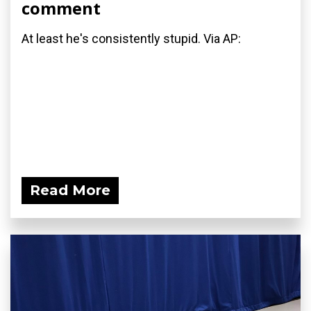
comment
At least he's consistently stupid. Via AP:
Read More