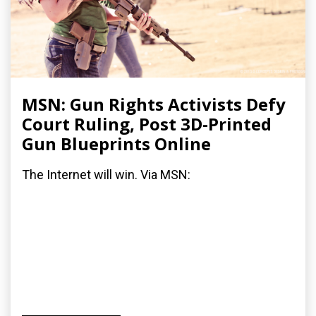
MSN: Gun Rights Activists Defy
Court Ruling, Post 3D-Printed
Gun Blueprints Online
The Internet will win. Via MSN: