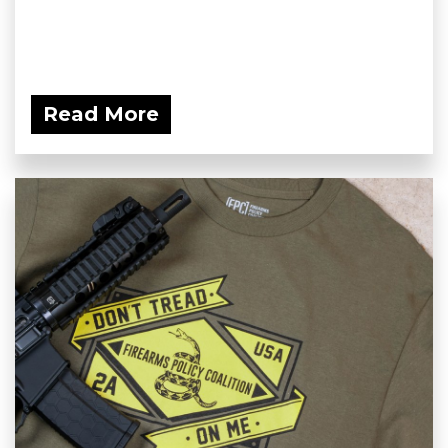
Read More