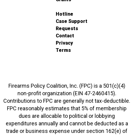
Hotline
Case Support
Requests
Contact
Privacy
Terms
Firearms Policy Coalition, Inc. (FPC) is a 501(c)(4)
non-profit organization (EIN 47-2460415).
Contributions to FPC are generally not tax-deductible.
FPC reasonably estimates that 5% of membership
dues are allocable to political or lobbying
expenditures annually and cannot be deducted as a
trade or business expense under section 162(e) of