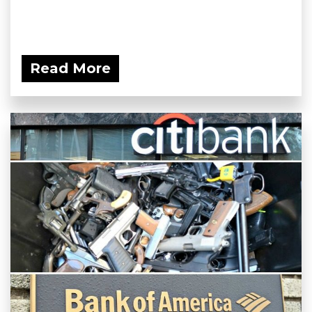
Read More