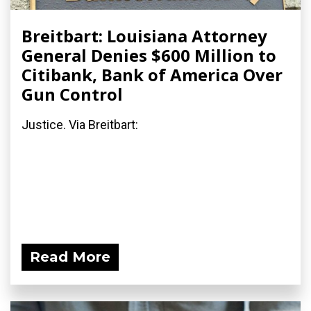
Breitbart: Louisiana Attorney
General Denies $600 Million to
Citibank, Bank of America Over
Gun Control
Justice. Via Breitbart:
Read More