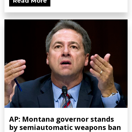
Read More
AP: Montana governor stands
by semiautomatic weapons ban