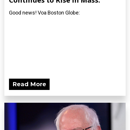
Good news! Voa Boston Globe:
Read More