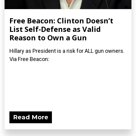
Free Beacon: Clinton Doesn’t
List Self-Defense as Valid
Reason to Own a Gun
Hillary as President is a risk for ALL gun owners.
Via Free Beacon:
Read More