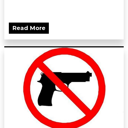
Read More