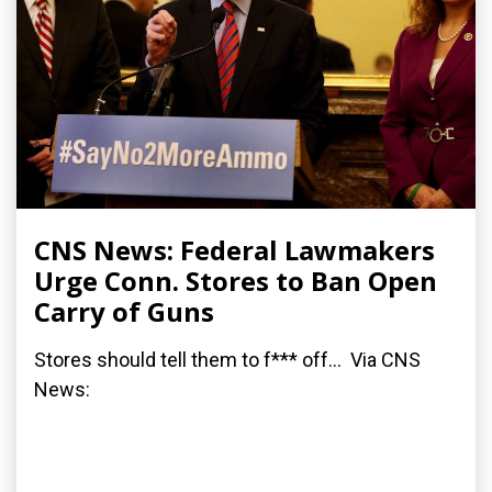
CNS News: Federal Lawmakers
Urge Conn. Stores to Ban Open
Carry of Guns
Stores should tell them to f*** off... Via CNS
News: