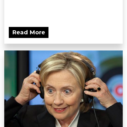
Read More