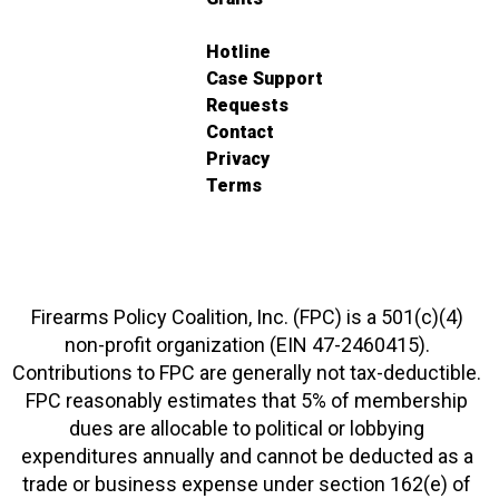
Hotline
Case Support
Requests
Contact
Privacy
Terms
Firearms Policy Coalition, Inc. (FPC) is a 501(c)(4)
non-profit organization (EIN 47-2460415).
Contributions to FPC are generally not tax-deductible.
FPC reasonably estimates that 5% of membership
dues are allocable to political or lobbying
expenditures annually and cannot be deducted as a
trade or business expense under section 162(e) of