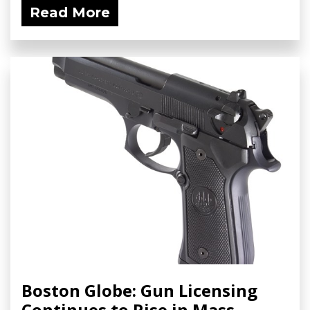
Read More
Boston Globe: Gun Licensing
Continues to Rise in Mass.