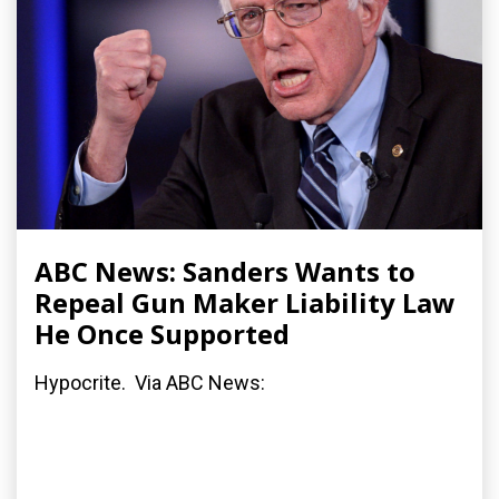
ABC News: Sanders Wants to
Repeal Gun Maker Liability Law
He Once Supported
Hypocrite. Via ABC News: