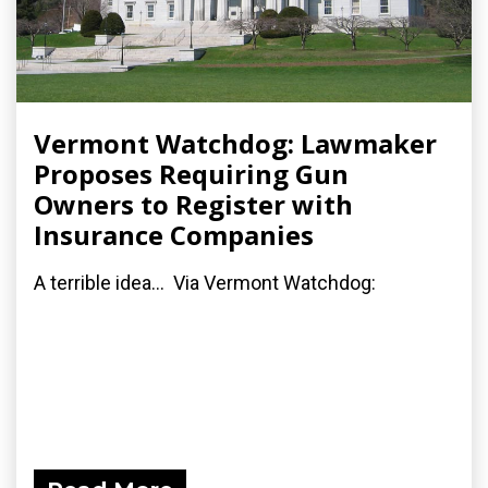
Vermont Watchdog: Lawmaker
Proposes Requiring Gun
Owners to Register with
Insurance Companies
A terrible idea... Via Vermont Watchdog: