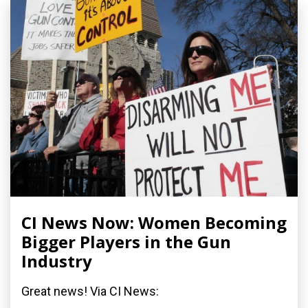
CI News Now: Women Becoming
Bigger Players in the Gun
Industry
Great news! Via CI News: