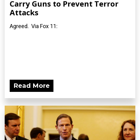
Carry Guns to Prevent Terror
Attacks
Agreed. Via Fox 11:
Read More