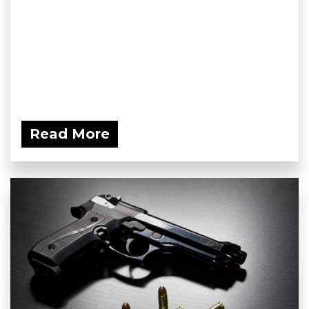
Read More