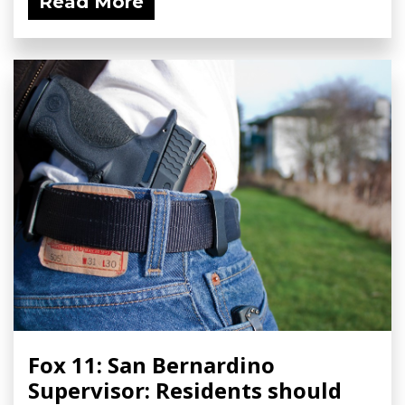
Read More
Fox 11: San Bernardino
Supervisor: Residents should