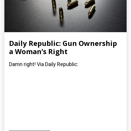
Daily Republic: Gun Ownership
a Woman’s Right
Damn right! Via Daily Republic: