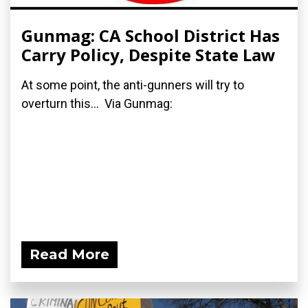
Gunmag: CA School District Has
Carry Policy, Despite State Law
At some point, the anti-gunners will try to
overturn this... Via Gunmag:
Read More