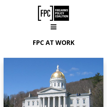
Skip to main content
FPC AT WORK