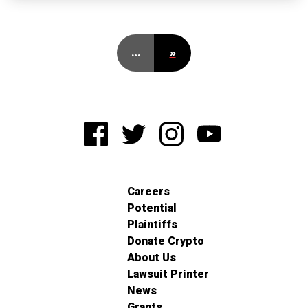
…
»
Careers
Potential
Plaintiffs
Donate Crypto
About Us
Lawsuit Printer
News
Grants