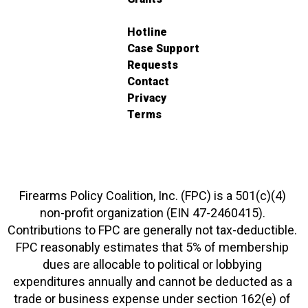
Hotline
Case Support
Requests
Contact
Privacy
Terms
Firearms Policy Coalition, Inc. (FPC) is a 501(c)(4)
non-profit organization (EIN 47-2460415).
Contributions to FPC are generally not tax-deductible.
FPC reasonably estimates that 5% of membership
dues are allocable to political or lobbying
expenditures annually and cannot be deducted as a
trade or business expense under section 162(e) of