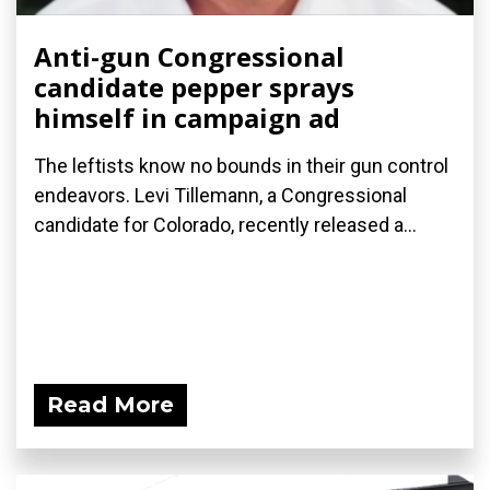
Anti-gun Congressional
candidate pepper sprays
himself in campaign ad
The leftists know no bounds in their gun control
endeavors. Levi Tillemann, a Congressional
candidate for Colorado, recently released a...
Read More