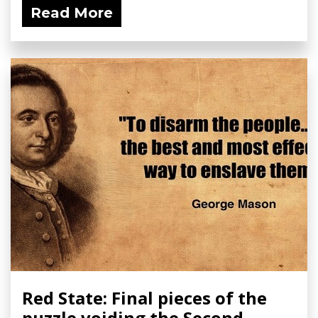
Read More
Red State: Final pieces of the
puzzle voiding the Second