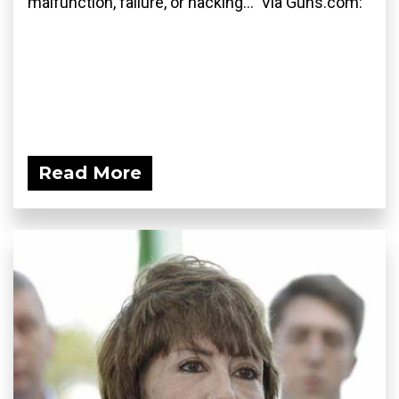
malfunction, failure, or hacking... Via Guns.com:
Read More