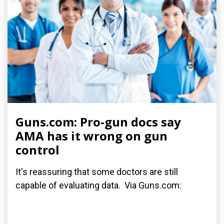
Guns.com: Pro-gun docs say
AMA has it wrong on gun
control
It's reassuring that some doctors are still
capable of evaluating data. Via Guns.com: