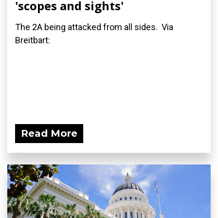
'scopes and sights'
The 2A being attacked from all sides. Via
Breitbart:
Read More