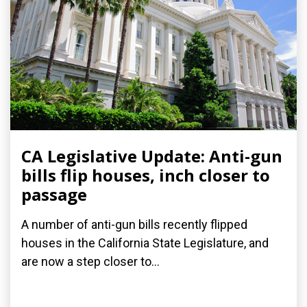
CA Legislative Update: Anti-gun
bills flip houses, inch closer to
passage
A number of anti-gun bills recently flipped
houses in the California State Legislature, and
are now a step closer to...