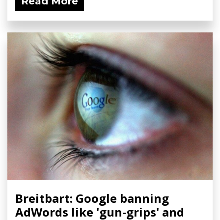
Read More
Breitbart: Google banning
AdWords like 'gun-grips' and