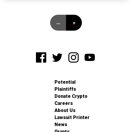
…
»
Potential
Plaintiffs
Donate Crypto
Careers
About Us
Lawsuit Printer
News
Grants