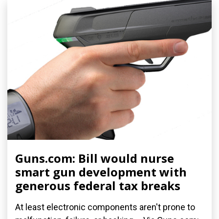
Guns.com: Bill would nurse
smart gun development with
generous federal tax breaks
At least electronic components aren't prone to