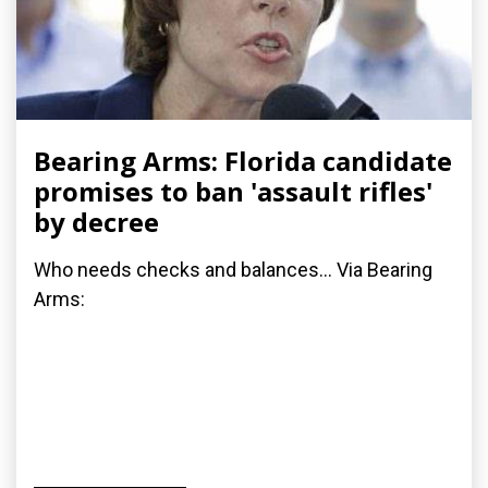
Bearing Arms: Florida candidate
promises to ban 'assault rifles'
by decree
Who needs checks and balances... Via Bearing
Arms: