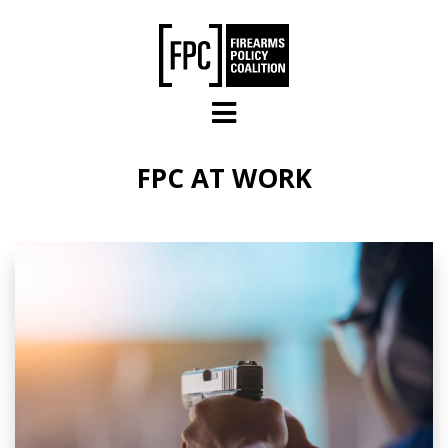
Skip to main content
FPC AT WORK