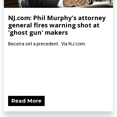
NJ.com: Phil Murphy's attorney
general fires warning shot at
'ghost gun' makers
Becerra set a precedent. Via NJ.com:
Read More