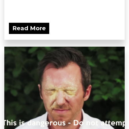
Read More