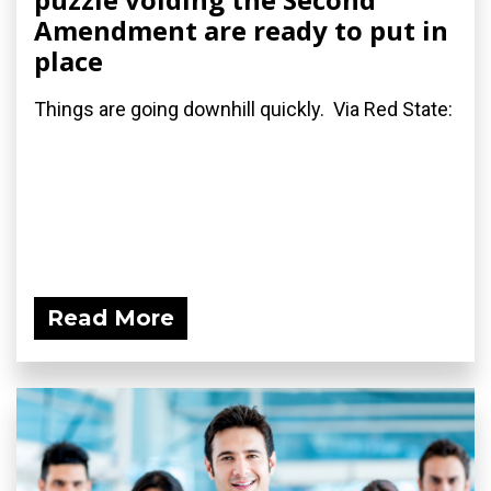
Amendment are ready to put in
place
Things are going downhill quickly. Via Red State:
Read More