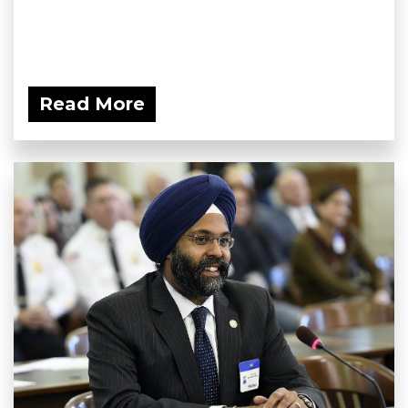
Read More