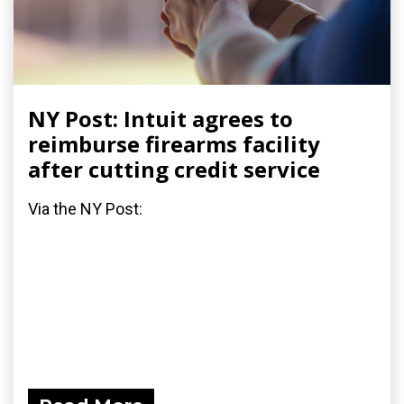
NY Post: Intuit agrees to
reimburse firearms facility
after cutting credit service
Via the NY Post: