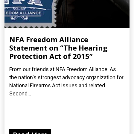
NFA Freedom Alliance
Statement on “The Hearing
Protection Act of 2015”
From our friends at NFA Freedom Alliance: As
the nation's strongest advocacy organization for
National Firearms Act issues and related
Second...