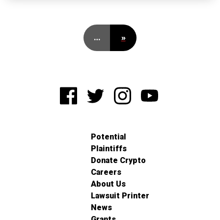
…
»
Potential
Plaintiffs
Donate Crypto
Careers
About Us
Lawsuit Printer
News
Grants