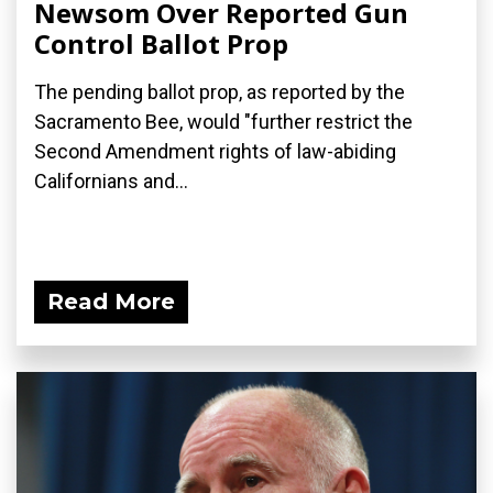
Newsom Over Reported Gun
Control Ballot Prop
The pending ballot prop, as reported by the
Sacramento Bee, would "further restrict the
Second Amendment rights of law-abiding
Californians and...
Read More