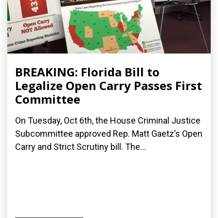
BREAKING: Florida Bill to
Legalize Open Carry Passes First
Committee
On Tuesday, Oct 6th, the House Criminal Justice
Subcommittee approved Rep. Matt Gaetz’s Open
Carry and Strict Scrutiny bill. The...