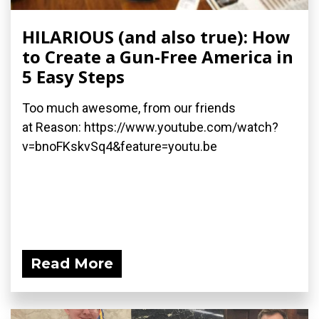
HILARIOUS (and also true): How
to Create a Gun-Free America in
5 Easy Steps
Too much awesome, from our friends
at Reason: https://www.youtube.com/watch?
v=bnoFKskvSq4&feature=youtu.be
Read More