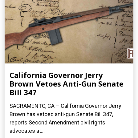
California Governor Jerry
Brown Vetoes Anti-Gun Senate
Bill 347
SACRAMENTO, CA – California Governor Jerry
Brown has vetoed anti-gun Senate Bill 347,
reports Second Amendment civil rights
advocates at...