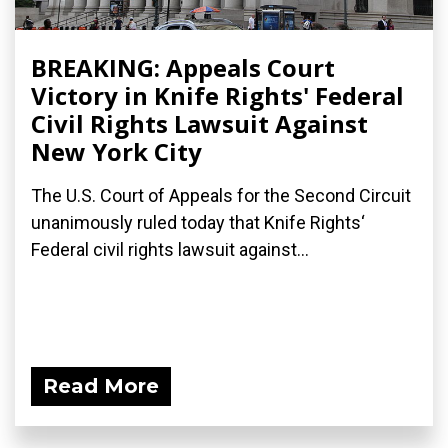
BREAKING: Appeals Court
Victory in Knife Rights' Federal
Civil Rights Lawsuit Against
New York City
The U.S. Court of Appeals for the Second Circuit
unanimously ruled today that Knife Rights‘
Federal civil rights lawsuit against...
Read More