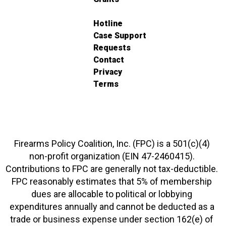
Hotline
Case Support
Requests
Contact
Privacy
Terms
Firearms Policy Coalition, Inc. (FPC) is a 501(c)(4)
non-profit organization (EIN 47-2460415).
Contributions to FPC are generally not tax-deductible.
FPC reasonably estimates that 5% of membership
dues are allocable to political or lobbying
expenditures annually and cannot be deducted as a
trade or business expense under section 162(e) of