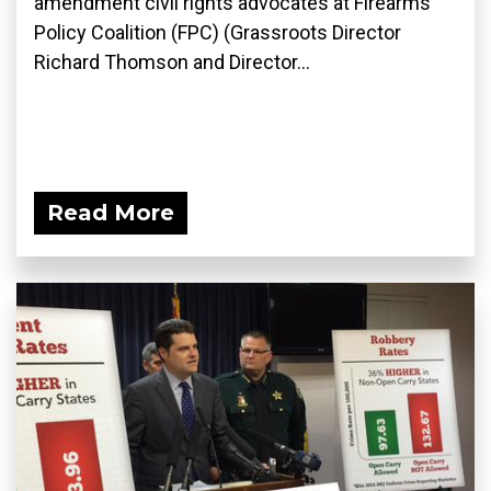
amendment civil rights advocates at Firearms
Policy Coalition (FPC) (Grassroots Director
Richard Thomson and Director...
Read More