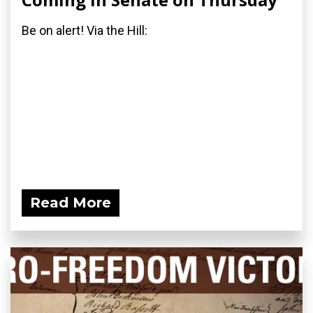
Be on alert! Via the Hill:
Read More