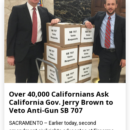
Over 40,000 Californians Ask
California Gov. Jerry Brown to
Veto Anti-Gun SB 707
SACRAMENTO – Earlier today, second