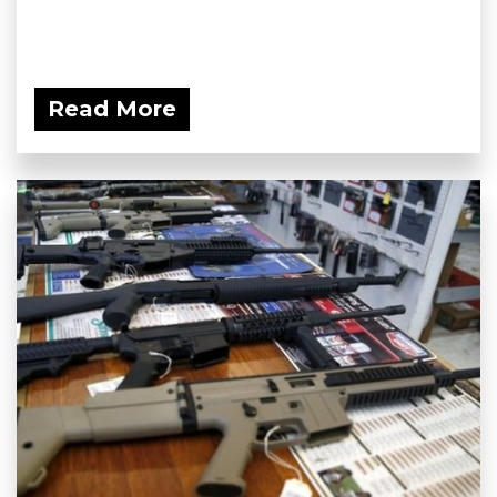
Read More