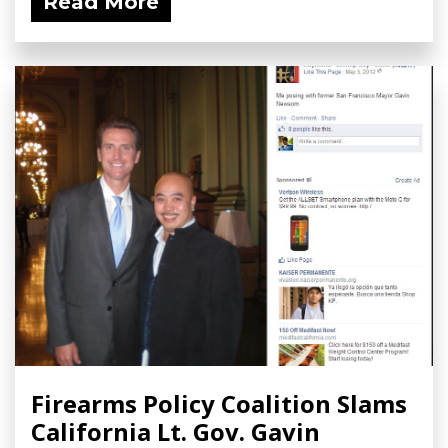
Read More
Firearms Policy Coalition Slams
California Lt. Gov. Gavin