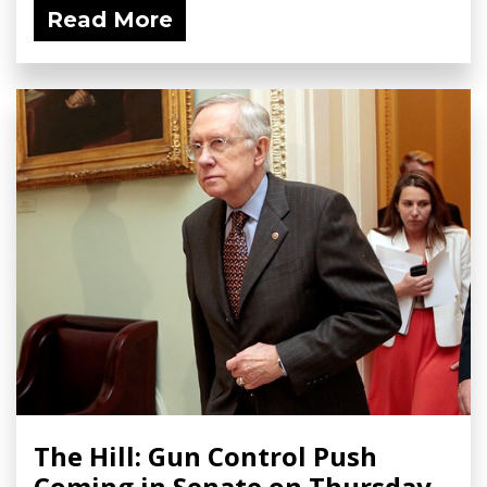
Read More
The Hill: Gun Control Push
Coming in Senate on Thursday