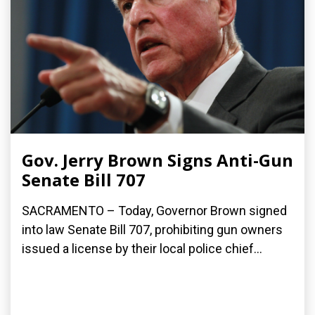
Gov. Jerry Brown Signs Anti-Gun
Senate Bill 707
SACRAMENTO – Today, Governor Brown signed
into law Senate Bill 707, prohibiting gun owners
issued a license by their local police chief...