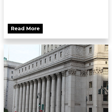
Read More