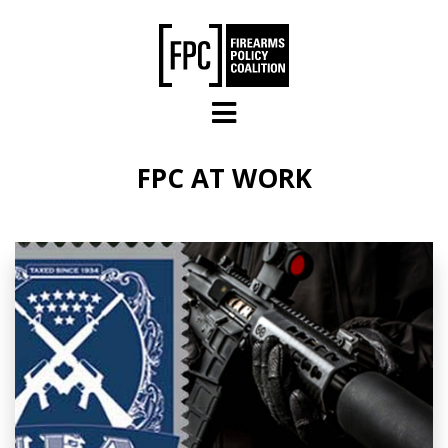
Skip to main content
FPC AT WORK