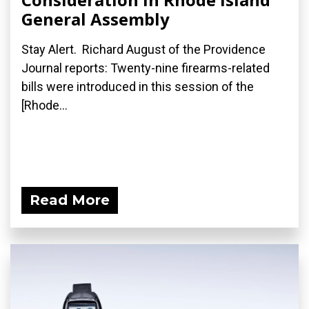
General Assembly
Stay Alert. Richard August of the Providence
Journal reports: Twenty-nine firearms-related
bills were introduced in this session of the
[Rhode...
Read More