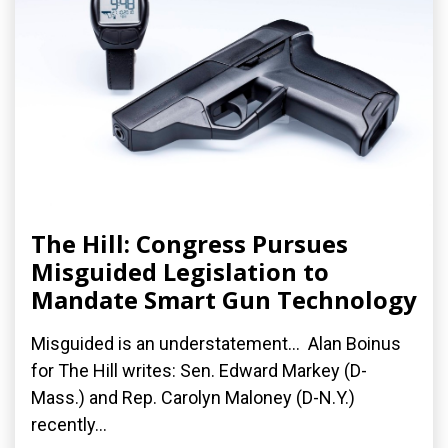
The Hill: Congress Pursues
Misguided Legislation to
Mandate Smart Gun Technology
Misguided is an understatement... Alan Boinus
for The Hill writes: Sen. Edward Markey (D-
Mass.) and Rep. Carolyn Maloney (D-N.Y.)
recently...