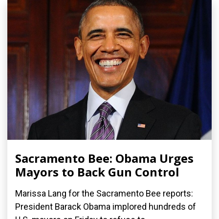
Sacramento Bee: Obama Urges
Mayors to Back Gun Control
Marissa Lang for the Sacramento Bee reports:
President Barack Obama implored hundreds of