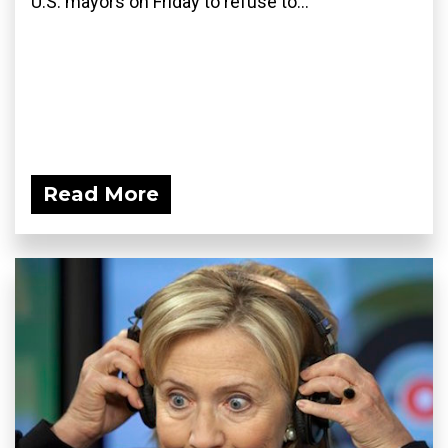
U.S. mayors on Friday to refuse to...
Read More