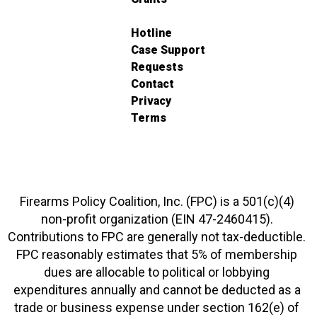
Hotline
Case Support
Requests
Contact
Privacy
Terms
Firearms Policy Coalition, Inc. (FPC) is a 501(c)(4)
non-profit organization (EIN 47-2460415).
Contributions to FPC are generally not tax-deductible.
FPC reasonably estimates that 5% of membership
dues are allocable to political or lobbying
expenditures annually and cannot be deducted as a
trade or business expense under section 162(e) of