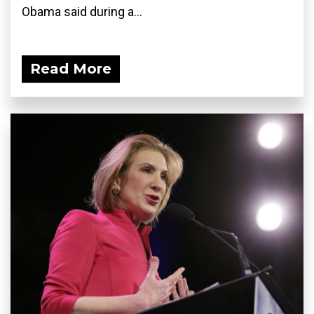
Obama said during a...
Read More