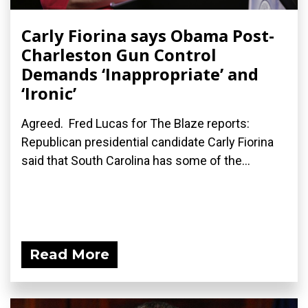
Carly Fiorina says Obama Post-
Charleston Gun Control
Demands ‘Inappropriate’ and
‘Ironic’
Agreed. Fred Lucas for The Blaze reports:
Republican presidential candidate Carly Fiorina
said that South Carolina has some of the...
Read More