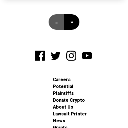
…
»
Careers
Potential
Plaintiffs
Donate Crypto
About Us
Lawsuit Printer
News
Grants