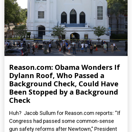
Reason.com: Obama Wonders If
Dylann Roof, Who Passed a
Background Check, Could Have
Been Stopped by a Background
Check
Huh? Jacob Sullum for Reason.com reports: “If
Congress had passed some common-sense
gun safety reforms after Newtown,” President