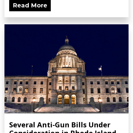
Read More
Several Anti-Gun Bills Under
Consideration in Rhode Island