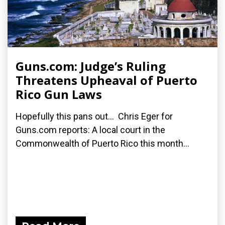
Guns.com: Judge’s Ruling
Threatens Upheaval of Puerto
Rico Gun Laws
Hopefully this pans out... Chris Eger for
Guns.com reports: A local court in the
Commonwealth of Puerto Rico this month...