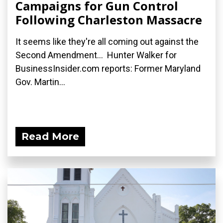
Campaigns for Gun Control
Following Charleston Massacre
It seems like they're all coming out against the
Second Amendment... Hunter Walker for
BusinessInsider.com reports: Former Maryland
Gov. Martin...
Read More