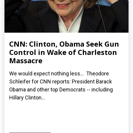
CNN: Clinton, Obama Seek Gun
Control in Wake of Charleston
Massacre
We would expect nothing less... Theodore
Schleifer for CNN reports: President Barack
Obama and other top Democrats -- including
Hillary Clinton...