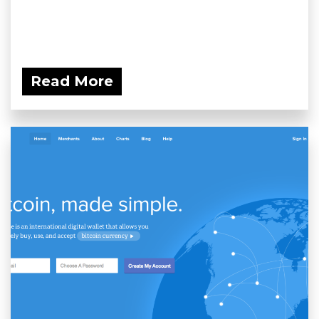
Read More