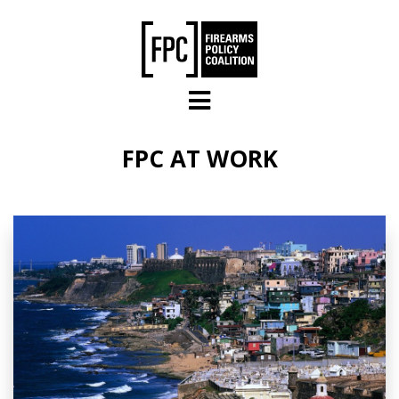
Skip to main content
FPC AT WORK