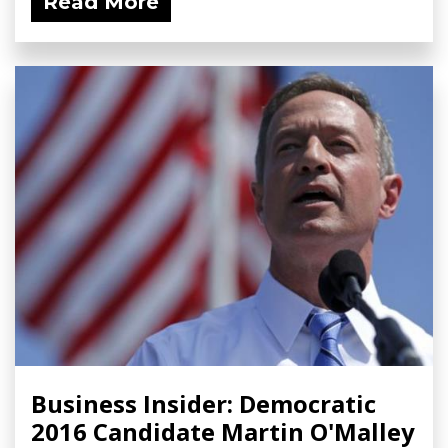
Read More
Business Insider: Democratic
2016 Candidate Martin O'Malley