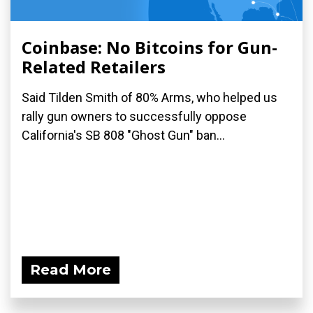
Coinbase: No Bitcoins for Gun-
Related Retailers
Said Tilden Smith of 80% Arms, who helped us
rally gun owners to successfully oppose
California's SB 808 "Ghost Gun" ban...
Read More