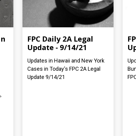
in
FPC Daily 2A Legal
FP
Update - 9/14/21
Up
Updates in Hawaii and New York
Upd
Cases in Today's FPC 2A Legal
Bum
Update 9/14/21
FPC
,