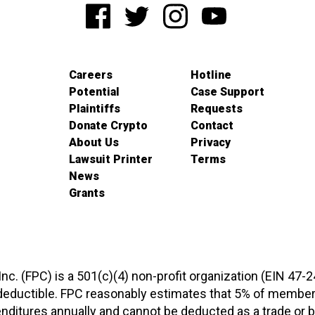
Careers
Hotline
Potential
Case Support
Plaintiffs
Requests
Donate Crypto
Contact
About Us
Privacy
Lawsuit Printer
Terms
News
Grants
 Inc. (FPC) is a 501(c)(4) non-profit organization (EIN 47-
-deductible. FPC reasonably estimates that 5% of members
xpenditures annually and cannot be deducted as a trade o