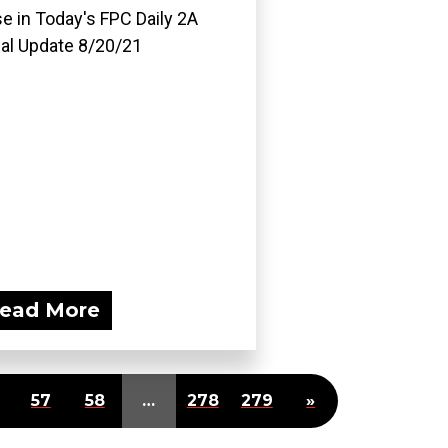
e in Today's FPC Daily 2A
al Update 8/20/21
ead More
57
58
…
278
279
»