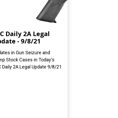
C Daily 2A Legal
date - 9/8/21
ates in Gun Seizure and
p Stock Cases in Today's
 Daily 2A Legal Update 9/8/21