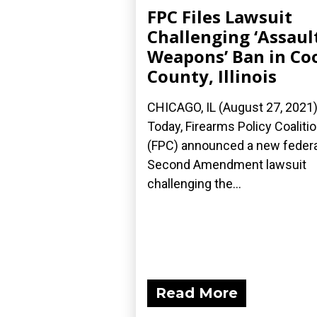
FPC Files Lawsuit
Challenging ‘Assaul
Weapons’ Ban in Co
County, Illinois
CHICAGO, IL (August 27, 2021
Today, Firearms Policy Coaliti
(FPC) announced a new federa
Second Amendment lawsuit
challenging the...
Read More