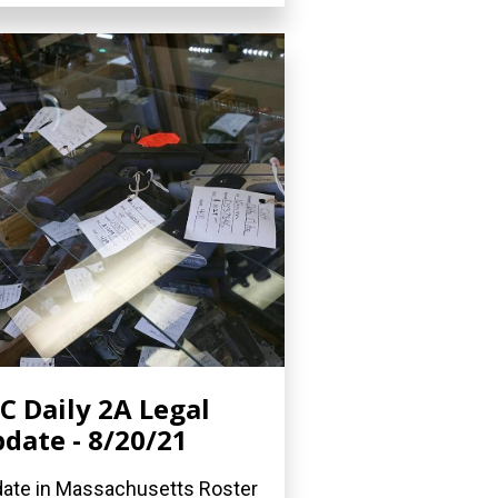
C Daily 2A Legal
date - 8/20/21
ate in Massachusetts Roster