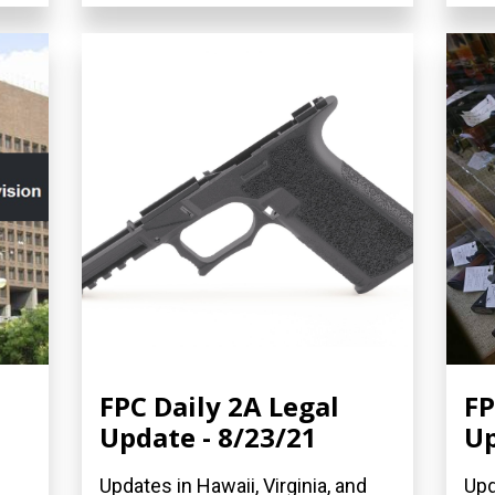
FPC Daily 2A Legal
FP
Update - 8/23/21
Up
Updates in Hawaii, Virginia, and
Upd