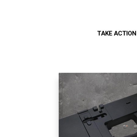
TAKE ACTION
Skip to main content