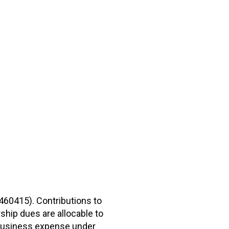
2460415). Contributions to
hip dues are allocable to
r business expense under