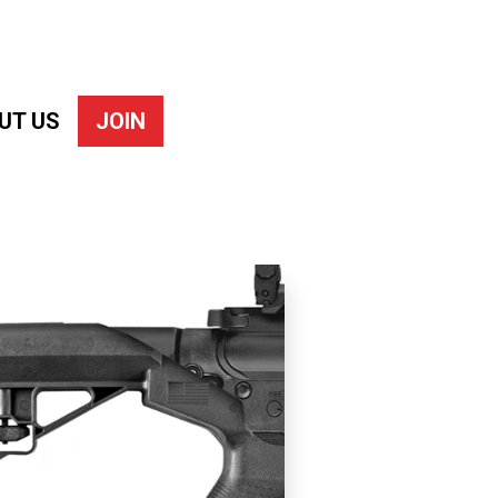
UT US
JOIN