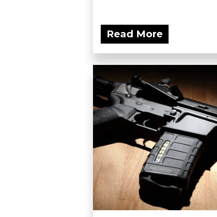
Read More