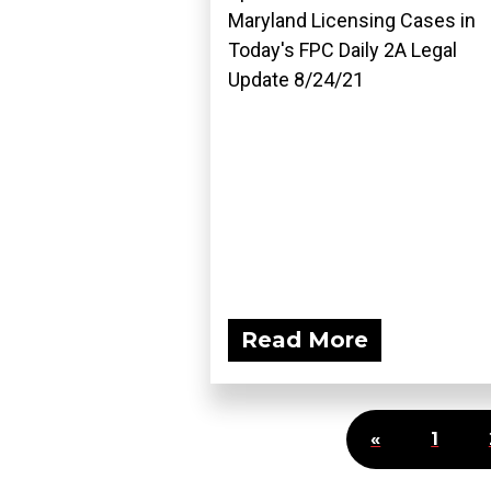
Maryland Licensing Cases in
Today's FPC Daily 2A Legal
Update 8/24/21
Read More
«
1