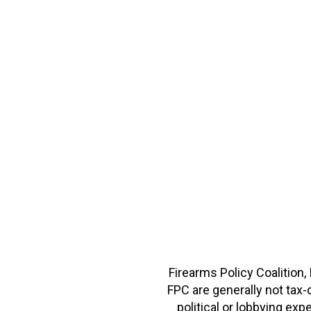
Firearms Policy Coalition,
FPC are generally not tax
political or lobbying e