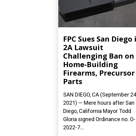
FPC Sues San Diego 
2A Lawsuit
Challenging Ban on
Home-Building
Firearms, Precursor
Parts
SAN DIEGO, CA (September 24
2021) — Mere hours after San
Diego, California Mayor Todd
Gloria signed Ordinance no. O-
2022-7...