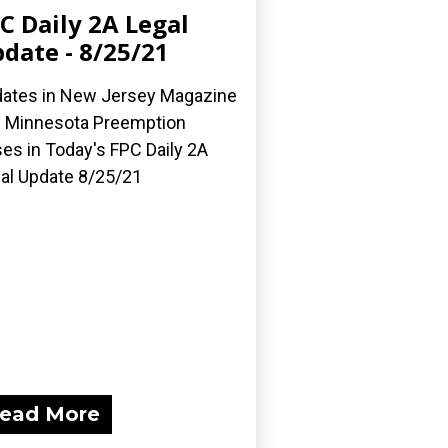
C Daily 2A Legal
date - 8/25/21
ates in New Jersey Magazine
 Minnesota Preemption
es in Today's FPC Daily 2A
al Update 8/25/21
ead More