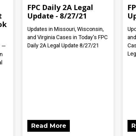
FPC Daily 2A Legal
FP
t
Update - 8/27/21
Up
ok
Updates in Missouri, Wisconsin,
Upd
and Virginia Cases in Today's FPC
and
Daily 2A Legal Update 8/27/21
Cas
) —
Leg
on
l
Read More
R