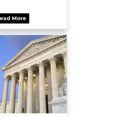
ead More