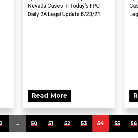
Nevada Cases in Today's FPC
Cas
Daily 2A Legal Update 8/23/21
Leg
Read More
R
2
…
50
51
52
53
54
55
56