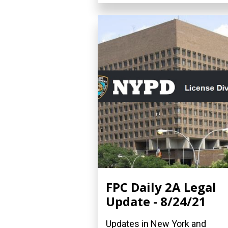
FPC Daily 2A Legal
Update - 8/24/21
Updates in New York and