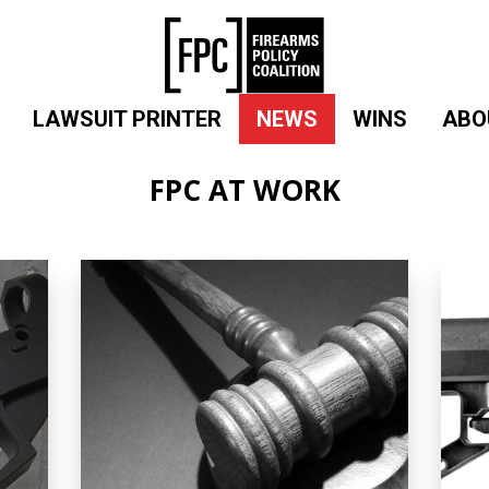
LAWSUIT PRINTER
NEWS
WINS
ABO
FPC AT WORK