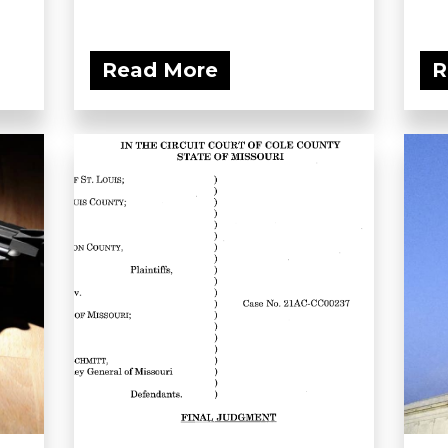
Read More
R