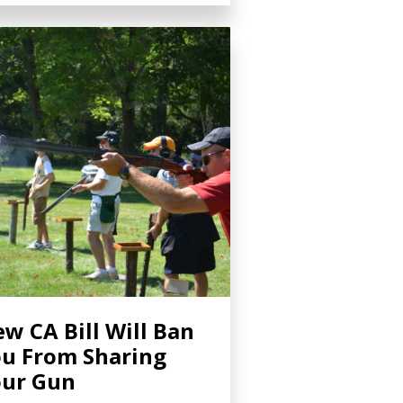
w CA Bill Will Ban
u From Sharing
ur Gun