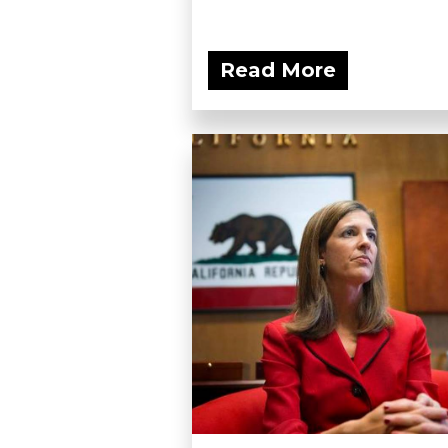
Read More