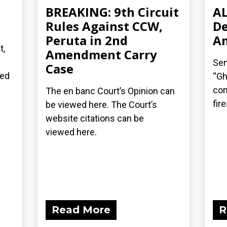
BREAKING: 9th Circuit
AL
n
Rules Against CCW,
De
Peruta in 2nd
A
t,
Amendment Carry
Sen
Case
ted
“Gh
com
The en banc Court’s Opinion can
fir
be viewed here. The Court’s
website citations can be
viewed here.
Read More
R