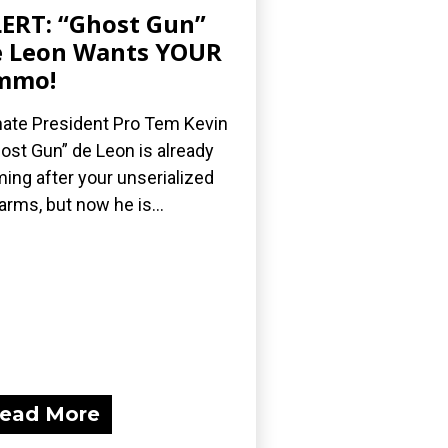
ERT: “Ghost Gun”
 Leon Wants YOUR
mmo!
ate President Pro Tem Kevin
ost Gun” de Leon is already
ing after your unserialized
earms, but now he is...
ead More