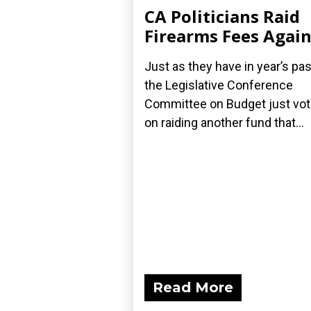
CA Politicians Raid
Firearms Fees Agai
Just as they have in year’s pas
the Legislative Conference
Committee on Budget just vo
on raiding another fund that...
Read More