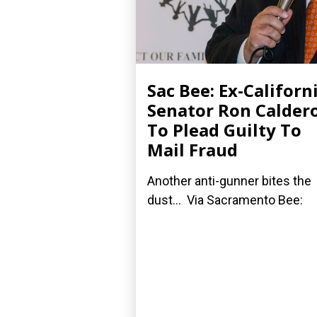
Sac Bee: Ex-Californ
Senator Ron Calder
To Plead Guilty To
Mail Fraud
Another anti-gunner bites the
dust... Via Sacramento Bee: