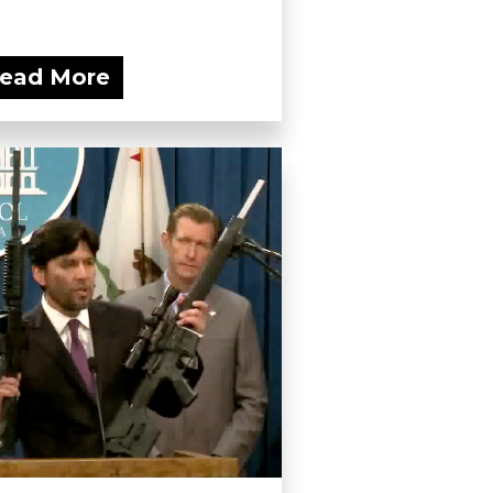
ead More