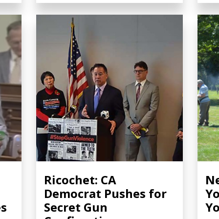
Ricochet: CA
Ne
Democrat Pushes for
Yo
es
Secret Gun
Yo