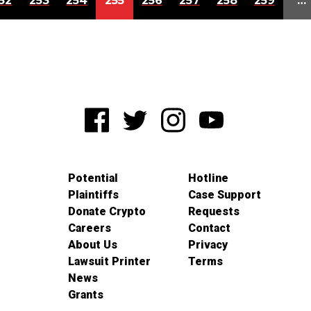
52
253
254
255
256
257
258
259
…
Potential
Hotline
Plaintiffs
Case Support
Donate Crypto
Requests
Careers
Contact
About Us
Privacy
Lawsuit Printer
Terms
News
Grants