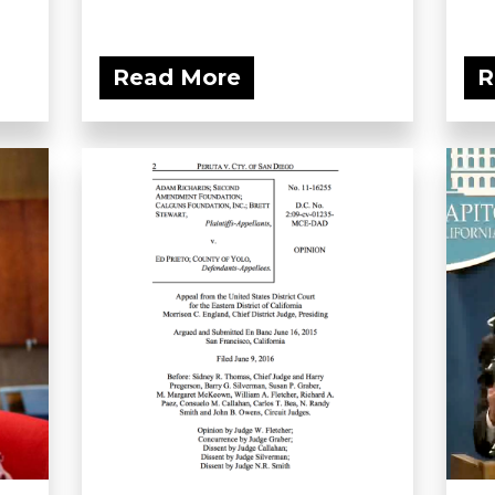
Read More
R