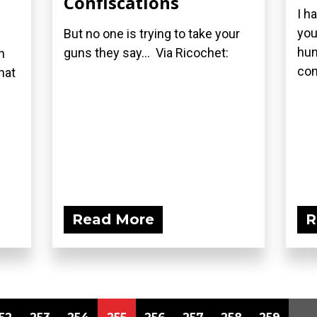
Confiscations
I h
you
But no one is trying to take your
hun
guns they say... Via Ricochet:
n
con
hat
Read More
R