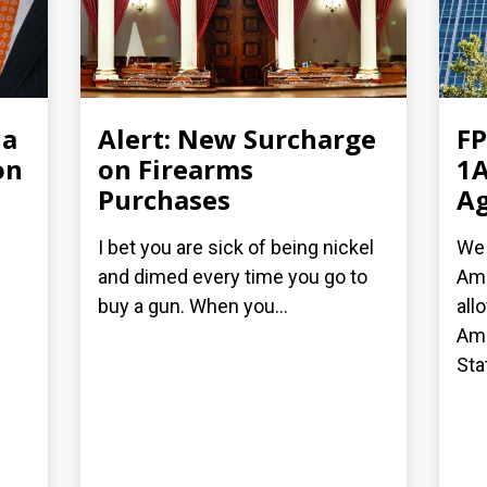
ia
Alert: New Surcharge
FP
on
on Firearms
1A
Purchases
Ag
I bet you are sick of being nickel
We 
and dimed every time you go to
Ame
buy a gun. When you...
all
Ame
Stat