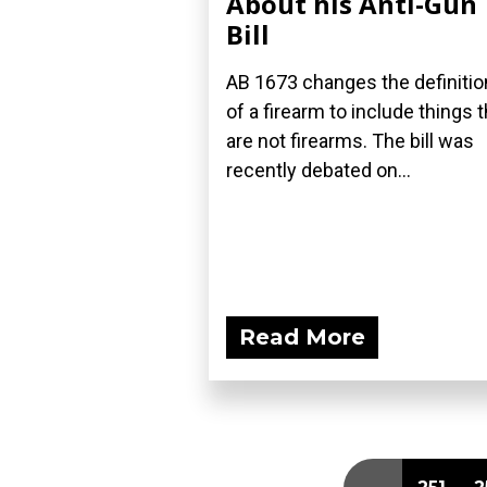
About his Anti-Gun
Bill
AB 1673 changes the definitio
of a firearm to include things t
are not firearms. The bill was
recently debated on...
Read More