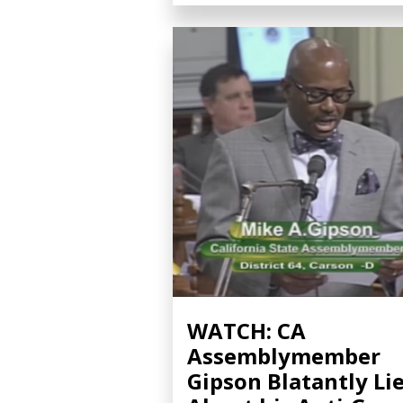
WATCH: CA
Assemblymember
Gipson Blatantly Li