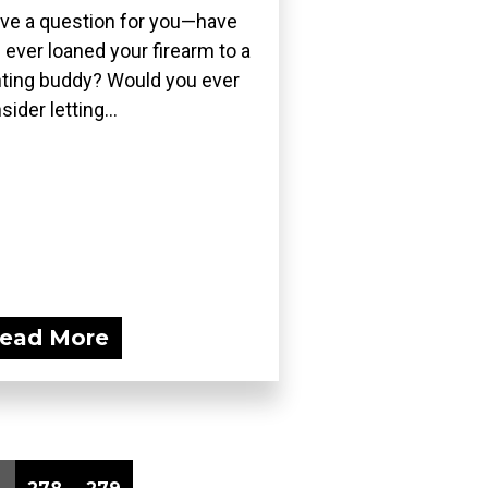
ave a question for you—have
 ever loaned your firearm to a
ting buddy? Would you ever
sider letting...
ead More