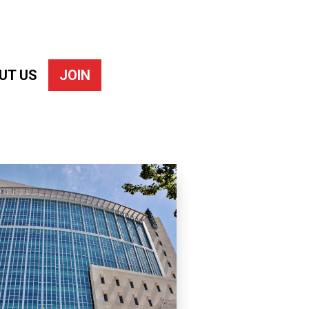
UT US
JOIN