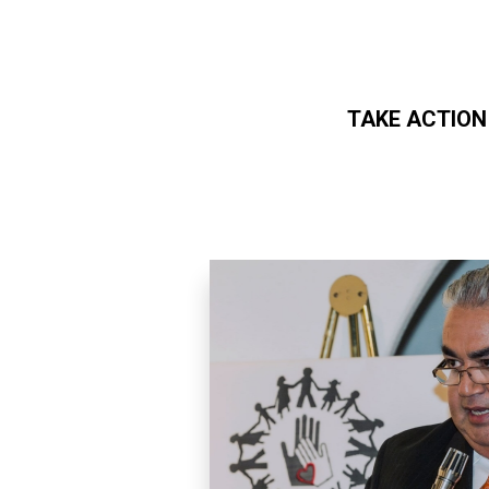
TAKE ACTION
Skip to main content