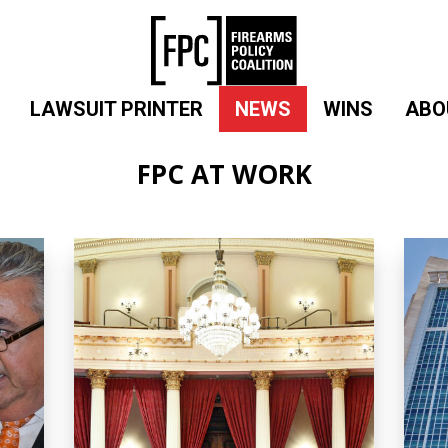
LAWSUIT PRINTER
NEWS
WINS
ABO
FPC AT WORK