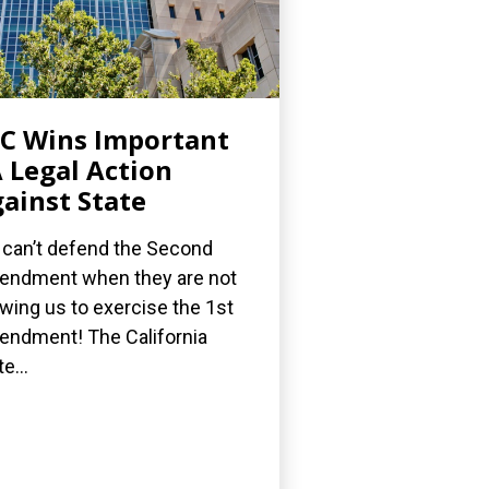
C Wins Important
 Legal Action
ainst State
can’t defend the Second
ndment when they are not
owing us to exercise the 1st
ndment! The California
e...