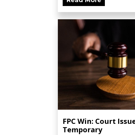
Read More
FPC Win: Court Issu
Temporary