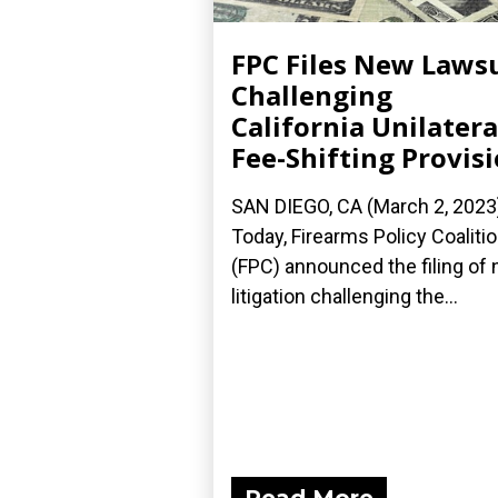
FPC Files New Laws
Challenging
California Unilatera
Fee-Shifting Provis
SAN DIEGO, CA (March 2, 2023
Today, Firearms Policy Coaliti
(FPC) announced the filing of
litigation challenging the...