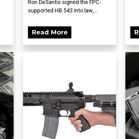
Ron DeSantis signed the FPC-
supported HB 543 into law,...
Read More
R