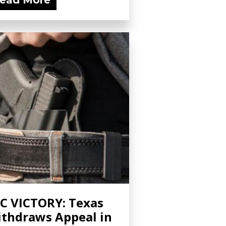
ead More
C VICTORY: Texas
thdraws Appeal in