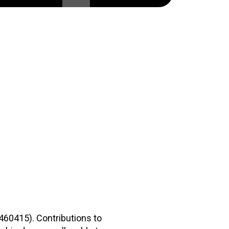
2460415). Contributions to