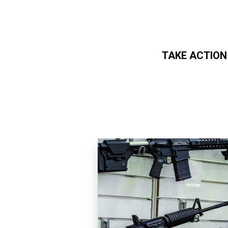
TAKE ACTION
Skip to main content