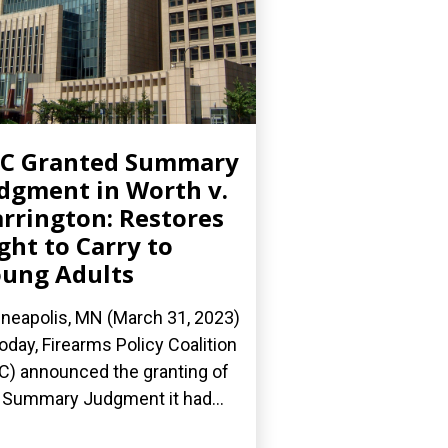
PC Granted Summary
dgment in Worth v.
rrington: Restores
ght to Carry to
ung Adults
neapolis, MN (March 31, 2023)
oday, Firearms Policy Coalition
C) announced the granting of
 Summary Judgment it had...