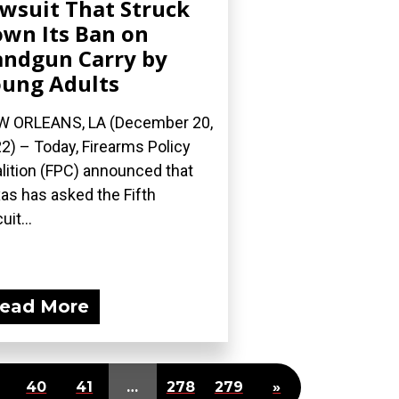
wsuit That Struck
wn Its Ban on
ndgun Carry by
ung Adults
 ORLEANS, LA (December 20,
2) – Today, Firearms Policy
lition (FPC) announced that
as has asked the Fifth
uit...
ead More
40
41
…
278
279
»