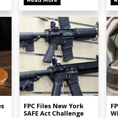
Read More
R
es
FPC Files New York
FP
SAFE Act Challenge
Wi