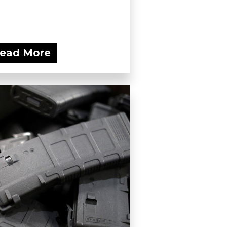
ead More