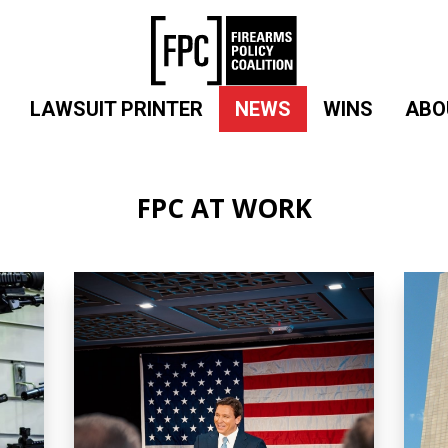
LAWSUIT PRINTER
NEWS
WINS
ABO
FPC AT WORK