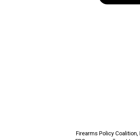
Firearms Policy Coalition,