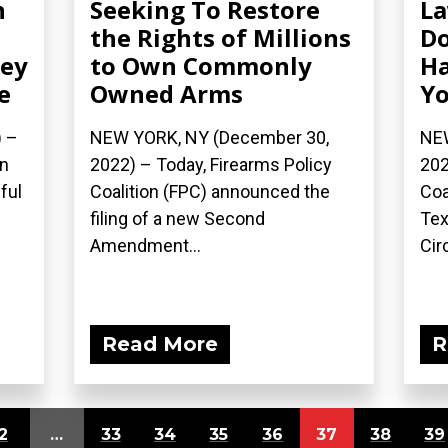
n
Seeking To Restore
La
the Rights of Millions
Do
sey
to Own Commonly
Ha
e
Owned Arms
Yo
) –
NEW YORK, NY (December 30,
NEW
on
2022) – Today, Firearms Policy
202
ful
Coalition (FPC) announced the
Coa
filing of a new Second
Tex
Amendment...
Circ
Read More
R
2
…
33
34
35
36
37
38
39