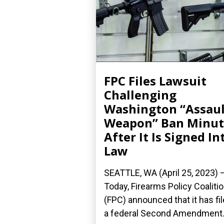
FPC Files Lawsuit
Challenging
Washington “Assaul
Weapon” Ban Minut
After It Is Signed In
Law
SEATTLE, WA (April 25, 2023) 
Today, Firearms Policy Coaliti
(FPC) announced that it has fi
a federal Second Amendment.