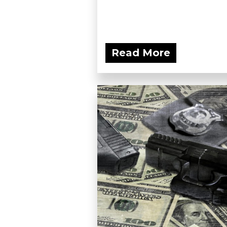
Read More