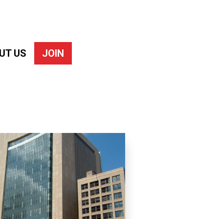
UT US
JOIN