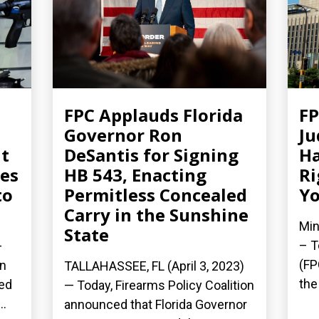
FPC Applauds Florida
F
Governor Ron
Ju
t
DeSantis for Signing
Ha
es
HB 543, Enacting
Ri
to
Permitless Concealed
Yo
Carry in the Sunshine
Min
State
– T
–
(FP
on
TALLAHASSEE, FL (April 3, 2023)
the
led
— Today, Firearms Policy Coalition
..
announced that Florida Governor