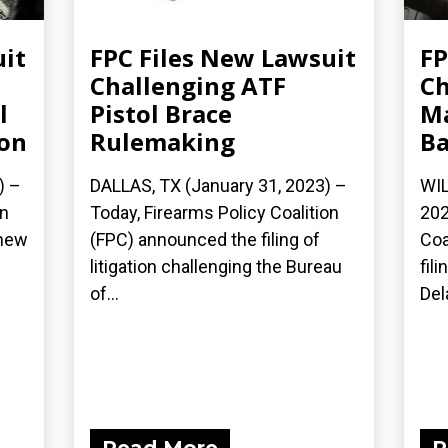
uit
FPC Files New Lawsuit
FP
Challenging ATF
Ch
l
Pistol Brace
Ma
ion
Rulemaking
B
) –
DALLAS, TX (January 31, 2023) –
WIL
on
Today, Firearms Policy Coalition
202
 new
(FPC) announced the filing of
Coa
litigation challenging the Bureau
fil
of...
Del