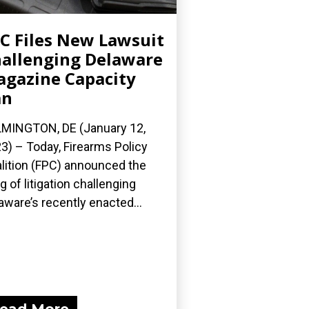
C Files New Lawsuit
allenging Delaware
gazine Capacity
an
MINGTON, DE (January 12,
3) – Today, Firearms Policy
lition (FPC) announced the
ing of litigation challenging
aware’s recently enacted...