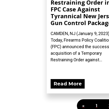
Restraining Order i
FPC Case Against
Tyrannical New Jer
Gun Control Packag
CAMDEN, NJ (January 9, 2023
Today, Firearms Policy Coaliti
(FPC) announced the success
acquisition of a Temporary
Restraining Order against...
Read More
«
1