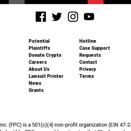
Potential
Hotline
Plaintiffs
Case Support
Donate Crypto
Requests
Careers
Contact
About Us
Privacy
Lawsuit Printer
Terms
News
Grants
 Inc. (FPC) is a 501(c)(4) non-profit organization (EIN 47-