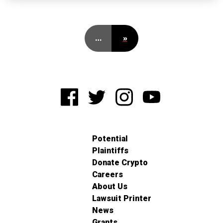
…
»
Potential
Plaintiffs
Donate Crypto
Careers
About Us
Lawsuit Printer
News
Grants