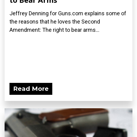
Jeffrey Denning for Guns.com explains some of
the reasons that he loves the Second
Amendment: The right to bear arms...
Read More