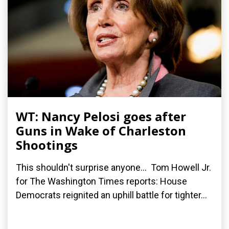
WT: Nancy Pelosi goes after
Guns in Wake of Charleston
Shootings
This shouldn't surprise anyone... Tom Howell Jr.
for The Washington Times reports: House
Democrats reignited an uphill battle for tighter...