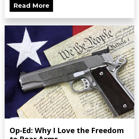
Read More
Op-Ed: Why I Love the Freedom
to Bear Arms