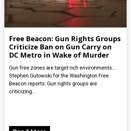
Free Beacon: Gun Rights Groups
Criticize Ban on Gun Carry on
DC Metro in Wake of Murder
Gun free zones are target rich environments...
Stephen Gutowski for the Washington Free
Beacon reports: Gun rights groups are
criticizing...