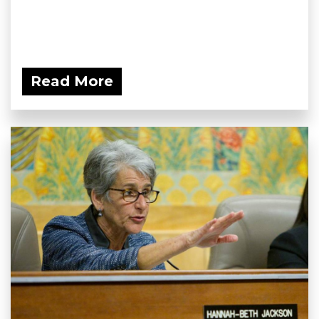
Read More