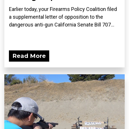
Earlier today, your Firearms Policy Coalition filed
a supplemental letter of opposition to the
dangerous anti-gun California Senate Bill 707...
Read More