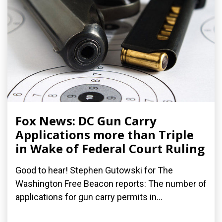
Fox News: DC Gun Carry
Applications more than Triple
in Wake of Federal Court Ruling
Good to hear! Stephen Gutowski for The
Washington Free Beacon reports: The number of
applications for gun carry permits in...