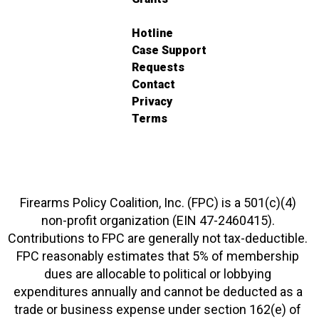
Hotline
Case Support
Requests
Contact
Privacy
Terms
Firearms Policy Coalition, Inc. (FPC) is a 501(c)(4)
non-profit organization (EIN 47-2460415).
Contributions to FPC are generally not tax-deductible.
FPC reasonably estimates that 5% of membership
dues are allocable to political or lobbying
expenditures annually and cannot be deducted as a
trade or business expense under section 162(e) of