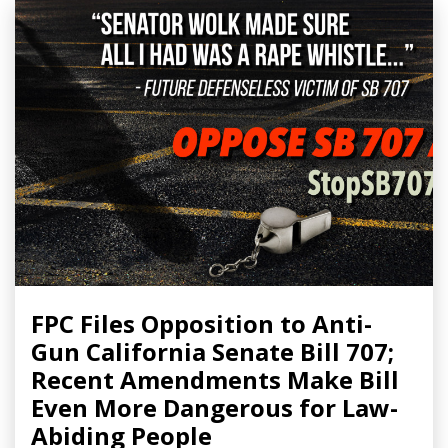
FPC Files Opposition to Anti-
Gun California Senate Bill 707;
Recent Amendments Make Bill
Even More Dangerous for Law-
Abiding People