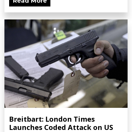
Read More
Breitbart: London Times
Launches Coded Attack on US