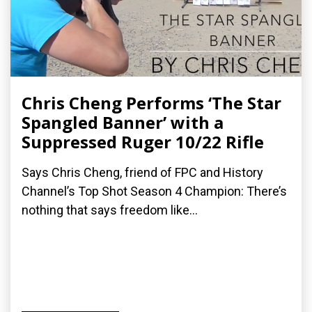
Chris Cheng Performs ‘The Star
Spangled Banner’ with a
Suppressed Ruger 10/22 Rifle
Says Chris Cheng, friend of FPC and History
Channel’s Top Shot Season 4 Champion: There’s
nothing that says freedom like...