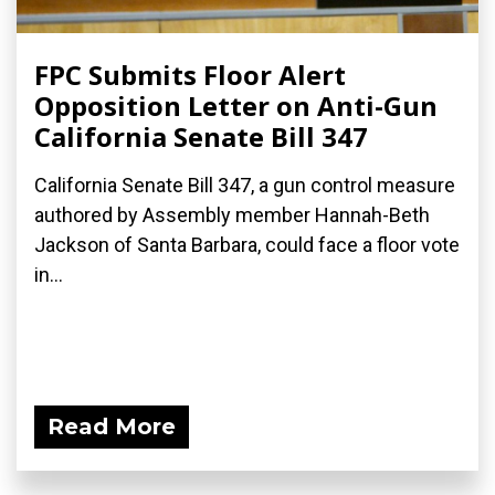
FPC Submits Floor Alert
Opposition Letter on Anti-Gun
California Senate Bill 347
California Senate Bill 347, a gun control measure
authored by Assembly member Hannah-Beth
Jackson of Santa Barbara, could face a floor vote
in...
Read More