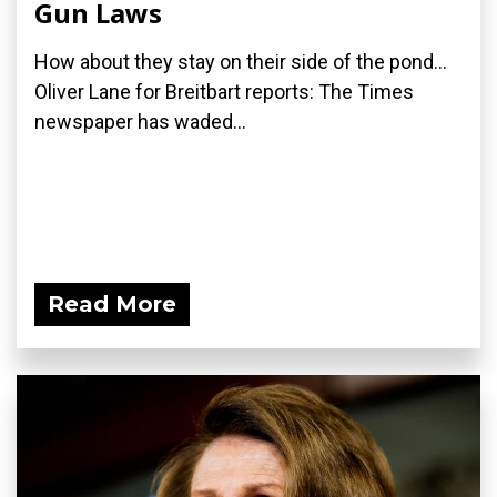
Gun Laws
How about they stay on their side of the pond...
Oliver Lane for Breitbart reports: The Times
newspaper has waded...
Read More