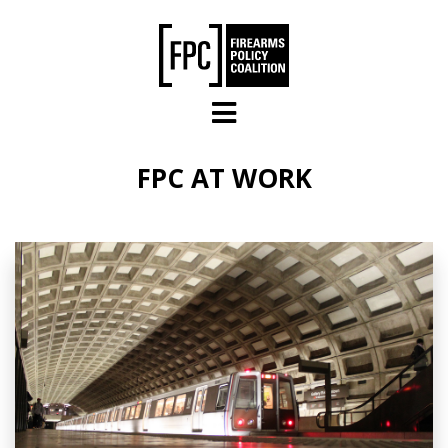
Skip to main content
FPC AT WORK