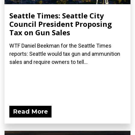
Seattle Times: Seattle City
Council President Proposing
Tax on Gun Sales
WTF Daniel Beekman for the Seattle Times
reports: Seattle would tax gun and ammunition
sales and require owners to tell...
Read More