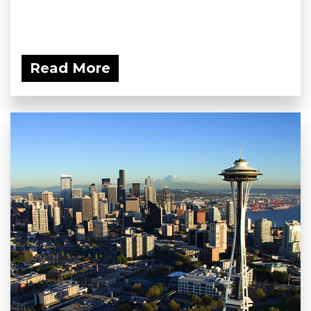
Read More