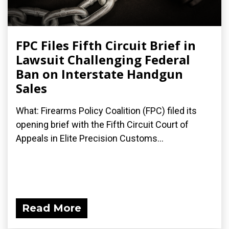
FPC Files Fifth Circuit Brief in
Lawsuit Challenging Federal
Ban on Interstate Handgun
Sales
What: Firearms Policy Coalition (FPC) filed its
opening brief with the Fifth Circuit Court of
Appeals in Elite Precision Customs...
Read More