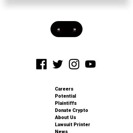
«
»
Careers
Potential
Plaintiffs
Donate Crypto
About Us
Lawsuit Printer
News