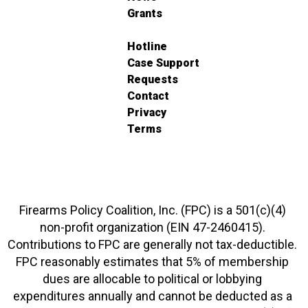
Grants
Hotline
Case Support
Requests
Contact
Privacy
Terms
Firearms Policy Coalition, Inc. (FPC) is a 501(c)(4)
non-profit organization (EIN 47-2460415).
Contributions to FPC are generally not tax-deductible.
FPC reasonably estimates that 5% of membership
dues are allocable to political or lobbying
expenditures annually and cannot be deducted as a