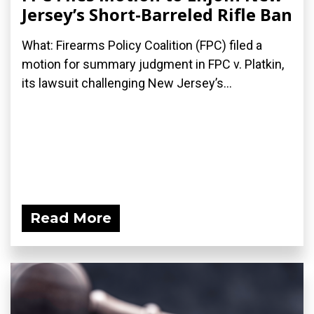
Jersey’s Short-Barreled Rifle Ban
What: Firearms Policy Coalition (FPC) filed a
motion for summary judgment in FPC v. Platkin,
its lawsuit challenging New Jersey’s...
Read More