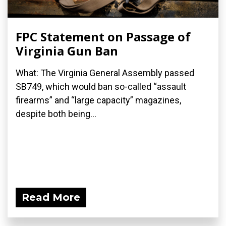
FPC Statement on Passage of
Virginia Gun Ban
What: The Virginia General Assembly passed
SB749, which would ban so-called “assault
firearms” and “large capacity” magazines,
despite both being...
Read More