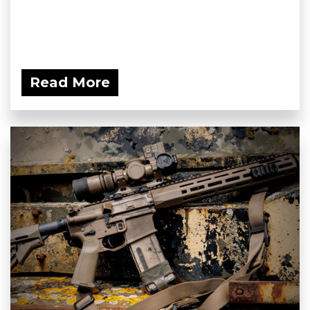
Read More