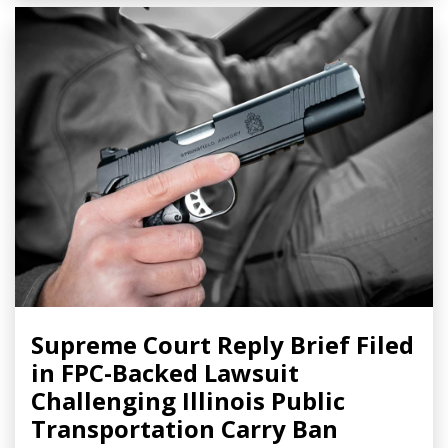
Supreme Court Reply Brief Filed
in FPC-Backed Lawsuit
Challenging Illinois Public
Transportation Carry Ban