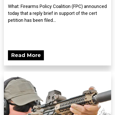
What: Firearms Policy Coalition (FPC) announced
today that a reply brief in support of the cert
petition has been filed...
Read More