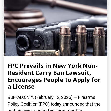
FPC Prevails in New York Non-
Resident Carry Ban Lawsuit,
Encourages People to Apply for
a License
BUFFALO, N.Y. (February 12, 2026) — Firearms
Policy Coalition (FPC) today announced that the
parties have reached an agreement to...