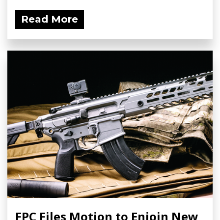
Read More
FPC Files Motion to Enjoin New