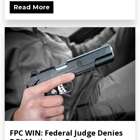
Read More
FPC WIN: Federal Judge Denies