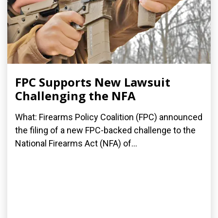
FPC Supports New Lawsuit
Challenging the NFA
What: Firearms Policy Coalition (FPC) announced
the filing of a new FPC-backed challenge to the
National Firearms Act (NFA) of...