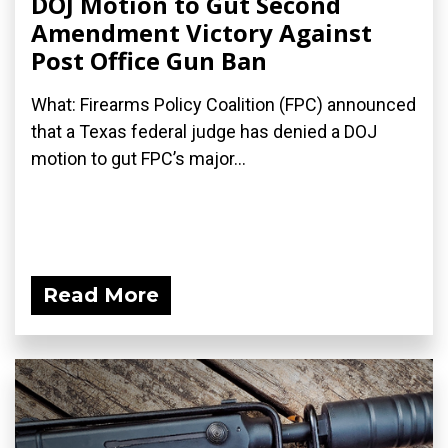
DOJ Motion to Gut Second
Amendment Victory Against
Post Office Gun Ban
What: Firearms Policy Coalition (FPC) announced
that a Texas federal judge has denied a DOJ
motion to gut FPC’s major...
Read More