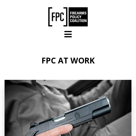
Skip to main content
FPC AT WORK