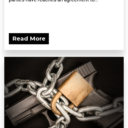
Read More