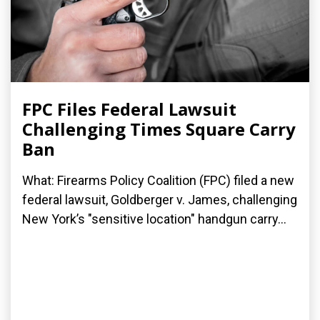
FPC Files Federal Lawsuit
Challenging Times Square Carry
Ban
What: Firearms Policy Coalition (FPC) filed a new
federal lawsuit, Goldberger v. James, challenging
New York’s "sensitive location" handgun carry...