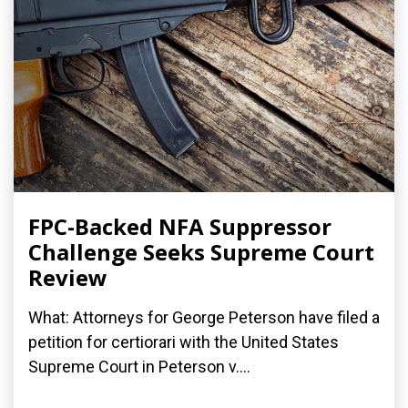
FPC-Backed NFA Suppressor
Challenge Seeks Supreme Court
Review
What: Attorneys for George Peterson have filed a
petition for certiorari with the United States
Supreme Court in Peterson v....