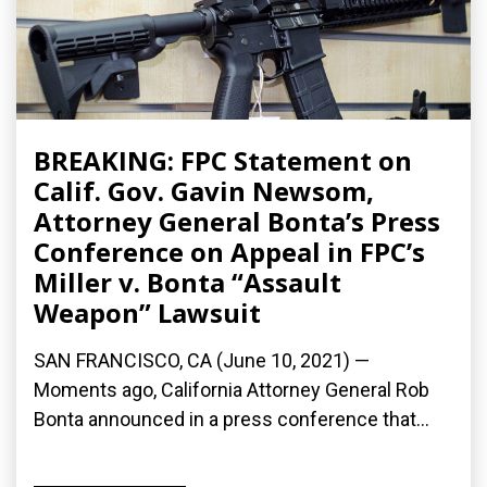
BREAKING: FPC Statement on
Calif. Gov. Gavin Newsom,
Attorney General Bonta’s Press
Conference on Appeal in FPC’s
Miller v. Bonta “Assault
Weapon” Lawsuit
SAN FRANCISCO, CA (June 10, 2021) —
Moments ago, California Attorney General Rob
Bonta announced in a press conference that...