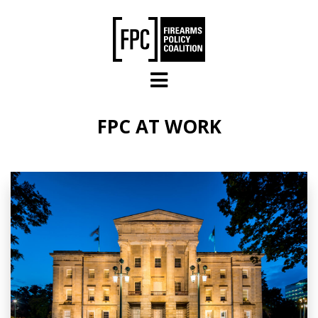
Skip to main content
FPC AT WORK