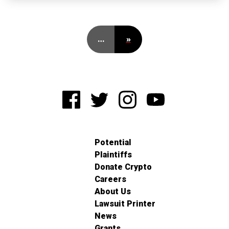
…
»
Potential
Plaintiffs
Donate Crypto
Careers
About Us
Lawsuit Printer
News
Grants