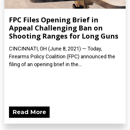
FPC Files Opening Brief in
Appeal Challenging Ban on
Shooting Ranges for Long Guns
CINCINNATI, OH (June 8, 2021) — Today,
Firearms Policy Coalition (FPC) announced the
filing of an opening brief in the...
Read More