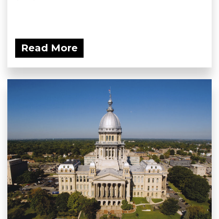
Read More