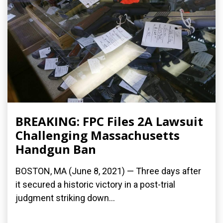
BREAKING: FPC Files 2A Lawsuit
Challenging Massachusetts
Handgun Ban
BOSTON, MA (June 8, 2021) — Three days after
it secured a historic victory in a post-trial
judgment striking down...