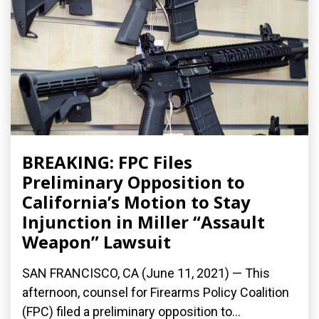
BREAKING: FPC Files
Preliminary Opposition to
California’s Motion to Stay
Injunction in Miller “Assault
Weapon” Lawsuit
SAN FRANCISCO, CA (June 11, 2021) — This
afternoon, counsel for Firearms Policy Coalition
(FPC) filed a preliminary opposition to...