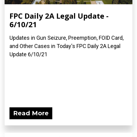
FPC Daily 2A Legal Update -
6/10/21
Updates in Gun Seizure, Preemption, FOID Card,
and Other Cases in Today's FPC Daily 2A Legal
Update 6/10/21
Read More