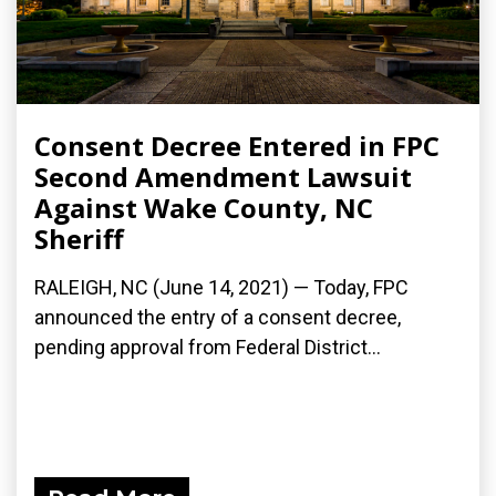
Consent Decree Entered in FPC
Second Amendment Lawsuit
Against Wake County, NC
Sheriff
RALEIGH, NC (June 14, 2021) — Today, FPC
announced the entry of a consent decree,
pending approval from Federal District...