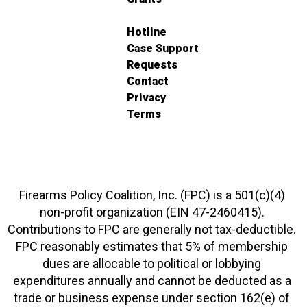
Hotline
Case Support
Requests
Contact
Privacy
Terms
Firearms Policy Coalition, Inc. (FPC) is a 501(c)(4)
non-profit organization (EIN 47-2460415).
Contributions to FPC are generally not tax-deductible.
FPC reasonably estimates that 5% of membership
dues are allocable to political or lobbying
expenditures annually and cannot be deducted as a
trade or business expense under section 162(e) of