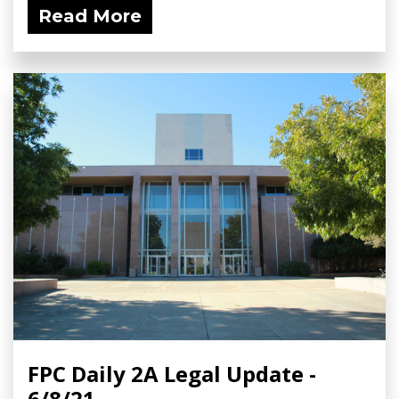
Read More
FPC Daily 2A Legal Update -
6/8/21