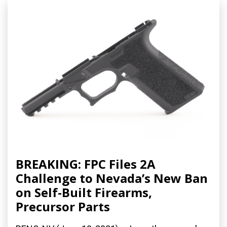
BREAKING: FPC Files 2A
Challenge to Nevada’s New Ban
on Self-Built Firearms,
Precursor Parts