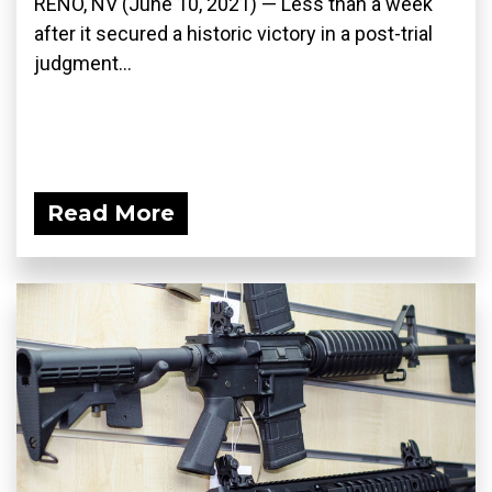
RENO, NV (June 10, 2021) — Less than a week
after it secured a historic victory in a post-trial
judgment...
Read More