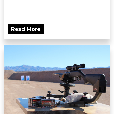
Read More