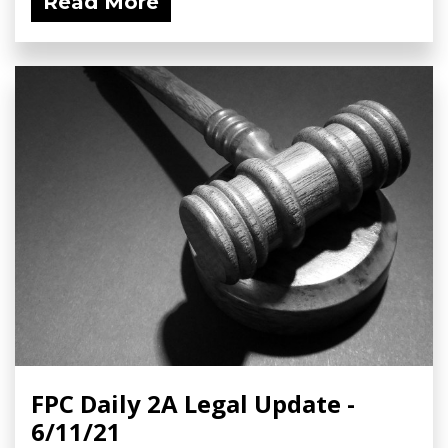
Read More
FPC Daily 2A Legal Update -
6/11/21