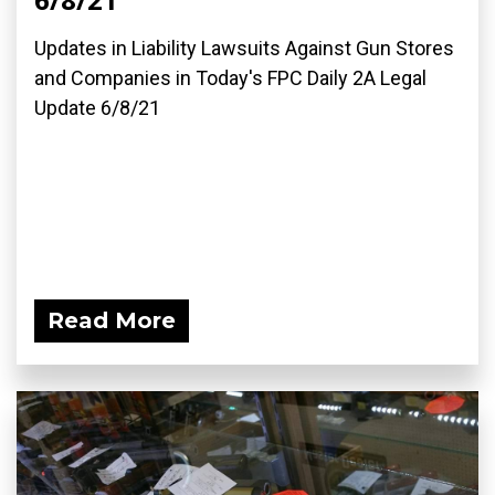
Updates in Liability Lawsuits Against Gun Stores
and Companies in Today's FPC Daily 2A Legal
Update 6/8/21
Read More