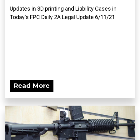
Updates in 3D printing and Liability Cases in
Today's FPC Daily 2A Legal Update 6/11/21
Read More