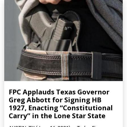
FPC Applauds Texas Governor
Greg Abbott for Signing HB
1927, Enacting “Constitutional
Carry” in the Lone Star State