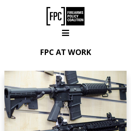
Skip to main content
FPC AT WORK