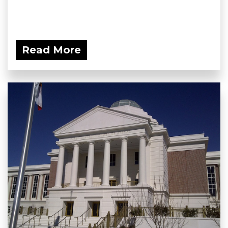
Read More