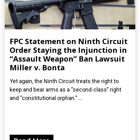
FPC Statement on Ninth Circuit
Order Staying the Injunction in
“Assault Weapon” Ban Lawsuit
Miller v. Bonta
Yet again, the Ninth Circuit treats the right to
keep and bear arms as a “second-class” right
and “constitutional orphan.” ...