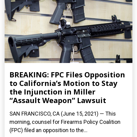
BREAKING: FPC Files Opposition
to California’s Motion to Stay
the Injunction in Miller
“Assault Weapon” Lawsuit
SAN FRANCISCO, CA (June 15, 2021) — This
morning, counsel for Firearms Policy Coalition
(FPC) filed an opposition to the...