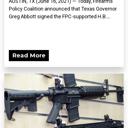
AUSTIN, TX (June 16, 2021) — Today, Firearms
Policy Coalition announced that Texas Governor
Greg Abbott signed the FPC-supported H.B....
Read More