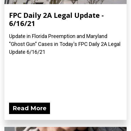
FPC Daily 2A Legal Update -
6/16/21
Update in Florida Preemption and Maryland
"Ghost Gun" Cases in Today's FPC Daily 2A Legal
Update 6/16/21
Read More