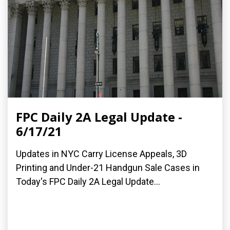
FPC Daily 2A Legal Update -
6/17/21
Updates in NYC Carry License Appeals, 3D
Printing and Under-21 Handgun Sale Cases in
Today's FPC Daily 2A Legal Update...