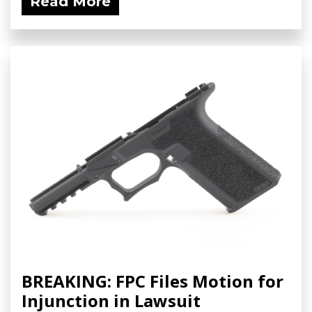
Read More
BREAKING: FPC Files Motion for
Injunction in Lawsuit