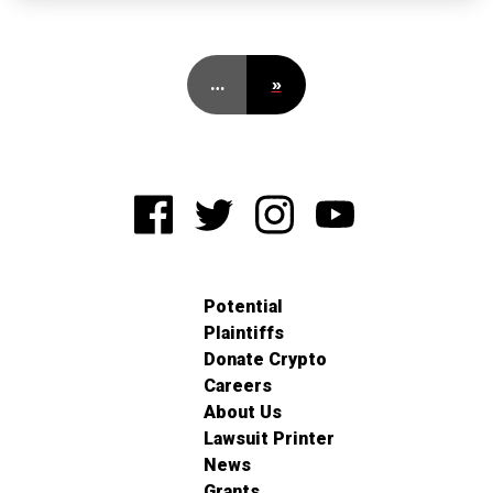
…
»
Potential
Plaintiffs
Donate Crypto
Careers
About Us
Lawsuit Printer
News
Grants