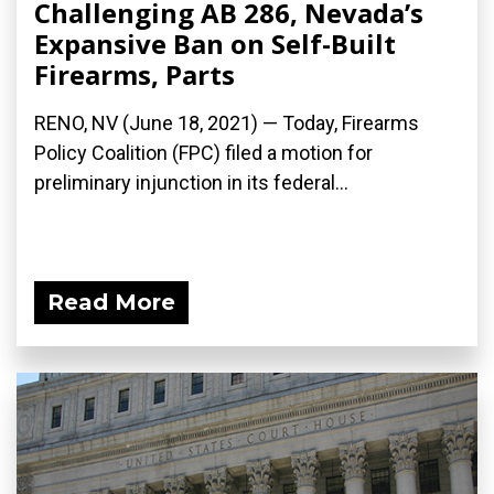
Challenging AB 286, Nevada’s
Expansive Ban on Self-Built
Firearms, Parts
RENO, NV (June 18, 2021) — Today, Firearms
Policy Coalition (FPC) filed a motion for
preliminary injunction in its federal...
Read More