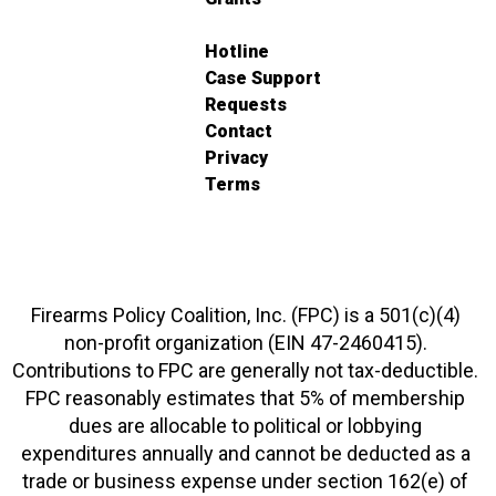
Hotline
Case Support
Requests
Contact
Privacy
Terms
Firearms Policy Coalition, Inc. (FPC) is a 501(c)(4)
non-profit organization (EIN 47-2460415).
Contributions to FPC are generally not tax-deductible.
FPC reasonably estimates that 5% of membership
dues are allocable to political or lobbying
expenditures annually and cannot be deducted as a
trade or business expense under section 162(e) of