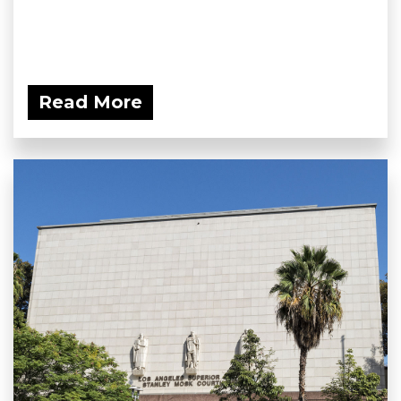
Read More