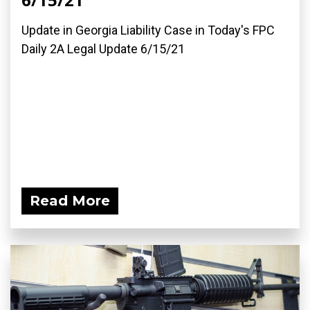
Update in Georgia Liability Case in Today's FPC
Daily 2A Legal Update 6/15/21
Read More