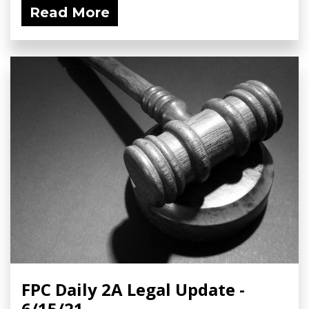
Read More
FPC Daily 2A Legal Update -
6/15/21