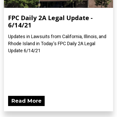
FPC Daily 2A Legal Update -
6/14/21
Updates in Lawsuits from California, Illinois, and
Rhode Island in Today's FPC Daily 2A Legal
Update 6/14/21
Read More