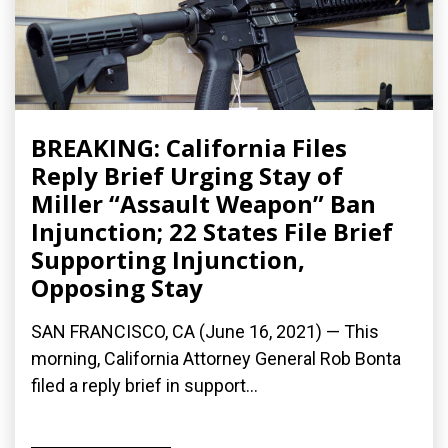
BREAKING: California Files
Reply Brief Urging Stay of
Miller “Assault Weapon” Ban
Injunction; 22 States File Brief
Supporting Injunction,
Opposing Stay
SAN FRANCISCO, CA (June 16, 2021) — This
morning, California Attorney General Rob Bonta
filed a reply brief in support...