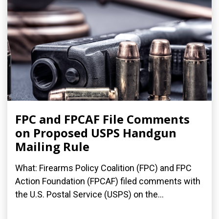
FPC and FPCAF File Comments
on Proposed USPS Handgun
Mailing Rule
What: Firearms Policy Coalition (FPC) and FPC
Action Foundation (FPCAF) filed comments with
the U.S. Postal Service (USPS) on the...