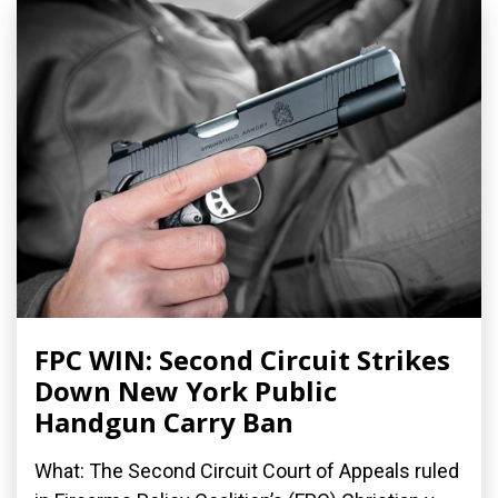
FPC WIN: Second Circuit Strikes
Down New York Public
Handgun Carry Ban
What: The Second Circuit Court of Appeals ruled