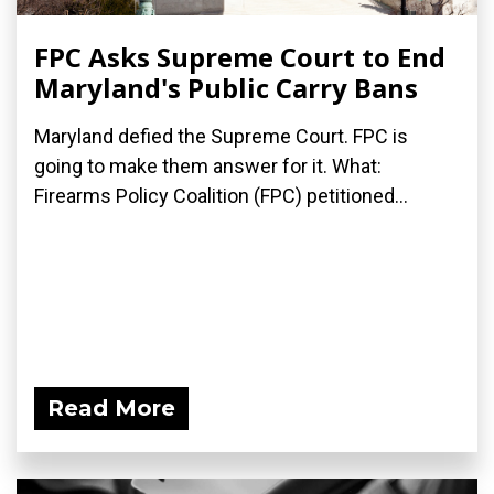
FPC Asks Supreme Court to End
Maryland's Public Carry Bans
Maryland defied the Supreme Court. FPC is
going to make them answer for it. What:
Firearms Policy Coalition (FPC) petitioned...
Read More