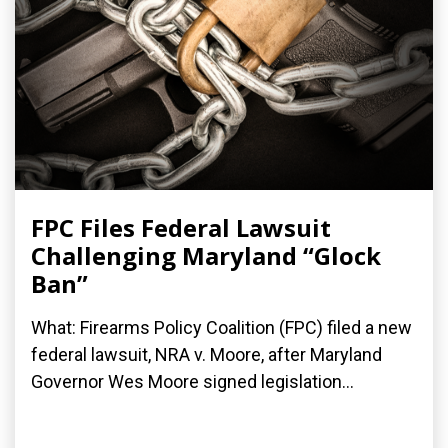
FPC Files Federal Lawsuit
Challenging Maryland “Glock
Ban”
What: Firearms Policy Coalition (FPC) filed a new
federal lawsuit, NRA v. Moore, after Maryland
Governor Wes Moore signed legislation...