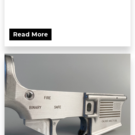
Read More