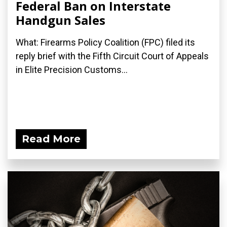
Federal Ban on Interstate
Handgun Sales
What: Firearms Policy Coalition (FPC) filed its
reply brief with the Fifth Circuit Court of Appeals
in Elite Precision Customs...
Read More