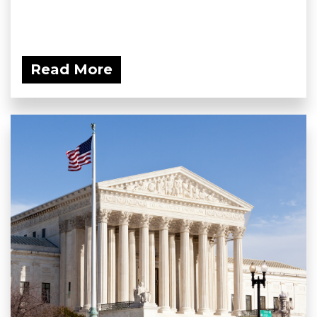
Read More