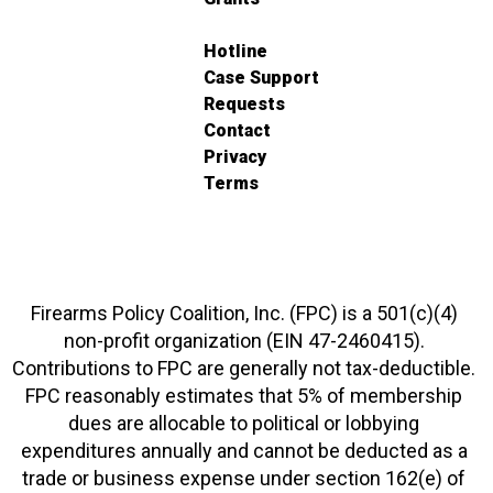
Hotline
Case Support
Requests
Contact
Privacy
Terms
Firearms Policy Coalition, Inc. (FPC) is a 501(c)(4)
non-profit organization (EIN 47-2460415).
Contributions to FPC are generally not tax-deductible.
FPC reasonably estimates that 5% of membership
dues are allocable to political or lobbying
expenditures annually and cannot be deducted as a
trade or business expense under section 162(e) of