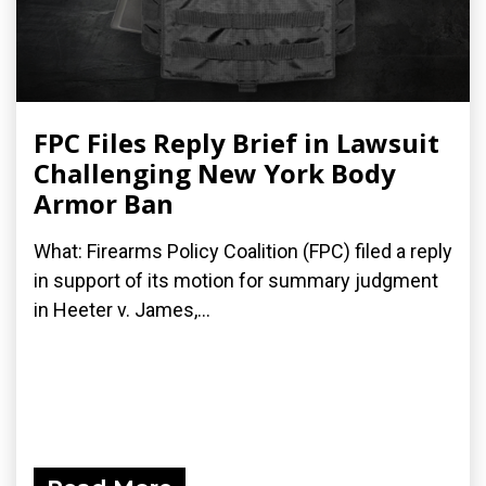
FPC Files Reply Brief in Lawsuit
Challenging New York Body
Armor Ban
What: Firearms Policy Coalition (FPC) filed a reply
in support of its motion for summary judgment
in Heeter v. James,...