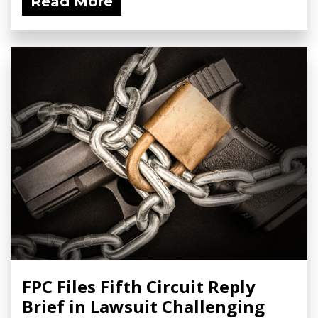
Read More
FPC Files Fifth Circuit Reply
Brief in Lawsuit Challenging