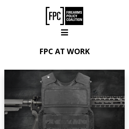
Skip to main content
FPC AT WORK