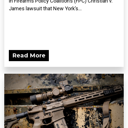
in Firearms Policy Coalition’s (FPC) Christian v.
James lawsuit that New York’s...
Read More