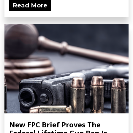
Read More
New FPC Brief Proves The
Federal Lifetime Gun Ban Is