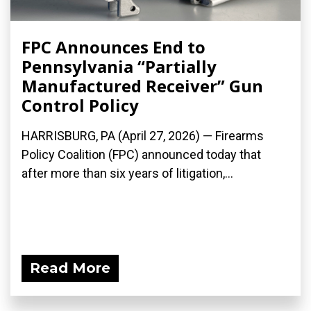
FPC Announces End to
Pennsylvania “Partially
Manufactured Receiver” Gun
Control Policy
HARRISBURG, PA (April 27, 2026) — Firearms
Policy Coalition (FPC) announced today that
after more than six years of litigation,...
Read More