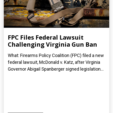
FPC Files Federal Lawsuit
Challenging Virginia Gun Ban
What: Firearms Policy Coalition (FPC) filed a new
federal lawsuit, McDonald v. Katz, after Virginia
Governor Abigail Spanberger signed legislation...