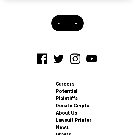
«
»
Careers
Potential
Plaintiffs
Donate Crypto
About Us
Lawsuit Printer
News
Grants