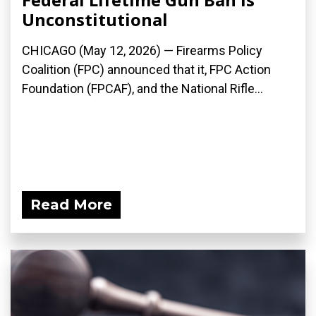
Unconstitutional
CHICAGO (May 12, 2026) — Firearms Policy
Coalition (FPC) announced that it, FPC Action
Foundation (FPCAF), and the National Rifle...
Read More