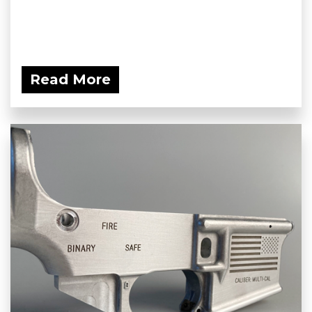
Read More