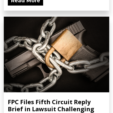
Read More
FPC Files Fifth Circuit Reply
Brief in Lawsuit Challenging