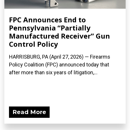
FPC Announces End to
Pennsylvania “Partially
Manufactured Receiver” Gun
Control Policy
HARRISBURG, PA (April 27, 2026) — Firearms
Policy Coalition (FPC) announced today that
after more than six years of litigation,...
Read More