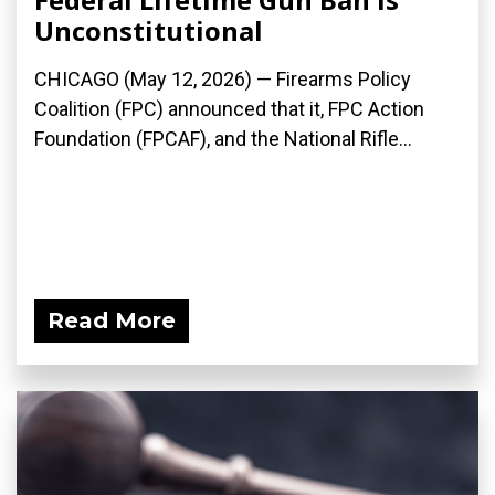
Unconstitutional
CHICAGO (May 12, 2026) — Firearms Policy
Coalition (FPC) announced that it, FPC Action
Foundation (FPCAF), and the National Rifle...
Read More