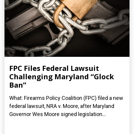
FPC Files Federal Lawsuit
Challenging Maryland “Glock
Ban”
What: Firearms Policy Coalition (FPC) filed a new
federal lawsuit, NRA v. Moore, after Maryland
Governor Wes Moore signed legislation...