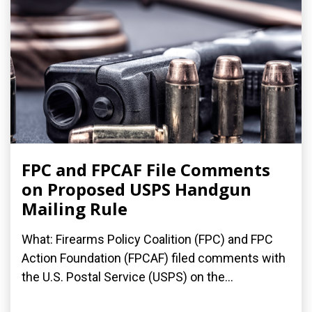
FPC and FPCAF File Comments
on Proposed USPS Handgun
Mailing Rule
What: Firearms Policy Coalition (FPC) and FPC
Action Foundation (FPCAF) filed comments with
the U.S. Postal Service (USPS) on the...