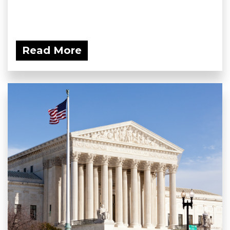
Read More