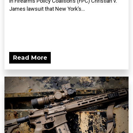
in Firearms Policy Coalition’s (FPC) Christian v.
James lawsuit that New York’s...
Read More