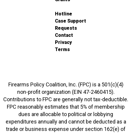
Hotline
Case Support
Requests
Contact
Privacy
Terms
Firearms Policy Coalition, Inc. (FPC) is a 501(c)(4)
non-profit organization (EIN 47-2460415).
Contributions to FPC are generally not tax-deductible.
FPC reasonably estimates that 5% of membership
dues are allocable to political or lobbying
expenditures annually and cannot be deducted as a
trade or business expense under section 162(e) of