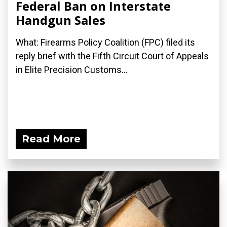
Federal Ban on Interstate
Handgun Sales
What: Firearms Policy Coalition (FPC) filed its
reply brief with the Fifth Circuit Court of Appeals
in Elite Precision Customs...
Read More