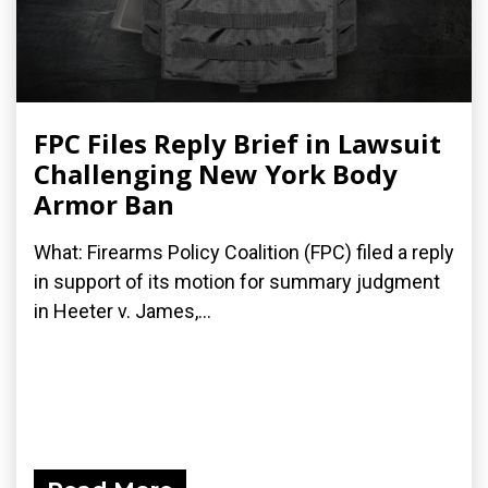
FPC Files Reply Brief in Lawsuit
Challenging New York Body
Armor Ban
What: Firearms Policy Coalition (FPC) filed a reply
in support of its motion for summary judgment
in Heeter v. James,...