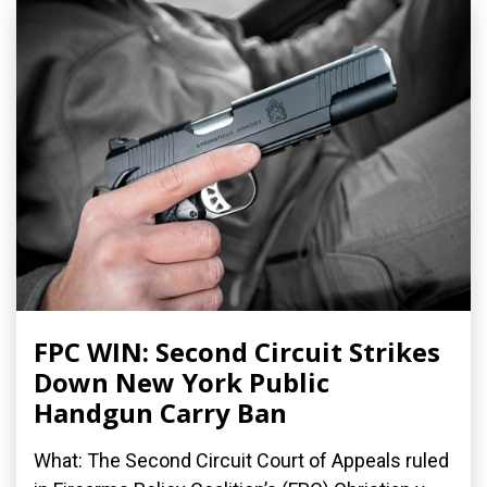
FPC WIN: Second Circuit Strikes
Down New York Public
Handgun Carry Ban
What: The Second Circuit Court of Appeals ruled