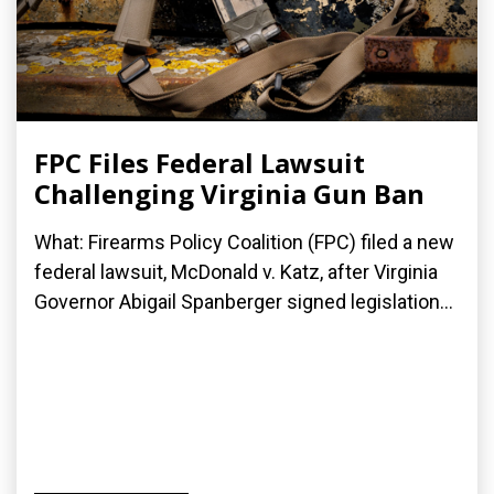
FPC Files Federal Lawsuit
Challenging Virginia Gun Ban
What: Firearms Policy Coalition (FPC) filed a new
federal lawsuit, McDonald v. Katz, after Virginia
Governor Abigail Spanberger signed legislation...