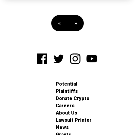
«
»
Potential
Plaintiffs
Donate Crypto
Careers
About Us
Lawsuit Printer
News
Grants