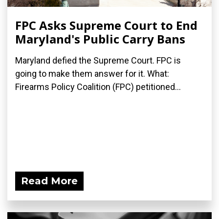
FPC Asks Supreme Court to End
Maryland's Public Carry Bans
Maryland defied the Supreme Court. FPC is
going to make them answer for it. What:
Firearms Policy Coalition (FPC) petitioned...
Read More