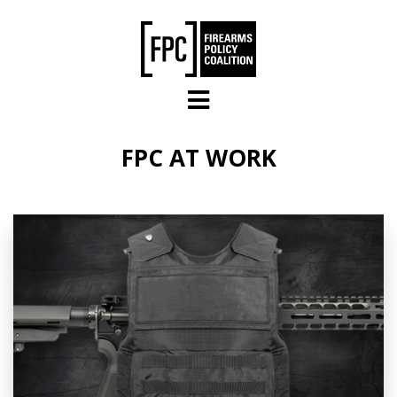
Skip to main content
FPC AT WORK