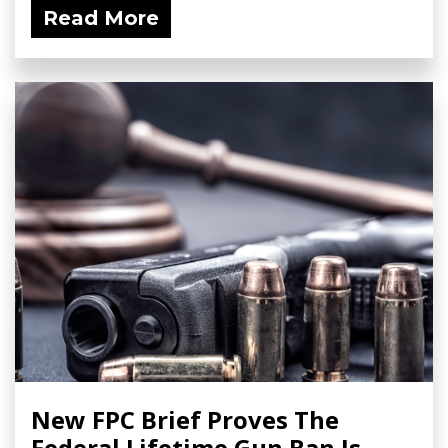
Read More
New FPC Brief Proves The
Federal Lifetime Gun Ban Is