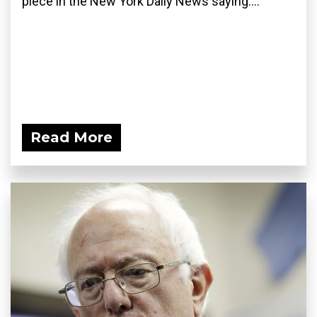
piece in the New York Daily News saying:...
Read More