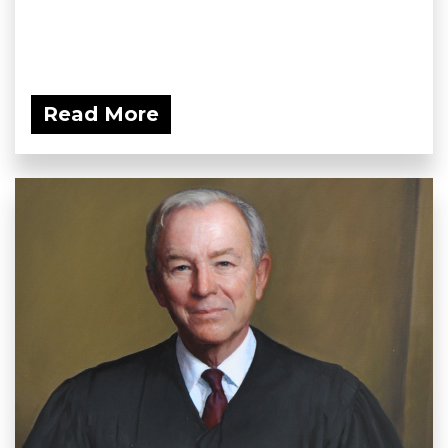
Read More