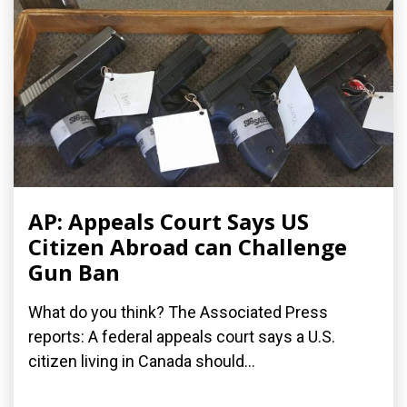
AP: Appeals Court Says US
Citizen Abroad can Challenge
Gun Ban
What do you think? The Associated Press
reports: A federal appeals court says a U.S.
citizen living in Canada should...