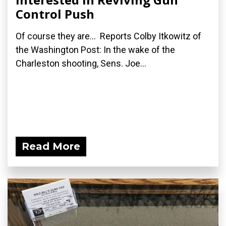
Control Push
Of course they are... Reports Colby Itkowitz of
the Washington Post: In the wake of the
Charleston shooting, Sens. Joe...
Read More