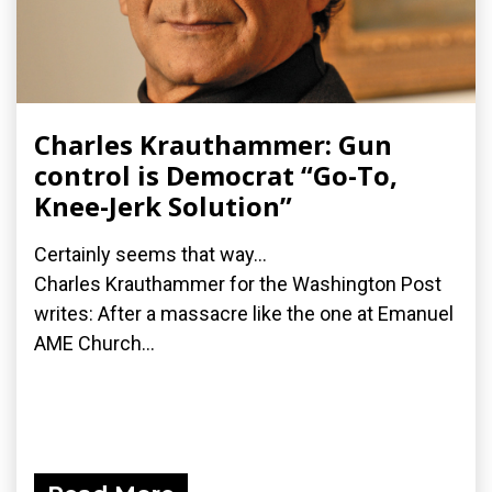
Charles Krauthammer: Gun
control is Democrat “Go-To,
Knee-Jerk Solution”
Certainly seems that way...
Charles Krauthammer for the Washington Post
writes: After a massacre like the one at Emanuel
AME Church...