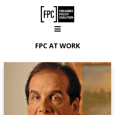
Skip to main content
FPC AT WORK