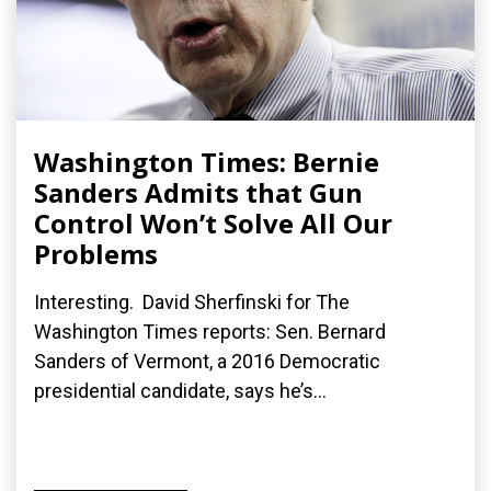
Washington Times: Bernie
Sanders Admits that Gun
Control Won’t Solve All Our
Problems
Interesting. David Sherfinski for The
Washington Times reports: Sen. Bernard
Sanders of Vermont, a 2016 Democratic
presidential candidate, says he’s...