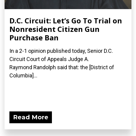
D.C. Circuit: Let’s Go To Trial on
Nonresident Citizen Gun
Purchase Ban
In a 2-1 opinion published today, Senior D.C.
Circuit Court of Appeals Judge A.
Raymond Randolph said that: the [District of
Columbia]...
Read More