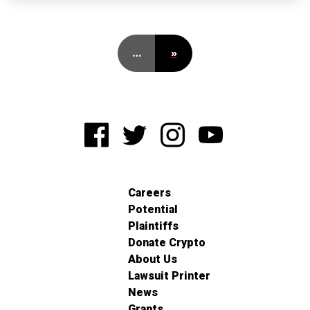
…
»
Careers
Potential
Plaintiffs
Donate Crypto
About Us
Lawsuit Printer
News
Grants