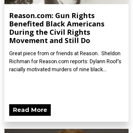
Reason.com: Gun Rights
Benefited Black Americans
During the Civil Rights
Movement and Still Do
Great piece from or friends at Reason. Sheldon
Richman for Reason.com reports: Dylann Roof’s
racially motivated murders of nine black...
Read More