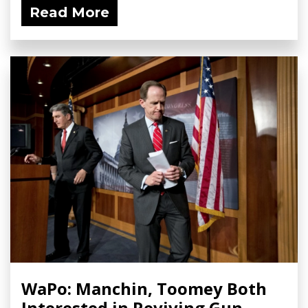
Read More
WaPo: Manchin, Toomey Both
Interested in Reviving Gun