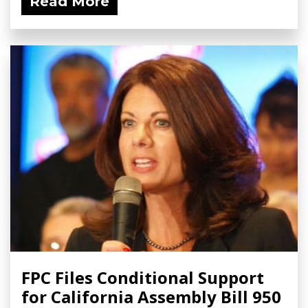
Read More
FPC Files Conditional Support
for California Assembly Bill 950