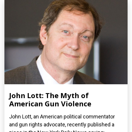
John Lott: The Myth of
American Gun Violence
John Lott, an American political commentator
and gun rights advocate, recently published a