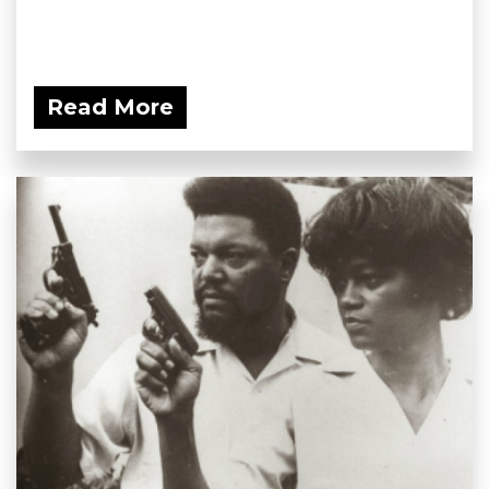
Read More