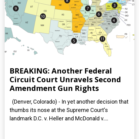
BREAKING: Another Federal
Circuit Court Unravels Second
Amendment Gun Rights
(Denver, Colorado) - In yet another decision that
thumbs its nose at the Supreme Court's
landmark D.C. v. Heller and McDonald v....