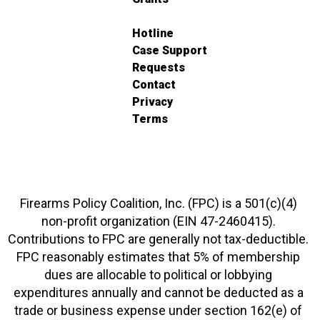
Hotline
Case Support
Requests
Contact
Privacy
Terms
Firearms Policy Coalition, Inc. (FPC) is a 501(c)(4)
non-profit organization (EIN 47-2460415).
Contributions to FPC are generally not tax-deductible.
FPC reasonably estimates that 5% of membership
dues are allocable to political or lobbying
expenditures annually and cannot be deducted as a
trade or business expense under section 162(e) of