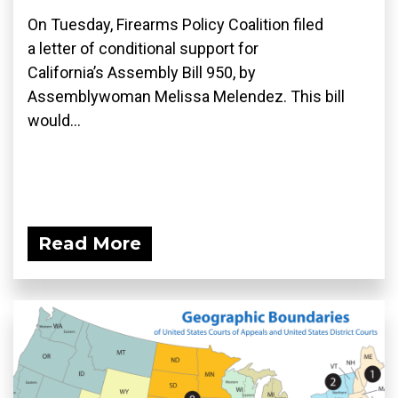
On Tuesday, Firearms Policy Coalition filed
a letter of conditional support for
California’s Assembly Bill 950, by
Assemblywoman Melissa Melendez. This bill
would...
Read More