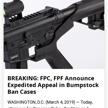
BREAKING: FPC, FPF Announce
Expedited Appeal in Bumpstock
Ban Cases
WASHINGTON, D.C. (March 4, 2019) — Today,