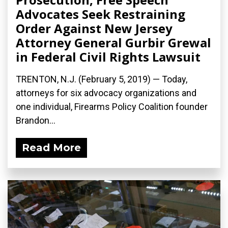
Advocates Seek Restraining
Order Against New Jersey
Attorney General Gurbir Grewal
in Federal Civil Rights Lawsuit
TRENTON, N.J. (February 5, 2019) — Today,
attorneys for six advocacy organizations and
one individual, Firearms Policy Coalition founder
Brandon...
Read More