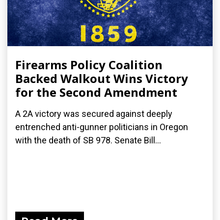
Firearms Policy Coalition
Backed Walkout Wins Victory
for the Second Amendment
A 2A victory was secured against deeply
entrenched anti-gunner politicians in Oregon
with the death of SB 978. Senate Bill...