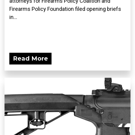
attorneys for Firearms Policy Coalition and
Firearms Policy Foundation filed opening briefs
in...
Read More