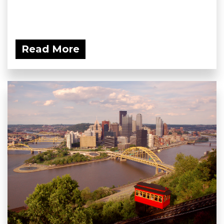
Read More