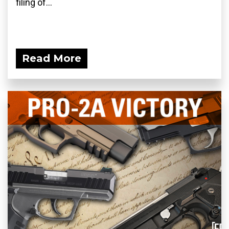
filing of...
Read More