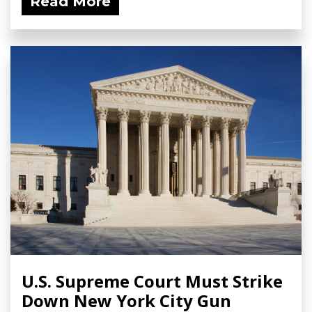
Read More
U.S. Supreme Court Must Strike
Down New York City Gun