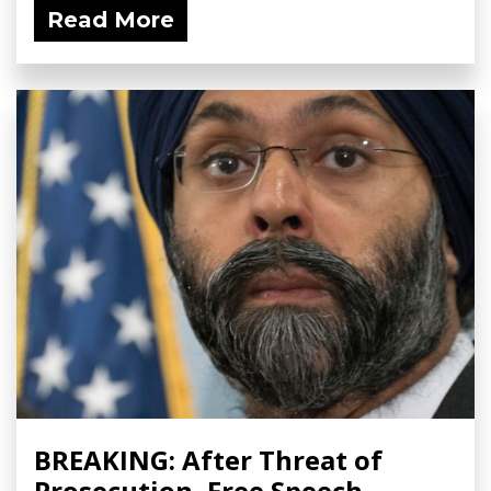
Read More
BREAKING: After Threat of
Prosecution, Free Speech