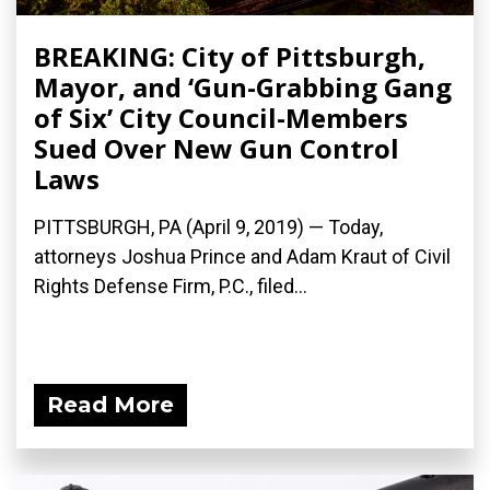
BREAKING: City of Pittsburgh,
Mayor, and ‘Gun-Grabbing Gang
of Six’ City Council-Members
Sued Over New Gun Control
Laws
PITTSBURGH, PA (April 9, 2019) — Today,
attorneys Joshua Prince and Adam Kraut of Civil
Rights Defense Firm, P.C., filed...
Read More