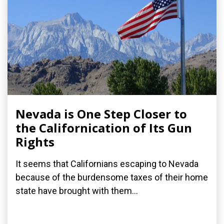
Nevada is One Step Closer to
the Californication of Its Gun
Rights
It seems that Californians escaping to Nevada
because of the burdensome taxes of their home
state have brought with them...