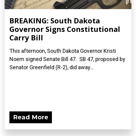
BREAKING: South Dakota
Governor Signs Constitutional
Carry Bill
This afternoon, South Dakota Governor Kristi
Noem signed Senate Bill 47. SB 47, proposed by
Senator Greenfield (R-2), did away...
Read More