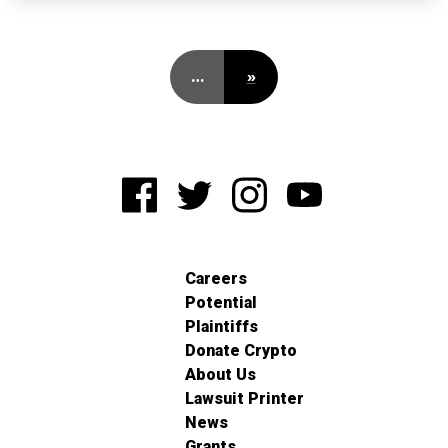
…
»
Careers
Potential
Plaintiffs
Donate Crypto
About Us
Lawsuit Printer
News
Grants