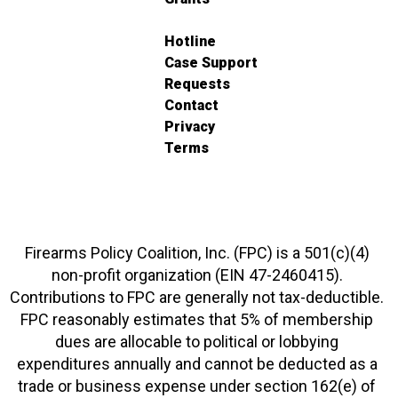
Hotline
Case Support
Requests
Contact
Privacy
Terms
Firearms Policy Coalition, Inc. (FPC) is a 501(c)(4)
non-profit organization (EIN 47-2460415).
Contributions to FPC are generally not tax-deductible.
FPC reasonably estimates that 5% of membership
dues are allocable to political or lobbying
expenditures annually and cannot be deducted as a
trade or business expense under section 162(e) of