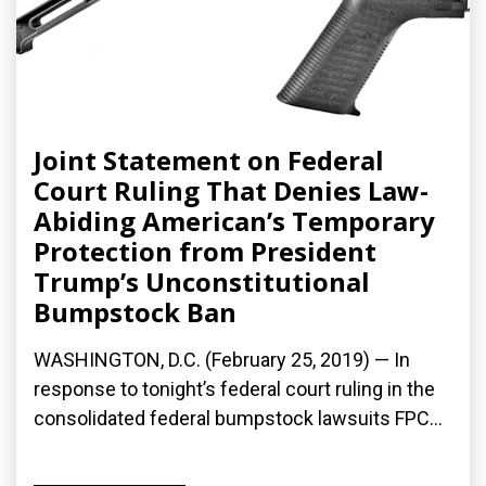
Joint Statement on Federal
Court Ruling That Denies Law-
Abiding American’s Temporary
Protection from President
Trump’s Unconstitutional
Bumpstock Ban
WASHINGTON, D.C. (February 25, 2019) — In
response to tonight’s federal court ruling in the
consolidated federal bumpstock lawsuits FPC...