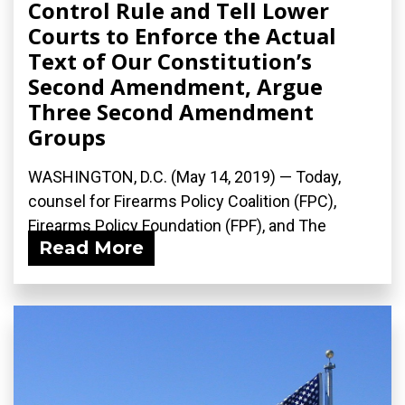
Control Rule and Tell Lower
Courts to Enforce the Actual
Text of Our Constitution’s
Second Amendment, Argue
Three Second Amendment
Groups
WASHINGTON, D.C. (May 14, 2019) — Today,
counsel for Firearms Policy Coalition (FPC),
Firearms Policy Foundation (FPF), and The
Read More
Calguns...