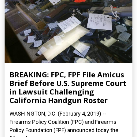
BREAKING: FPC, FPF File Amicus
Brief Before U.S. Supreme Court
in Lawsuit Challenging
California Handgun Roster
WASHINGTON, D.C. (February 4, 2019) --
Firearms Policy Coalition (FPC) and Firearms
Policy Foundation (FPF) announced today the