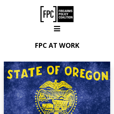
Skip to main content
FPC AT WORK