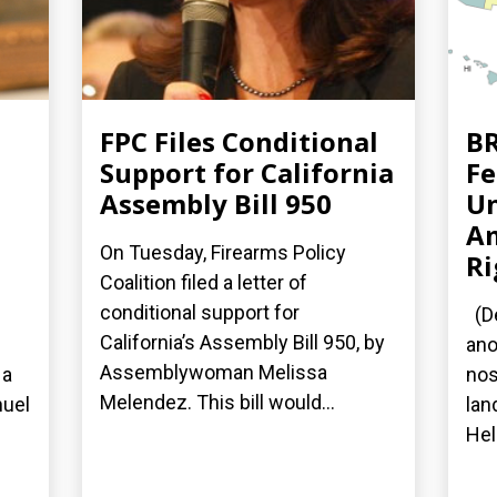
FPC Files Conditional
BR
Support for California
Fe
Assembly Bill 950
Un
A
On Tuesday, Firearms Policy
Ri
Coalition filed a letter of
conditional support for
(De
California’s Assembly Bill 950, by
ano
Assemblywoman Melissa
 a
nos
Melendez. This bill would...
nuel
lan
Hel