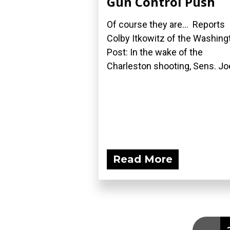
Gun Control Push
Of course they are... Reports
Colby Itkowitz of the Washing
Post: In the wake of the
Charleston shooting, Sens. Joe
Read More