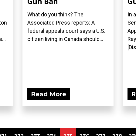
Gun Ban
Gu
What do you think? The
In 
ton
Associated Press reports: A
Sen
federal appeals court says a U.S.
App
...
citizen living in Canada should...
Ray
[Di
Read More
R