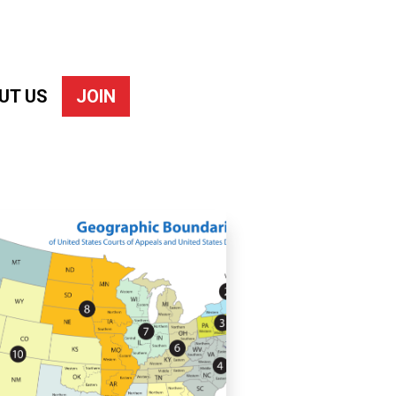
UT US
JOIN