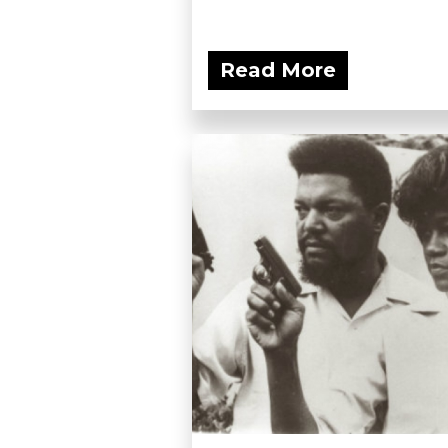
Read More