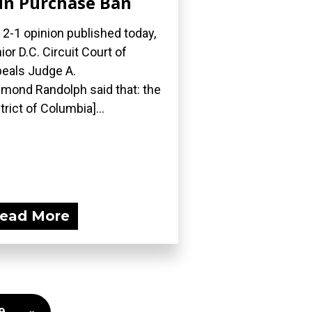
n Purchase Ban
a 2-1 opinion published today,
ior D.C. Circuit Court of
eals Judge A.
mond Randolph said that: the
strict of Columbia]...
ead More