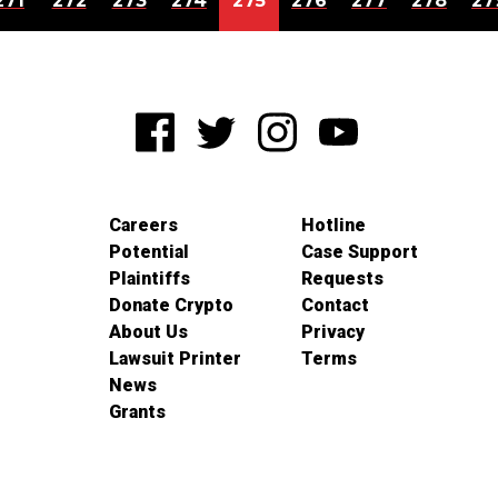
271
272
273
274
275
276
277
278
27
Careers
Hotline
Potential
Case Support
Plaintiffs
Requests
Donate Crypto
Contact
About Us
Privacy
Lawsuit Printer
Terms
News
Grants