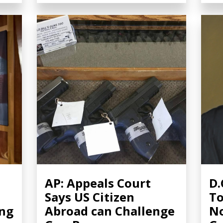
AP: Appeals Court
D.
Says US Citizen
To
ing
Abroad can Challenge
No