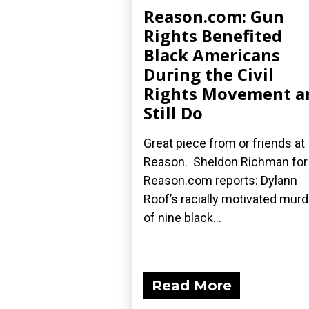
Reason.com: Gun
Rights Benefited
Black Americans
During the Civil
Rights Movement a
Still Do
Great piece from or friends at
Reason. Sheldon Richman for
Reason.com reports: Dylann
Roof’s racially motivated mur
of nine black...
Read More