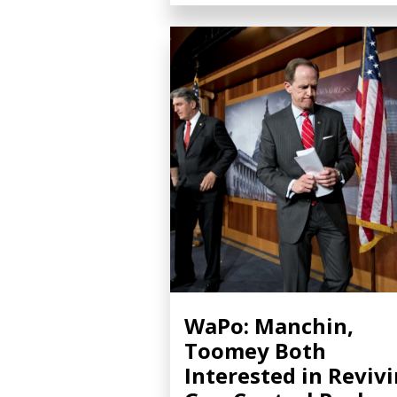
WaPo: Manchin,
Toomey Both
Interested in Reviv