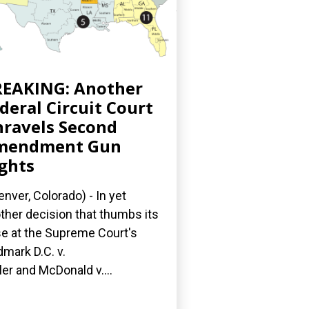
EAKING: Another
deral Circuit Court
ravels Second
mendment Gun
ghts
nver, Colorado) - In yet
ther decision that thumbs its
e at the Supreme Court's
dmark D.C. v.
ler and McDonald v....