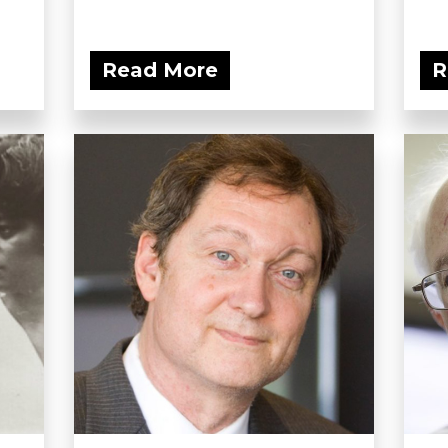
Read More
R