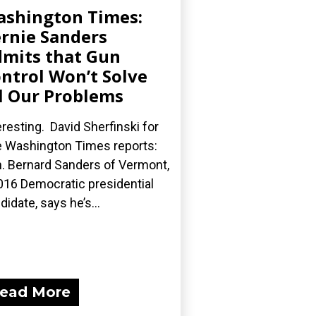
shington Times:
rnie Sanders
mits that Gun
ntrol Won’t Solve
l Our Problems
eresting. David Sherfinski for
 Washington Times reports:
. Bernard Sanders of Vermont,
016 Democratic presidential
didate, says he’s...
ead More