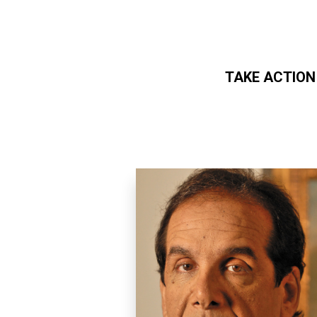
TAKE ACTION
Skip to main content