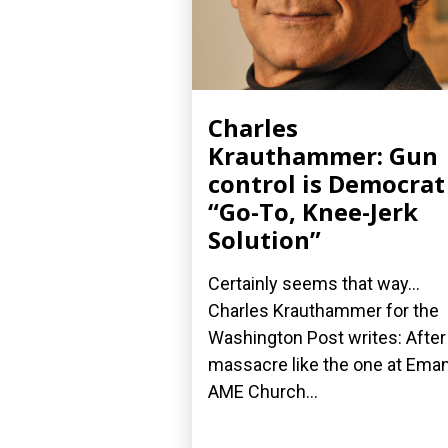
Charles
Krauthammer: Gun
control is Democrat
“Go-To, Knee-Jerk
Solution”
Certainly seems that way...
Charles Krauthammer for the
Washington Post writes: After
massacre like the one at Ema
AME Church...