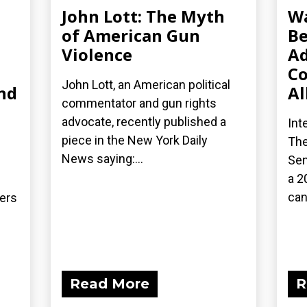
John Lott: The Myth
Wa
of American Gun
Be
Violence
Ad
Co
John Lott, an American political
nd
Al
commentator and gun rights
advocate, recently published a
Int
piece in the New York Daily
The
News saying:...
Sen
a 2
can
ders
Read More
R