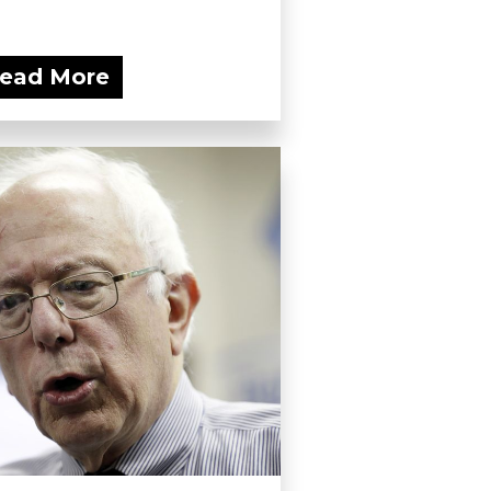
ead More