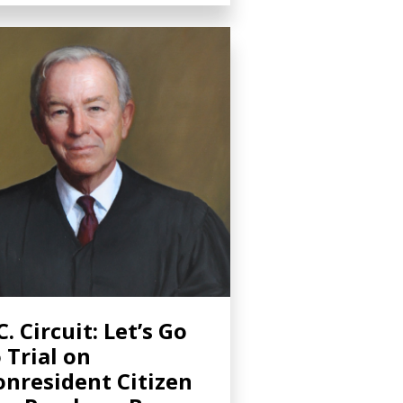
C. Circuit: Let’s Go
 Trial on
nresident Citizen