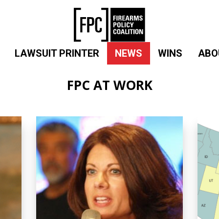
LAWSUIT PRINTER
NEWS
WINS
ABO
FPC AT WORK