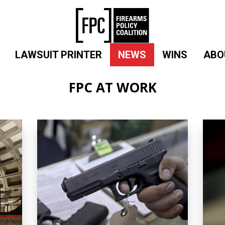
LAWSUIT PRINTER
NEWS
WINS
ABO
FPC AT WORK