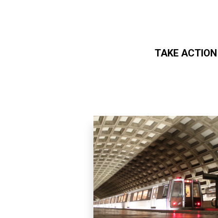
TAKE ACTION
Skip to main content