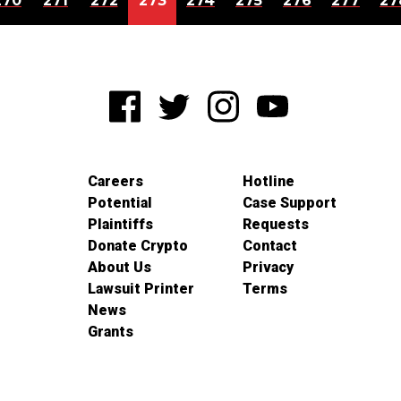
270
271
272
273
274
275
276
277
27
Careers
Hotline
Potential
Case Support
Plaintiffs
Requests
Donate Crypto
Contact
About Us
Privacy
Lawsuit Printer
Terms
News
Grants