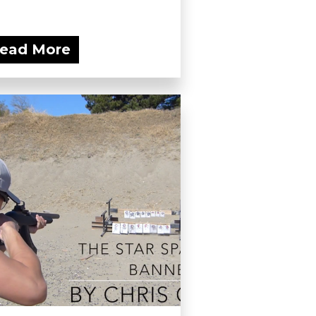
ead More