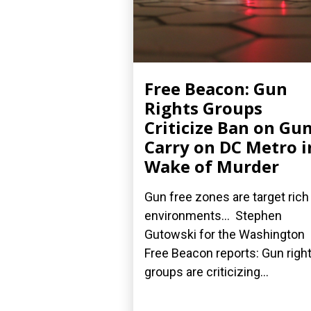
Free Beacon: Gun
Rights Groups
Criticize Ban on Gu
Carry on DC Metro i
Wake of Murder
Gun free zones are target rich
environments... Stephen
Gutowski for the Washington
Free Beacon reports: Gun righ
groups are criticizing...