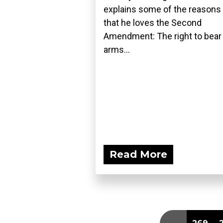
explains some of the reasons
that he loves the Second
Amendment: The right to bear
arms...
Read More