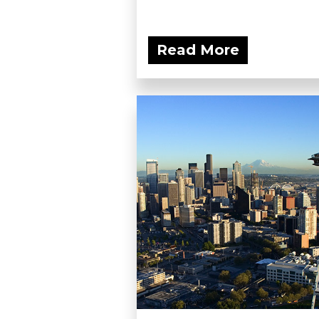
Read More