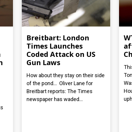
Breitbart: London
WT
Times Launches
af
n
Coded Attack on US
Ch
n
Gun Laws
Thi
Tom
How about they stay on their side
Was
of the pond... Oliver Lane for
Hou
Breitbart reports: The Times
uphi
newspaper has waded...
ts