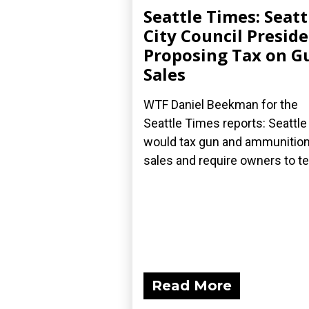
Seattle Times: Seatt
City Council Presid
Proposing Tax on G
Sales
WTF Daniel Beekman for the
Seattle Times reports: Seattle
would tax gun and ammunitio
sales and require owners to tell
Read More