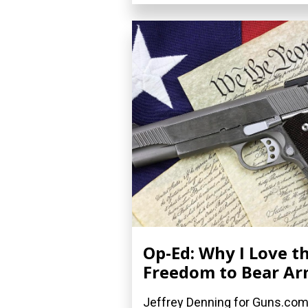
Op-Ed: Why I Love t
Freedom to Bear A
Jeffrey Denning for Guns.co