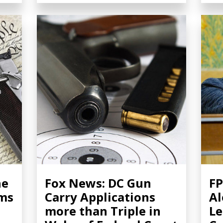
he
Fox News: DC Gun
FP
rms
Carry Applications
Al
more than Triple in
Le
m