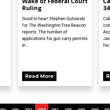
Wake of Federal Court
Ca
Ruling
34
Good to hear! Stephen Gutowski
Cal
for The Washington Free Beacon
con
reports: The number of
As
applications for gun carry permits
Jac
in...
face
Read More
R