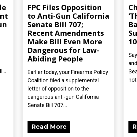
le
FPC Files Opposition
Ch
ent
to Anti-Gun California
‘T
un
Senate Bill 707;
Ba
Recent Amendments
Su
Make Bill Even More
10
Dangerous for Law-
Say
Abiding People
n
and
...
Sea
Earlier today, your Firearms Policy
not
Coalition filed a supplemental
letter of opposition to the
dangerous anti-gun California
Senate Bill 707...
Read More
R