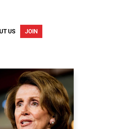
UT US
JOIN