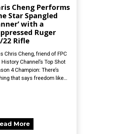
ris Cheng Performs
he Star Spangled
nner’ with a
ppressed Ruger
/22 Rifle
s Chris Cheng, friend of FPC
 History Channel’s Top Shot
son 4 Champion: There’s
hing that says freedom like...
ead More