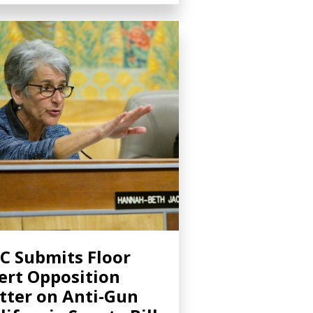
C Submits Floor
ert Opposition
tter on Anti-Gun