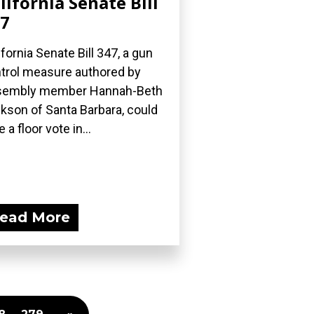
lifornia Senate Bill
7
ifornia Senate Bill 347, a gun
trol measure authored by
sembly member Hannah-Beth
kson of Santa Barbara, could
 a floor vote in...
ead More