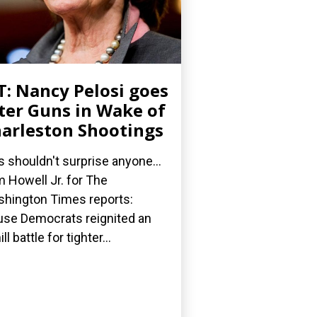
: Nancy Pelosi goes
ter Guns in Wake of
arleston Shootings
s shouldn't surprise anyone...
 Howell Jr. for The
hington Times reports:
se Democrats reignited an
ll battle for tighter...