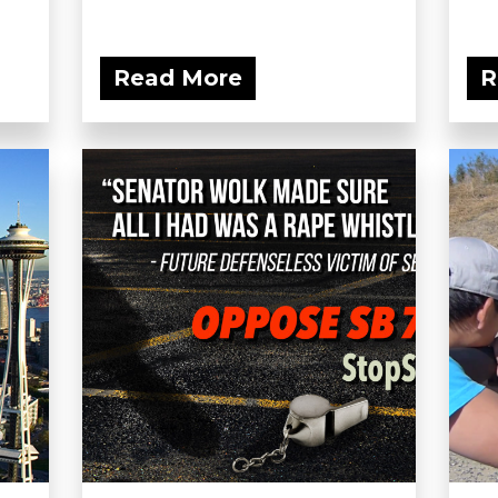
Read More
R