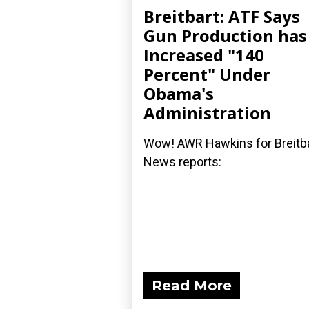
Breitbart: ATF Says
Gun Production has
Increased "140
Percent" Under
Obama's
Administration
Wow! AWR Hawkins for Breitb
News reports:
Read More