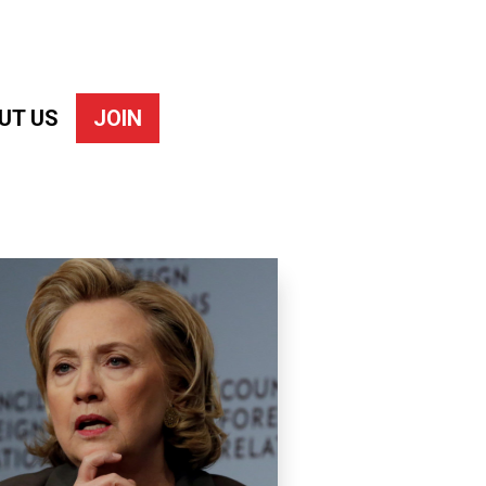
UT US
JOIN