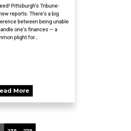
eed! Pittsburgh's Tribune-
iew reports: There's a big
ference between being unable
handle one's finances — a
mon plight for...
ead More