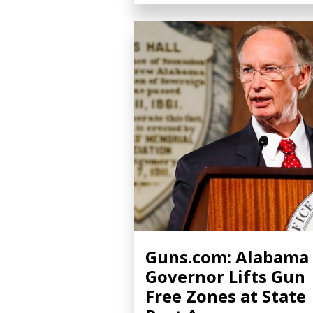
Guns.com: Alabama
Governor Lifts Gun
Free Zones at State