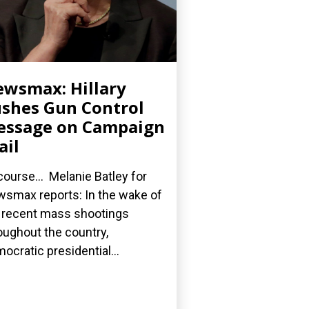
wsmax: Hillary
shes Gun Control
essage on Campaign
ail
course... Melanie Batley for
smax reports: In the wake of
 recent mass shootings
oughout the country,
ocratic presidential...