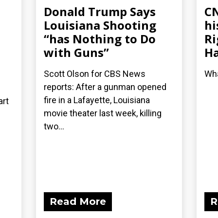
Donald Trump Says
CN
Louisiana Shooting
hi
“has Nothing to Do
Ri
with Guns”
Ha
Scott Olson for CBS News
Wha
reports: After a gunman opened
fire in a Lafayette, Louisiana
art
movie theater last week, killing
two...
Read More
R