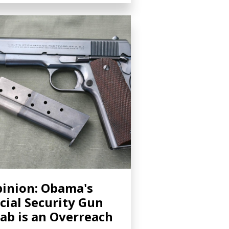
inion: Obama's
cial Security Gun
ab is an Overreach