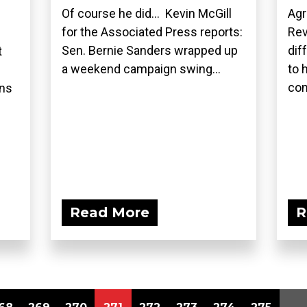
Of course he did... Kevin McGill
Agr
for the Associated Press reports:
Rev
Sen. Bernie Sanders wrapped up
dif
t
a weekend campaign swing...
to 
com
ons
Read More
R