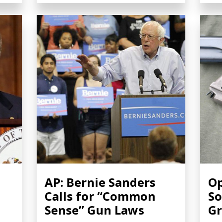
AP: Bernie Sanders
Op
Calls for “Common
So
Sense” Gun Laws
Gr