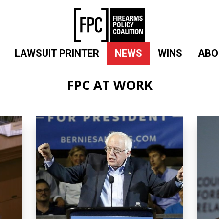
LAWSUIT PRINTER
NEWS
WINS
ABO
FPC AT WORK