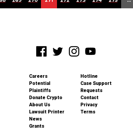
68
269
270
271
272
273
274
275
…
Careers
Hotline
Potential
Case Support
Plaintiffs
Requests
Donate Crypto
Contact
About Us
Privacy
Lawsuit Printer
Terms
News
Grants