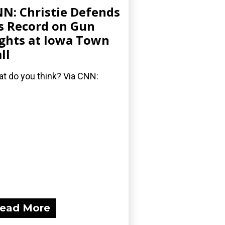
N: Christie Defends
s Record on Gun
ghts at Iowa Town
ll
t do you think? Via CNN:
ead More