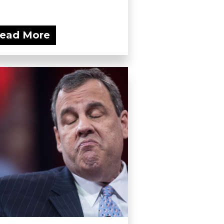
ead More