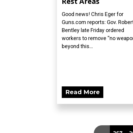
Rest Areas
Good news! Chris Eger for
Guns.com reports: Gov. Rober
Bentley late Friday ordered
workers to remove “no weap
beyond this...
Read More