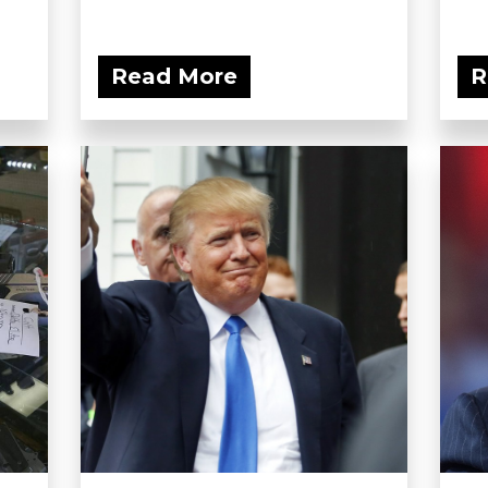
Read More
R