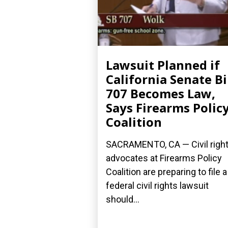
Lawsuit Planned if
California Senate Bi
707 Becomes Law,
Says Firearms Polic
Coalition
SACRAMENTO, CA — Civil righ
advocates at Firearms Policy
Coalition are preparing to file a
federal civil rights lawsuit
should...