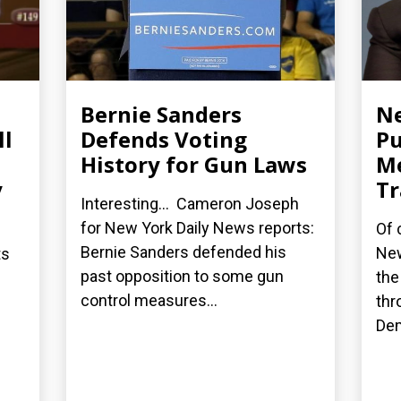
Bernie Sanders
Ne
ll
Defends Voting
Pu
History for Gun Laws
M
y
Tr
Interesting... Cameron Joseph
for New York Daily News reports:
Of 
Bernie Sanders defended his
New
ts
past opposition to some gun
the
control measures...
thr
Dem