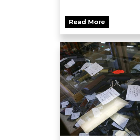
Read More