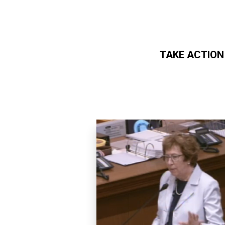
TAKE ACTION
Skip to main content