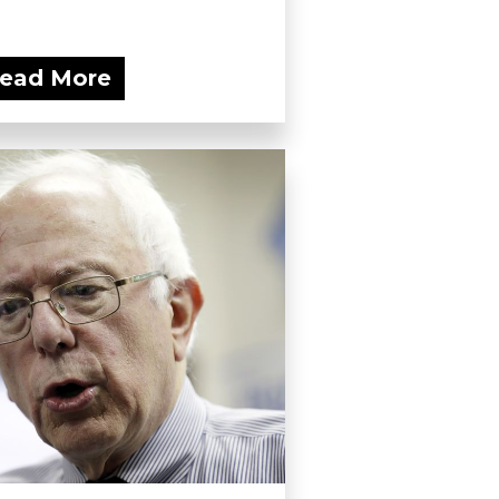
ead More