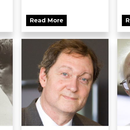
Read More
R