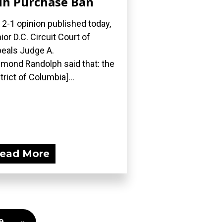
n Purchase Ban
a 2-1 opinion published today,
ior D.C. Circuit Court of
eals Judge A.
mond Randolph said that: the
strict of Columbia]...
ead More