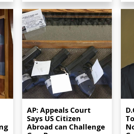
AP: Appeals Court
D.
Says US Citizen
To
ing
Abroad can Challenge
No