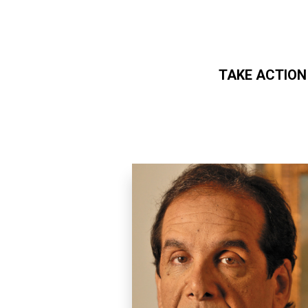
TAKE ACTION
Skip to main content