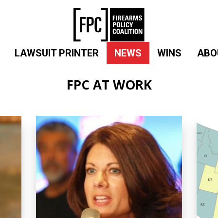
LAWSUIT PRINTER
NEWS
WINS
ABO
FPC AT WORK