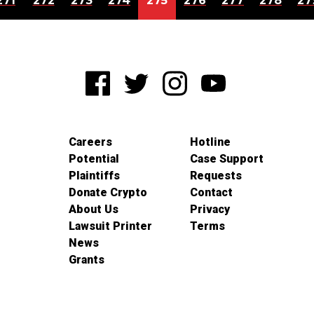
271
272
273
274
275
276
277
278
27
Careers
Hotline
Potential
Case Support
Plaintiffs
Requests
Donate Crypto
Contact
About Us
Privacy
Lawsuit Printer
Terms
News
Grants