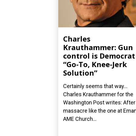
Charles
Krauthammer: Gun
control is Democrat
“Go-To, Knee-Jerk
Solution”
Certainly seems that way...
Charles Krauthammer for the
Washington Post writes: After
massacre like the one at Ema
AME Church...