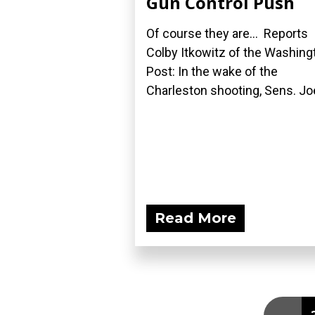
Gun Control Push
Of course they are... Reports
Colby Itkowitz of the Washing
Post: In the wake of the
Charleston shooting, Sens. Joe
Read More