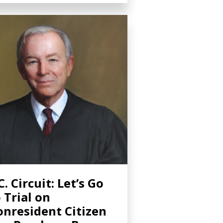
C. Circuit: Let’s Go
 Trial on
nresident Citizen