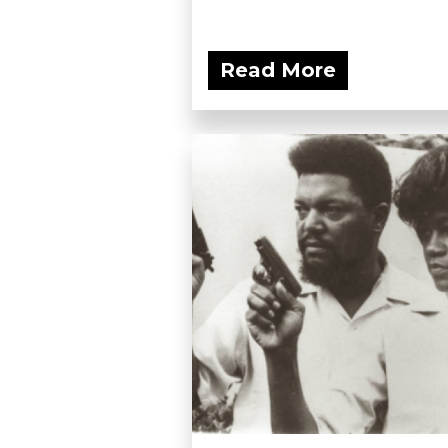
Read More