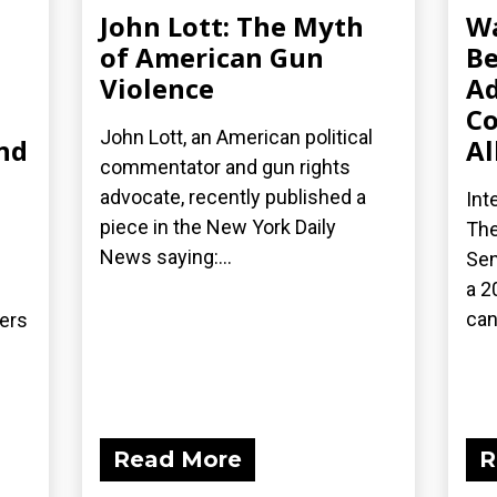
John Lott: The Myth
Wa
of American Gun
Be
Violence
Ad
Co
John Lott, an American political
nd
Al
commentator and gun rights
advocate, recently published a
Int
piece in the New York Daily
The
News saying:...
Sen
a 2
can
ders
Read More
R