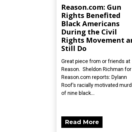
Reason.com: Gun
Rights Benefited
Black Americans
During the Civil
Rights Movement a
Still Do
Great piece from or friends at
Reason. Sheldon Richman for
Reason.com reports: Dylann
Roof’s racially motivated mur
of nine black...
Read More