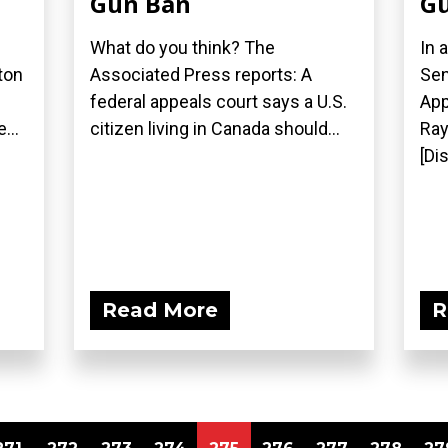
Gun Ban
Gu
What do you think? The
In 
ton
Associated Press reports: A
Sen
federal appeals court says a U.S.
App
...
citizen living in Canada should...
Ray
[Di
Read More
R