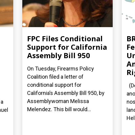
FPC Files Conditional
BR
Support for California
Fe
Assembly Bill 950
Un
A
On Tuesday, Firearms Policy
Ri
Coalition filed a letter of
conditional support for
(De
California’s Assembly Bill 950, by
ano
Assemblywoman Melissa
 a
nos
Melendez. This bill would...
nuel
lan
Hel