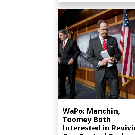
WaPo: Manchin,
Toomey Both
Interested in Reviv