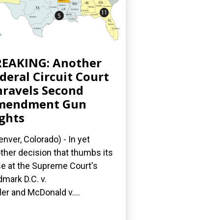
EAKING: Another
deral Circuit Court
ravels Second
mendment Gun
ghts
nver, Colorado) - In yet
ther decision that thumbs its
e at the Supreme Court's
dmark D.C. v.
ler and McDonald v....