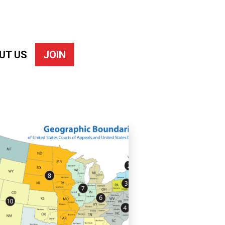
UT US
JOIN