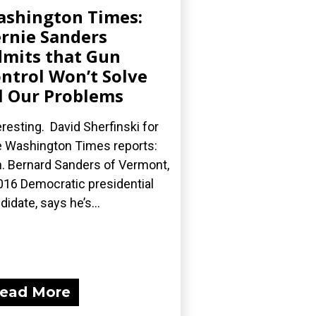
shington Times:
rnie Sanders
mits that Gun
ntrol Won’t Solve
l Our Problems
eresting. David Sherfinski for
 Washington Times reports:
. Bernard Sanders of Vermont,
016 Democratic presidential
didate, says he’s...
ead More