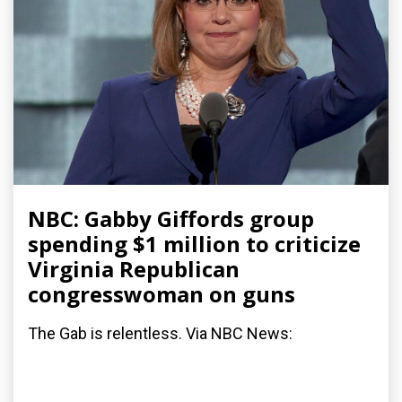
NBC: Gabby Giffords group
spending $1 million to criticize
Virginia Republican
congresswoman on guns
The Gab is relentless. Via NBC News: