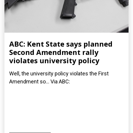
ABC: Kent State says planned
Second Amendment rally
violates university policy
Well, the university policy violates the First
Amendment so... Via ABC: