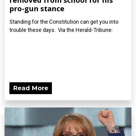
pro-gun stance
Standing for the Constitution can get you into
trouble these days. Via the Herald-Tribune:
Read More