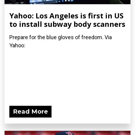
Yahoo: Los Angeles is first in US
to install subway body scanners
Prepare for the blue gloves of freedom. Via
Yahoo:
Read More