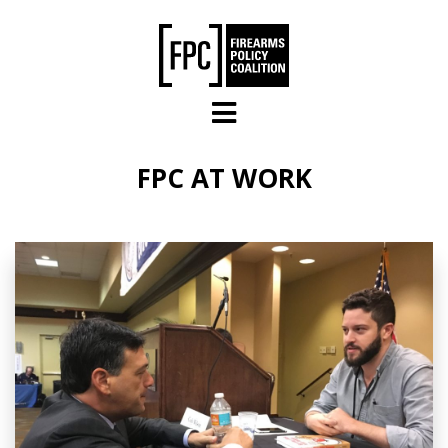
Skip to main content
FPC AT WORK