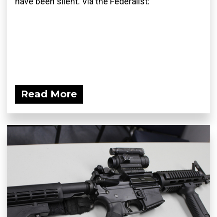
have been silent. Via the Federalist:
Read More