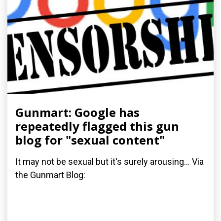
Gunmart: Google has
repeatedly flagged this gun
blog for "sexual content"
It may not be sexual but it's surely arousing... Via
the Gunmart Blog: