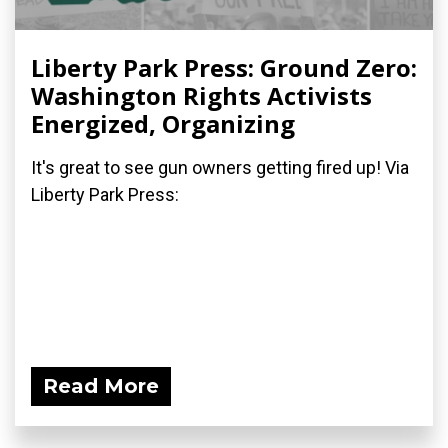
Liberty Park Press: Ground Zero:
Washington Rights Activists
Energized, Organizing
It's great to see gun owners getting fired up! Via
Liberty Park Press:
Read More