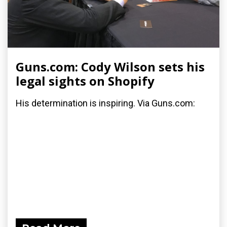
Guns.com: Cody Wilson sets his
legal sights on Shopify
His determination is inspiring. Via Guns.com: