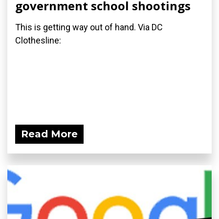
government school shootings
This is getting way out of hand. Via DC
Clothesline:
Read More