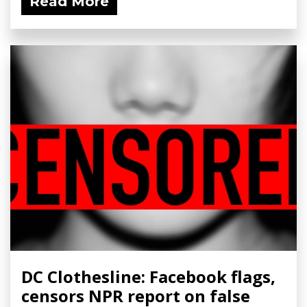
Read More
DC Clothesline: Facebook flags,
censors NPR report on false