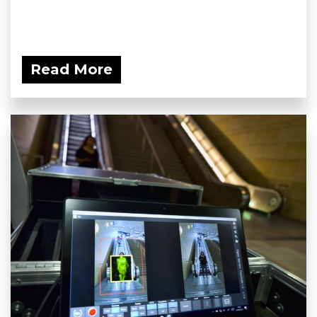
Read More