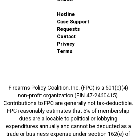
Hotline
Case Support
Requests
Contact
Privacy
Terms
Firearms Policy Coalition, Inc. (FPC) is a 501(c)(4)
non-profit organization (EIN 47-2460415).
Contributions to FPC are generally not tax-deductible.
FPC reasonably estimates that 5% of membership
dues are allocable to political or lobbying
expenditures annually and cannot be deducted as a
trade or business expense under section 162(e) of