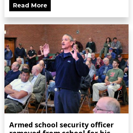
Read More
Armed school security officer
removed from school for his