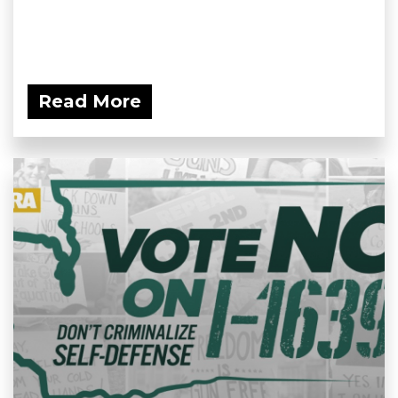
Read More