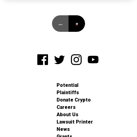
…
»
Potential
Plaintiffs
Donate Crypto
Careers
About Us
Lawsuit Printer
News
Grants