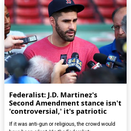
Federalist: J.D. Martinez's
Second Amendment stance isn't
'controversial,' it's patriotic
If it was anti-gun or religious, the crowd would