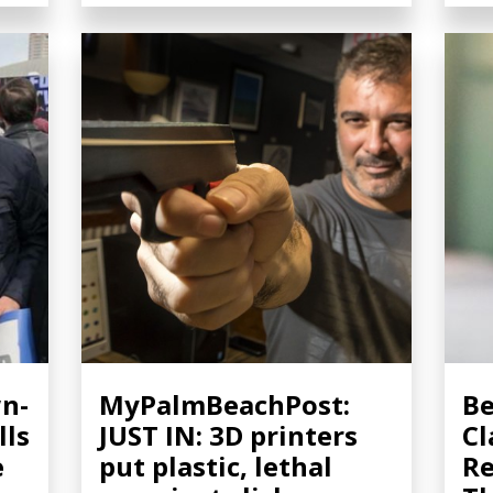
n-
MyPalmBeachPost:
Be
lls
JUST IN: 3D printers
Cl
e
put plastic, lethal
Re