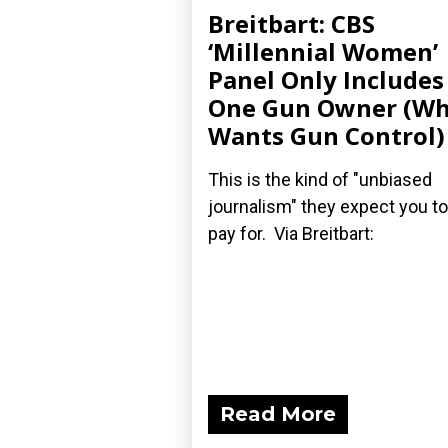
Breitbart: CBS
‘Millennial Women’
Panel Only Includes
One Gun Owner (W
Wants Gun Control)
This is the kind of "unbiased
journalism" they expect you to
pay for. Via Breitbart:
Read More