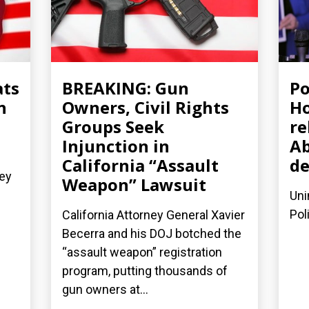
ats
BREAKING: Gun
Po
n
Owners, Civil Rights
Ho
Groups Seek
re
Injunction in
Ab
California “Assault
de
ney
Weapon” Lawsuit
Uni
Pol
California Attorney General Xavier
Becerra and his DOJ botched the
“assault weapon” registration
program, putting thousands of
gun owners at...