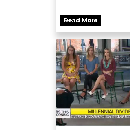
Read More