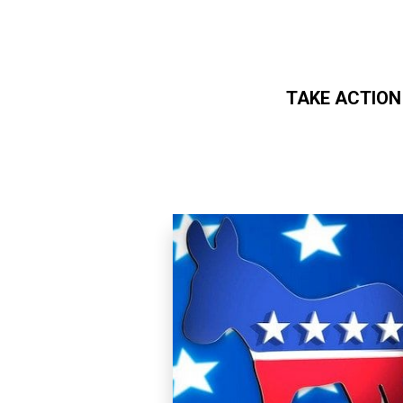
TAKE ACTION
Skip to main content