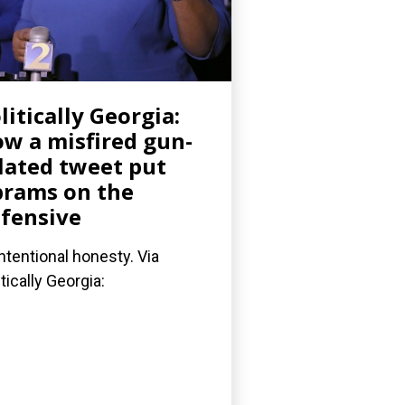
litically Georgia:
w a misfired gun-
lated tweet put
rams on the
fensive
ntentional honesty. Via
itically Georgia: