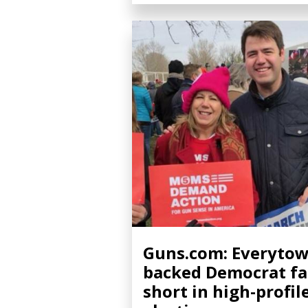
Guns.com: Everytow
backed Democrat fa
short in high-profil