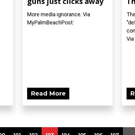
guns just clicks away
Th
More media ignorance. Via
The
MyPalmBeachPost:
"de
com
Via
Read More
R