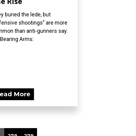
e Rise
y buried the lede, but
fensive shootings" are more
mon than anti-gunners say.
 Bearing Arms:
ead More