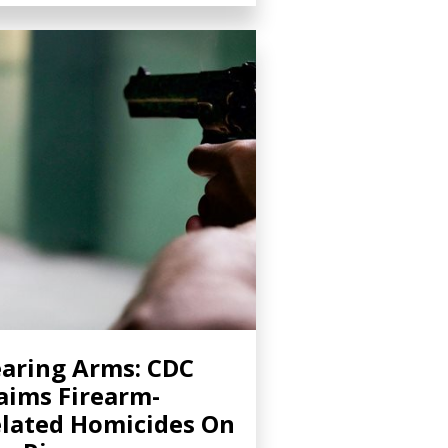
aring Arms: CDC
aims Firearm-
lated Homicides On