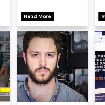
Read More
R