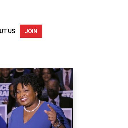
UT US
JOIN