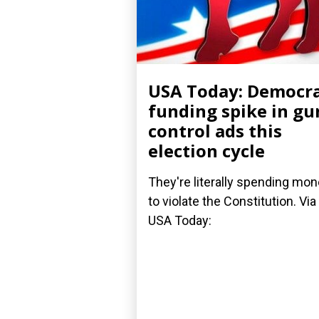
USA Today: Democr
funding spike in gu
control ads this
election cycle
They're literally spending mo
to violate the Constitution. Via
USA Today: