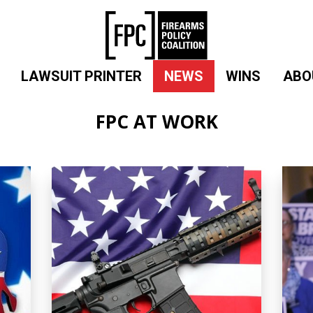
LAWSUIT PRINTER
NEWS
WINS
ABO
FPC AT WORK