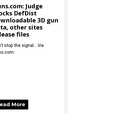
ns.com: Judge
ocks DefDist
wnloadable 3D gun
ta, other sites
lease files
't stop the signal... Via
ns.com:
ead More