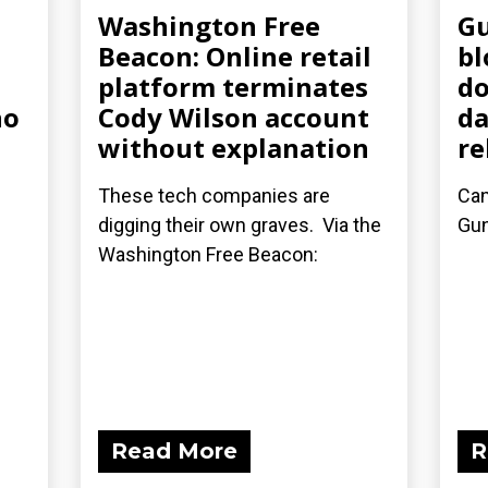
Washington Free
Gu
Beacon: Online retail
bl
platform terminates
do
ho
Cody Wilson account
da
without explanation
re
These tech companies are
Can
digging their own graves. Via the
Gu
Washington Free Beacon:
Read More
R