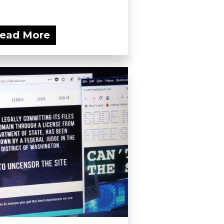
ead More