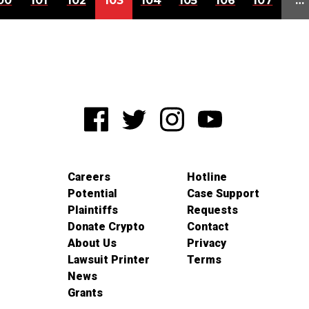
00
101
102
103
104
105
106
107
…
Careers
Hotline
Potential
Case Support
Plaintiffs
Requests
Donate Crypto
Contact
About Us
Privacy
Lawsuit Printer
Terms
News
Grants