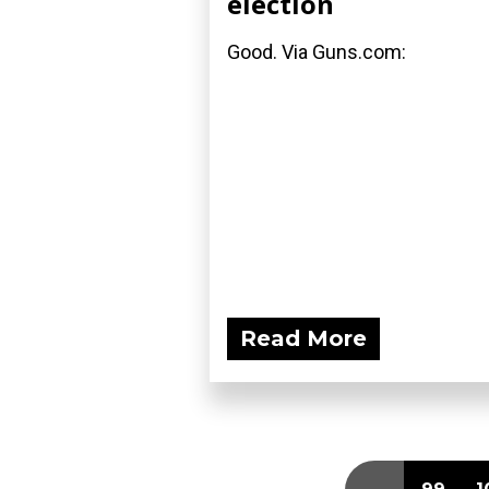
election
Good. Via Guns.com:
Read More