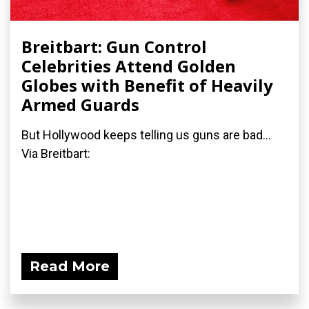
Breitbart: Gun Control
Celebrities Attend Golden
Globes with Benefit of Heavily
Armed Guards
But Hollywood keeps telling us guns are bad...
Via Breitbart:
Read More