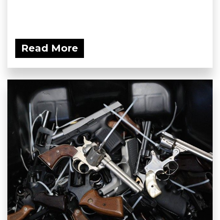
Read More