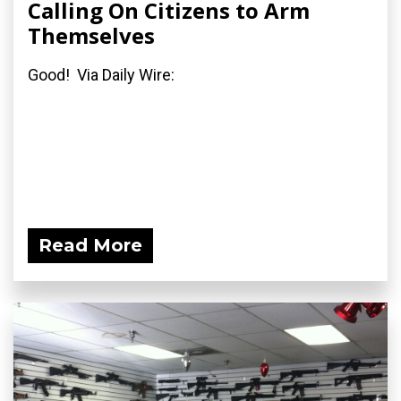
Calling On Citizens to Arm
Themselves
Good! Via Daily Wire:
Read More