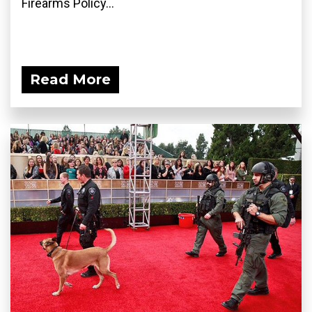
Firearms Policy...
Read More