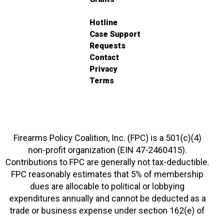
Hotline
Case Support
Requests
Contact
Privacy
Terms
Firearms Policy Coalition, Inc. (FPC) is a 501(c)(4)
non-profit organization (EIN 47-2460415).
Contributions to FPC are generally not tax-deductible.
FPC reasonably estimates that 5% of membership
dues are allocable to political or lobbying
expenditures annually and cannot be deducted as a
trade or business expense under section 162(e) of