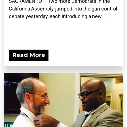
SACRAMENTO – Two more Democrats in the
California Assembly jumped into the gun control
debate yesterday, each introducing a new...
Read More