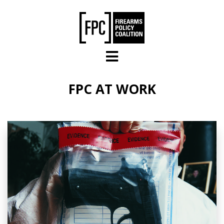
Skip to main content
FPC AT WORK