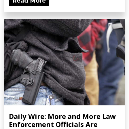
Read More
Daily Wire: More and More Law
Enforcement Officials Are