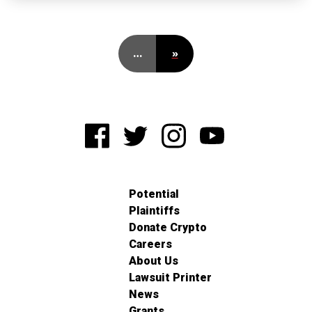
…
»
Potential
Plaintiffs
Donate Crypto
Careers
About Us
Lawsuit Printer
News
Grants