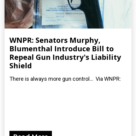
WNPR: Senators Murphy,
Blumenthal Introduce Bill to
Repeal Gun Industry's Liability
Shield
There is always more gun control... Via WNPR: