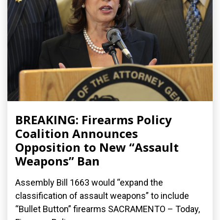
BREAKING: Firearms Policy
Coalition Announces
Opposition to New “Assault
Weapons” Ban
Assembly Bill 1663 would “expand the
classification of assault weapons” to include
“Bullet Button” firearms SACRAMENTO – Today,