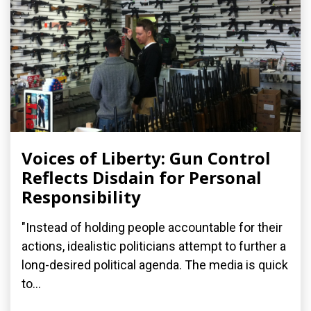
Voices of Liberty: Gun Control
Reflects Disdain for Personal
Responsibility
"Instead of holding people accountable for their
actions, idealistic politicians attempt to further a
long-desired political agenda. The media is quick
to...