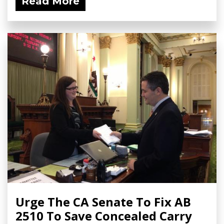
Read More
Urge The CA Senate To Fix AB
2510 To Save Concealed Carry