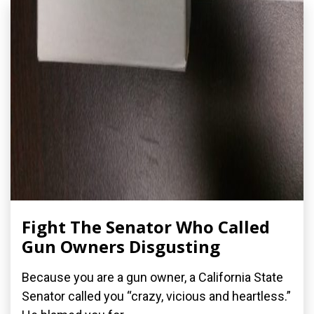
Fight The Senator Who Called
Gun Owners Disgusting
Because you are a gun owner, a California State
Senator called you “crazy, vicious and heartless.”