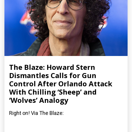
The Blaze: Howard Stern
Dismantles Calls for Gun
Control After Orlando Attack
With Chilling ‘Sheep’ and
‘Wolves’ Analogy
Right on! Via The Blaze: