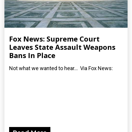
Fox News: Supreme Court
Leaves State Assault Weapons
Bans In Place
Not what we wanted to hear... Via Fox News: