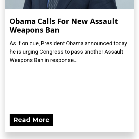
Obama Calls For New Assault
Weapons Ban
As if on cue, President Obama announced today
he is urging Congress to pass another Assault
Weapons Ban in response...
Read More