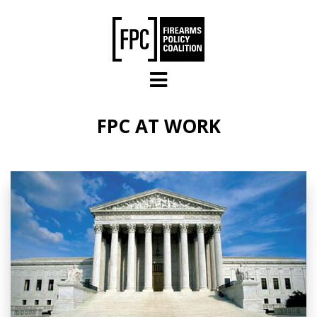
Skip to main content
FPC AT WORK