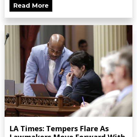
Read More
LA Times: Tempers Flare As
Lawmakers Move Forward With