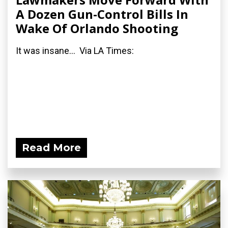
A Dozen Gun-Control Bills In
Wake Of Orlando Shooting
It was insane... Via LA Times:
Read More