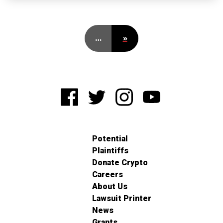
…
»
Potential
Plaintiffs
Donate Crypto
Careers
About Us
Lawsuit Printer
News
Grants