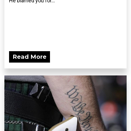
He blamed you for...
Read More