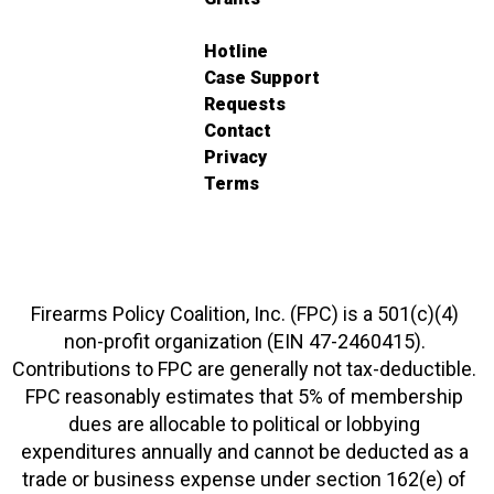
Hotline
Case Support
Requests
Contact
Privacy
Terms
Firearms Policy Coalition, Inc. (FPC) is a 501(c)(4)
non-profit organization (EIN 47-2460415).
Contributions to FPC are generally not tax-deductible.
FPC reasonably estimates that 5% of membership
dues are allocable to political or lobbying
expenditures annually and cannot be deducted as a
trade or business expense under section 162(e) of