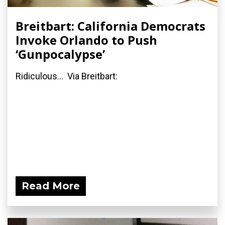
Breitbart: California Democrats
Invoke Orlando to Push
‘Gunpocalypse’
Ridiculous... Via Breitbart:
Read More