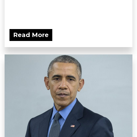
Read More