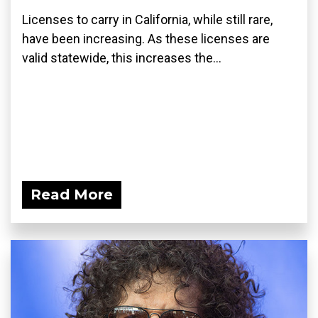
Licenses to carry in California, while still rare,
have been increasing. As these licenses are
valid statewide, this increases the...
Read More