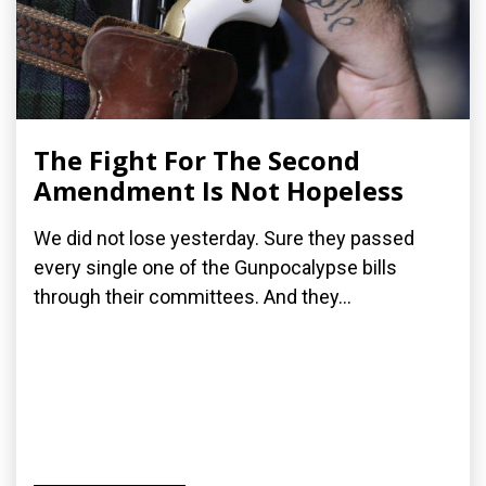
The Fight For The Second
Amendment Is Not Hopeless
We did not lose yesterday. Sure they passed
every single one of the Gunpocalypse bills
through their committees. And they...