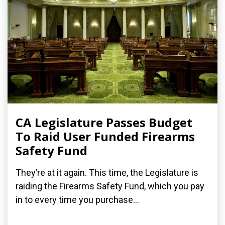
CA Legislature Passes Budget
To Raid User Funded Firearms
Safety Fund
They’re at it again. This time, the Legislature is
raiding the Firearms Safety Fund, which you pay
in to every time you purchase...