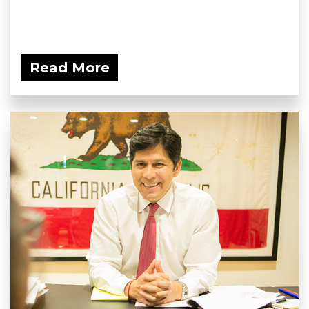
Read More