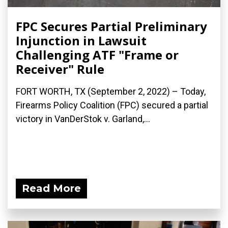
FPC Secures Partial Preliminary
Injunction in Lawsuit
Challenging ATF "Frame or
Receiver" Rule
FORT WORTH, TX (September 2, 2022) – Today,
Firearms Policy Coalition (FPC) secured a partial
victory in VanDerStok v. Garland,...
Read More