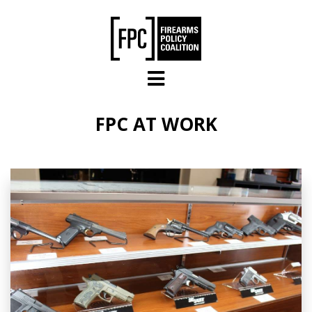
Skip to main content
FPC AT WORK