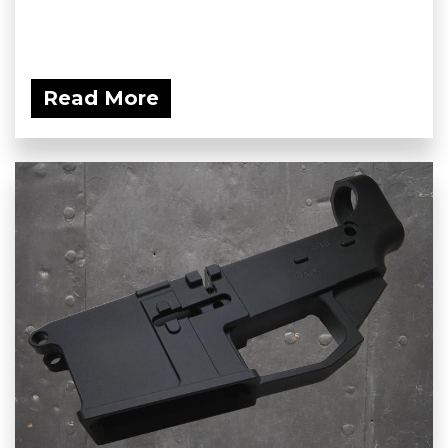
Read More