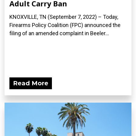
Adult Carry Ban
KNOXVILLE, TN (September 7, 2022) – Today,
Firearms Policy Coalition (FPC) announced the
filing of an amended complaint in Beeler...
Read More