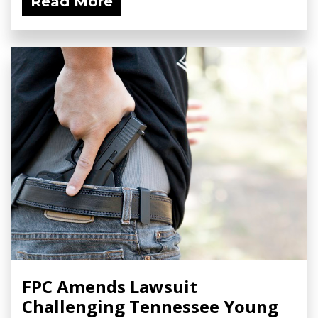
Read More
FPC Amends Lawsuit
Challenging Tennessee Young