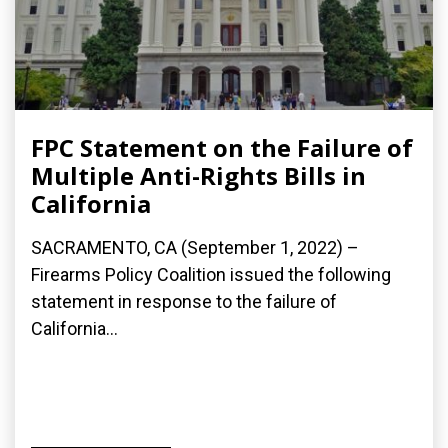
FPC Statement on the Failure of
Multiple Anti-Rights Bills in
California
SACRAMENTO, CA (September 1, 2022) –
Firearms Policy Coalition issued the following
statement in response to the failure of
California...