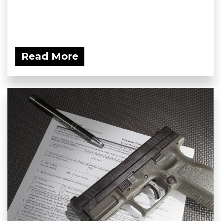
Read More