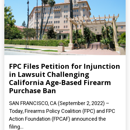
FPC Files Petition for Injunction
in Lawsuit Challenging
California Age-Based Firearm
Purchase Ban
SAN FRANCISCO, CA (September 2, 2022) –
Today, Firearms Policy Coalition (FPC) and FPC
Action Foundation (FPCAF) announced the
filing...