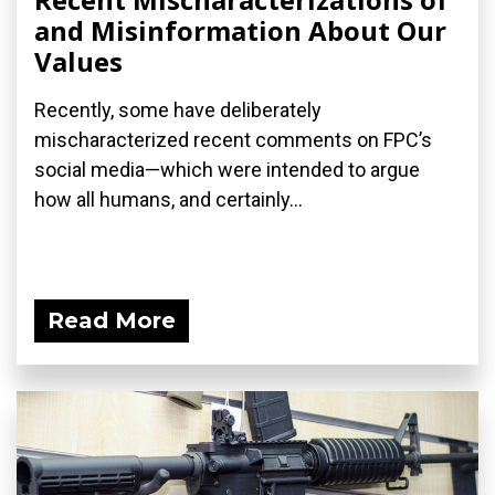
and Misinformation About Our
Values
Recently, some have deliberately
mischaracterized recent comments on FPC’s
social media—which were intended to argue
how all humans, and certainly...
Read More