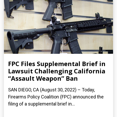
FPC Files Supplemental Brief in
Lawsuit Challenging California
“Assault Weapon” Ban
SAN DIEGO, CA (August 30, 2022) – Today,
Firearms Policy Coalition (FPC) announced the
filing of a supplemental brief in...