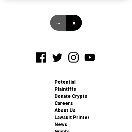
…
»
Potential
Plaintiffs
Donate Crypto
Careers
About Us
Lawsuit Printer
News
Grants