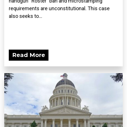
handgun “Roster” ban and microstamping
requirements are unconstitutional. This case
also seeks to...
Read More