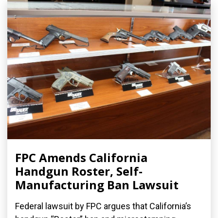
FPC Amends California
Handgun Roster, Self-
Manufacturing Ban Lawsuit
Federal lawsuit by FPC argues that California’s