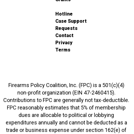
Hotline
Case Support
Requests
Contact
Privacy
Terms
Firearms Policy Coalition, Inc. (FPC) is a 501(c)(4)
non-profit organization (EIN 47-2460415).
Contributions to FPC are generally not tax-deductible.
FPC reasonably estimates that 5% of membership
dues are allocable to political or lobbying
expenditures annually and cannot be deducted as a
trade or business expense under section 162(e) of