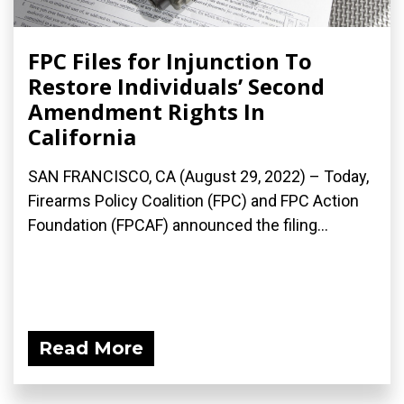
FPC Files for Injunction To
Restore Individuals’ Second
Amendment Rights In
California
SAN FRANCISCO, CA (August 29, 2022) – Today,
Firearms Policy Coalition (FPC) and FPC Action
Foundation (FPCAF) announced the filing...
Read More