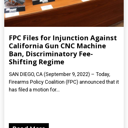
FPC Files for Injunction Against
California Gun CNC Machine
Ban, Discriminatory Fee-
Shifting Regime
SAN DIEGO, CA (September 9, 2022) – Today,
Firearms Policy Coalition (FPC) announced that it
has filed a motion for...