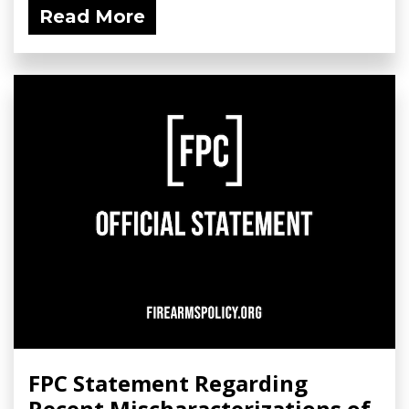
Read More
FPC Statement Regarding
Recent Mischaracterizations of