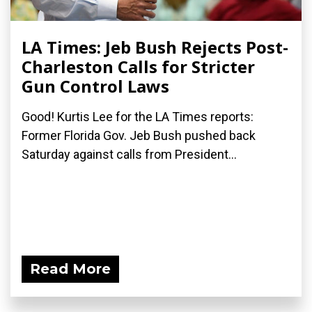
LA Times: Jeb Bush Rejects Post-
Charleston Calls for Stricter
Gun Control Laws
Good! Kurtis Lee for the LA Times reports:
Former Florida Gov. Jeb Bush pushed back
Saturday against calls from President...
Read More