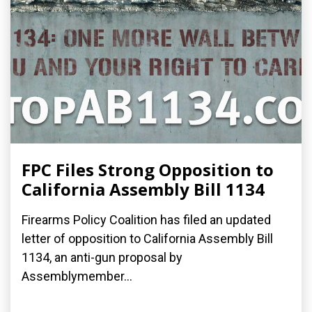
FPC Files Strong Opposition to
California Assembly Bill 1134
Firearms Policy Coalition has filed an updated
letter of opposition to California Assembly Bill
1134, an anti-gun proposal by
Assemblymember...