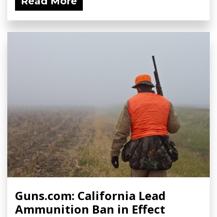
Read More
Guns.com: California Lead
Ammunition Ban in Effect