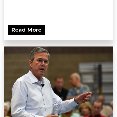
Read More