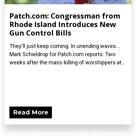
Patch.com: Congressman from
Rhode Island Introduces New
Gun Control Bills
They'll just keep coming. In unending waves...
Mark Schieldrop for Patch.com reports: Two
weeks after the mass-killing of worshippers at...
Read More