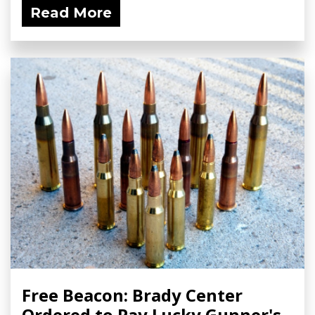
Read More
Free Beacon: Brady Center
Ordered to Pay Lucky Gunner's