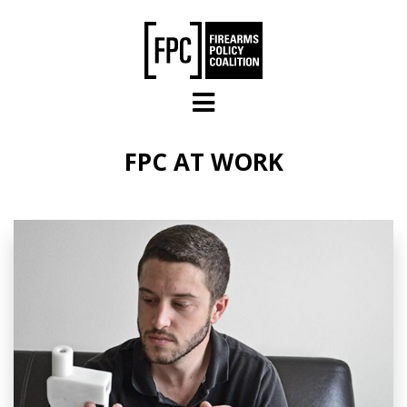
Skip to main content
FPC AT WORK