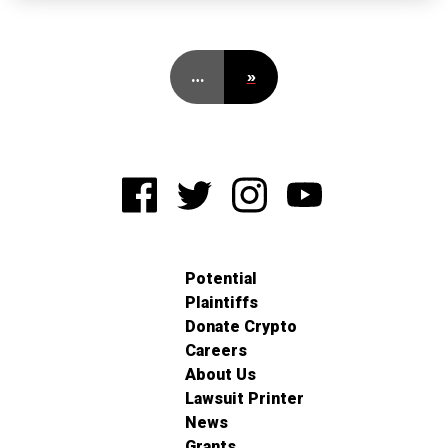
…
»
Potential
Plaintiffs
Donate Crypto
Careers
About Us
Lawsuit Printer
News
Grants