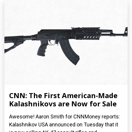
CNN: The First American-Made
Kalashnikovs are Now for Sale
Awesome! Aaron Smith for CNNMoney reports:
Kalashnikov USA announced on Tuesday that it