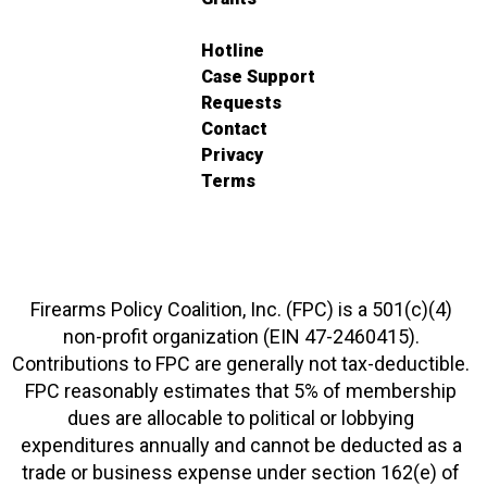
Hotline
Case Support
Requests
Contact
Privacy
Terms
Firearms Policy Coalition, Inc. (FPC) is a 501(c)(4)
non-profit organization (EIN 47-2460415).
Contributions to FPC are generally not tax-deductible.
FPC reasonably estimates that 5% of membership
dues are allocable to political or lobbying
expenditures annually and cannot be deducted as a
trade or business expense under section 162(e) of