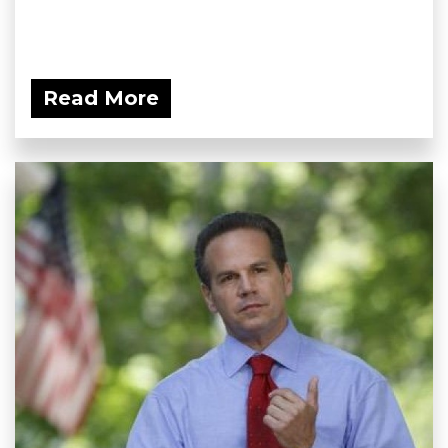
Read More