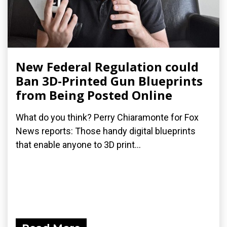
New Federal Regulation could
Ban 3D-Printed Gun Blueprints
from Being Posted Online
What do you think? Perry Chiaramonte for Fox
News reports: Those handy digital blueprints
that enable anyone to 3D print...