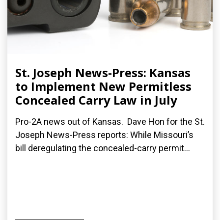
St. Joseph News-Press: Kansas
to Implement New Permitless
Concealed Carry Law in July
Pro-2A news out of Kansas. Dave Hon for the St.
Joseph News-Press reports: While Missouri’s
bill deregulating the concealed-carry permit...