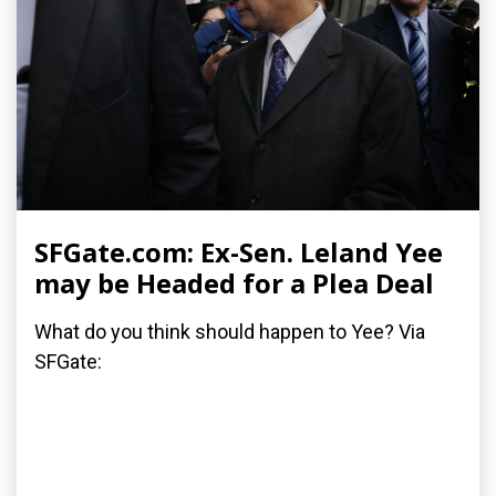
SFGate.com: Ex-Sen. Leland Yee
may be Headed for a Plea Deal
What do you think should happen to Yee? Via
SFGate: