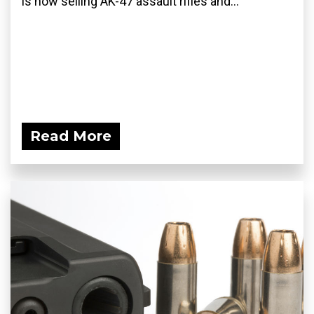
is now selling AK-47 assault rifles and...
Read More