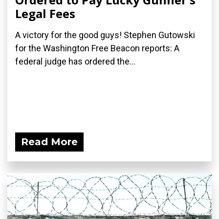
Legal Fees
A victory for the good guys! Stephen Gutowski
for the Washington Free Beacon reports: A
federal judge has ordered the...
Read More