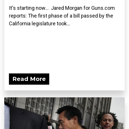
It's starting now... Jared Morgan for Guns.com
reports: The first phase of a bill passed by the
California legislature took...
Read More