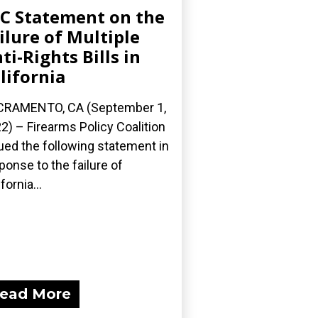
C Statement on the
ilure of Multiple
ti-Rights Bills in
lifornia
CRAMENTO, CA (September 1,
2) – Firearms Policy Coalition
ued the following statement in
ponse to the failure of
fornia...
ead More