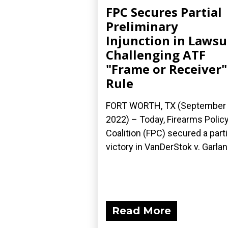
FPC Secures Partial
Preliminary
Injunction in Lawsu
Challenging ATF
"Frame or Receiver"
Rule
FORT WORTH, TX (September 
2022) – Today, Firearms Polic
Coalition (FPC) secured a parti
victory in VanDerStok v. Garland
Read More