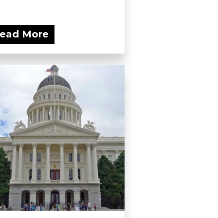
ead More