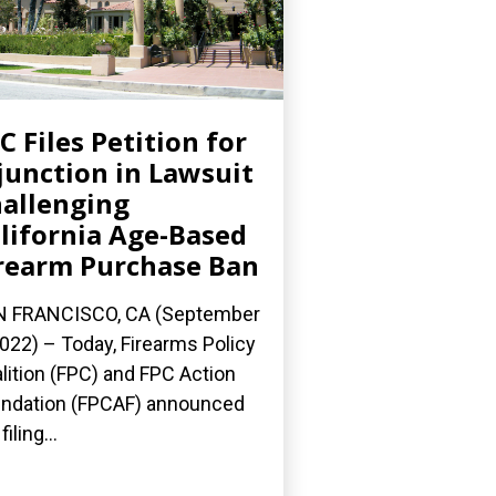
C Files Petition for
junction in Lawsuit
allenging
lifornia Age-Based
rearm Purchase Ban
N FRANCISCO, CA (September
2022) – Today, Firearms Policy
lition (FPC) and FPC Action
ndation (FPCAF) announced
filing...