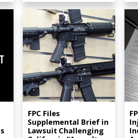
FPC Files
FP
Supplemental Brief in
In
ns
Lawsuit Challenging
In