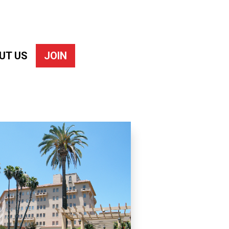
UT US
JOIN