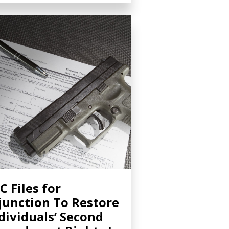
C Files for
junction To Restore
dividuals’ Second