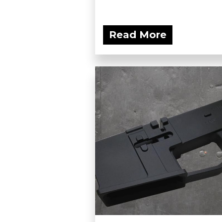
Read More