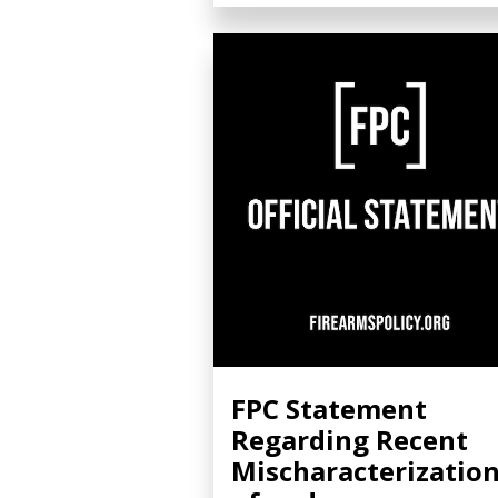
FPC Statement
Regarding Recent
Mischaracterizatio