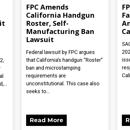
FPC Amends
FP
California Handgun
Fa
it
Roster, Self-
An
Manufacturing Ban
Ca
Lawsuit
SA
202
Federal lawsuit by FPC argues
iss
that California’s handgun “Roster”
2,
res
ban and microstamping
y
Cali
requirements are
al
unconstitutional. This case also
,...
seeks to...
Read More
R