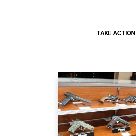
TAKE ACTION
Skip to main content