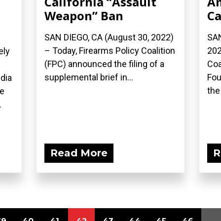
California “Assault
Am
Weapon” Ban
Ca
SAN DIEGO, CA (August 30, 2022)
SAN
– Today, Firearms Policy Coalition
202
ely
(FPC) announced the filing of a
Coa
supplemental brief in...
Fou
dia
the 
ue
.
Read More
R