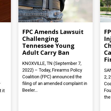
FPC Amends Lawsuit
FP
Challenging
In
Tennessee Young
Ch
Adult Carry Ban
Ca
Fi
KNOXVILLE, TN (September 7,
2022) – Today, Firearms Policy
SA
Coalition (FPC) announced the
2, 
filing of an amended complaint in
Coa
y
Beeler...
Fou
 it
the 