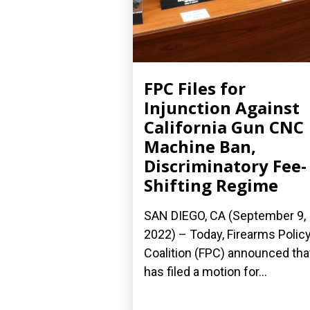
FPC Files for
Injunction Against
California Gun CNC
Machine Ban,
Discriminatory Fee-
Shifting Regime
SAN DIEGO, CA (September 9,
2022) – Today, Firearms Polic
Coalition (FPC) announced that
has filed a motion for...