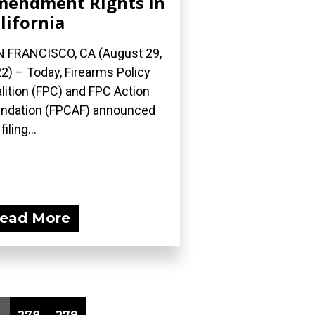
endment Rights In
lifornia
 FRANCISCO, CA (August 29,
2) – Today, Firearms Policy
lition (FPC) and FPC Action
ndation (FPCAF) announced
filing...
ead More