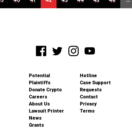
39
40
41
42
43
44
45
46
…
Potential
Hotline
Plaintiffs
Case Support
Donate Crypto
Requests
Careers
Contact
About Us
Privacy
Lawsuit Printer
Terms
News
Grants