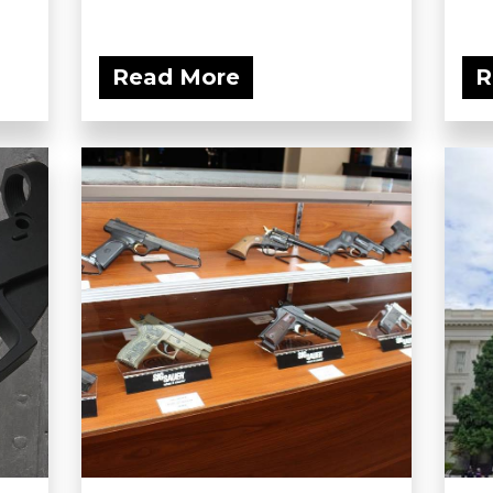
Read More
R