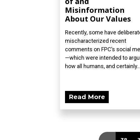
of and
Misinformation
About Our Values
Recently, some have deliberat
mischaracterized recent
comments on FPC’s social me
—which were intended to arg
how all humans, and certainly..
Read More