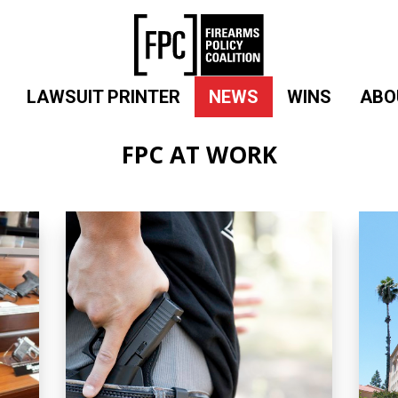
LAWSUIT PRINTER
NEWS
WINS
ABO
FPC AT WORK