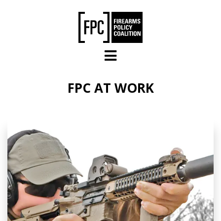
Skip to main content
FPC AT WORK