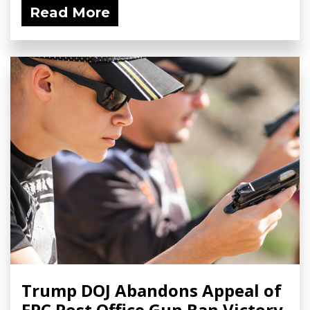
Read More
Trump DOJ Abandons Appeal of
FPC Post Office Gun Ban Victory