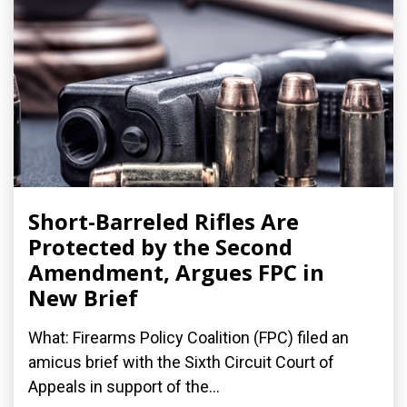
Short-Barreled Rifles Are
Protected by the Second
Amendment, Argues FPC in
New Brief
What: Firearms Policy Coalition (FPC) filed an
amicus brief with the Sixth Circuit Court of
Appeals in support of the...