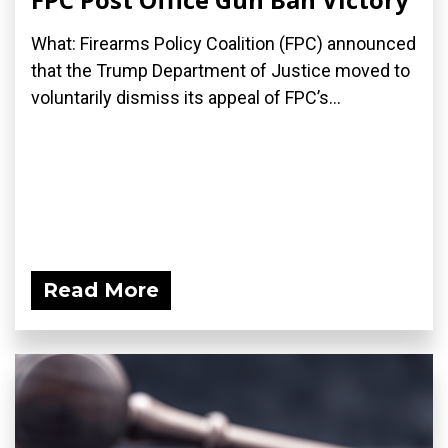
What: Firearms Policy Coalition (FPC) announced
that the Trump Department of Justice moved to
voluntarily dismiss its appeal of FPC’s...
Read More