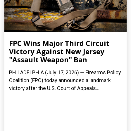
FPC Wins Major Third Circuit
Victory Against New Jersey
"Assault Weapon" Ban
PHILADELPHIA (July 17, 2026) — Firearms Policy
Coalition (FPC) today announced a landmark
victory after the U.S. Court of Appeals...