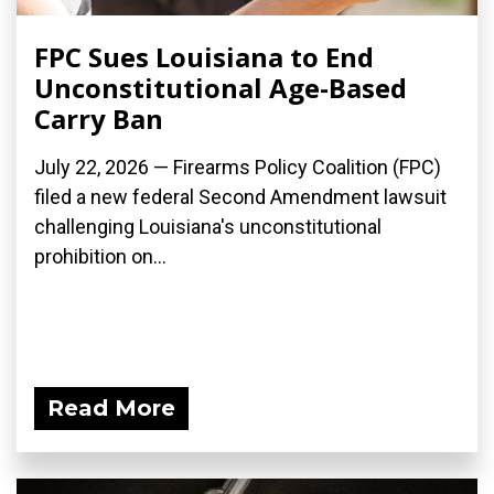
FPC Sues Louisiana to End
Unconstitutional Age-Based
Carry Ban
July 22, 2026 — Firearms Policy Coalition (FPC)
filed a new federal Second Amendment lawsuit
challenging Louisiana's unconstitutional
prohibition on...
Read More