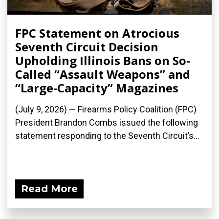
FPC Statement on Atrocious
Seventh Circuit Decision
Upholding Illinois Bans on So-
Called “Assault Weapons” and
“Large-Capacity” Magazines
(July 9, 2026) — Firearms Policy Coalition (FPC)
President Brandon Combs issued the following
statement responding to the Seventh Circuit’s...
Read More