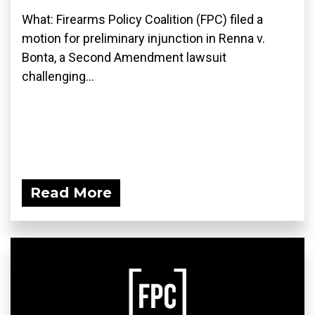
What: Firearms Policy Coalition (FPC) filed a
motion for preliminary injunction in Renna v.
Bonta, a Second Amendment lawsuit
challenging...
Read More