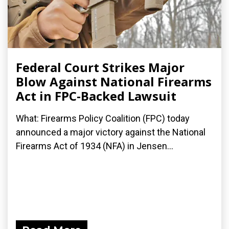
Federal Court Strikes Major
Blow Against National Firearms
Act in FPC-Backed Lawsuit
What: Firearms Policy Coalition (FPC) today
announced a major victory against the National
Firearms Act of 1934 (NFA) in Jensen...