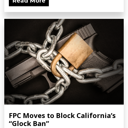
Read More
FPC Moves to Block California’s
“Glock Ban”