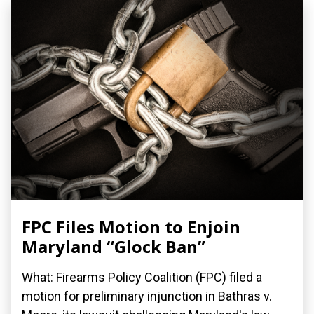
FPC Files Motion to Enjoin
Maryland “Glock Ban”
What: Firearms Policy Coalition (FPC) filed a
motion for preliminary injunction in Bathras v.