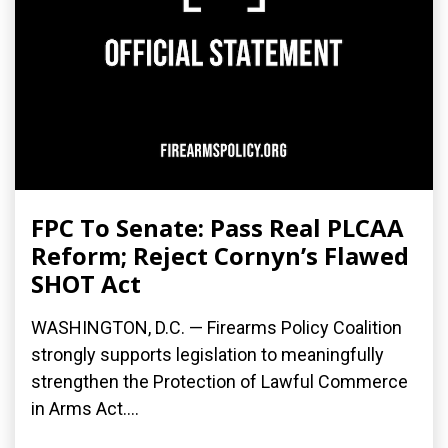
FPC To Senate: Pass Real PLCAA
Reform; Reject Cornyn’s Flawed
SHOT Act
WASHINGTON, D.C. — Firearms Policy Coalition
strongly supports legislation to meaningfully
strengthen the Protection of Lawful Commerce
in Arms Act....