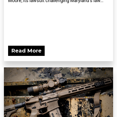
Moore, its lawsuit challenging Maryland's law...
Read More