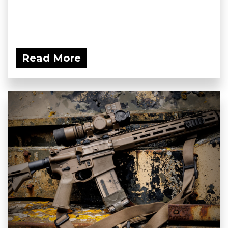
Read More