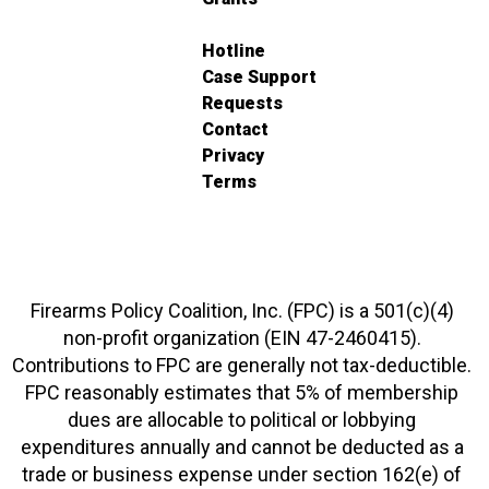
Hotline
Case Support
Requests
Contact
Privacy
Terms
Firearms Policy Coalition, Inc. (FPC) is a 501(c)(4)
non-profit organization (EIN 47-2460415).
Contributions to FPC are generally not tax-deductible.
FPC reasonably estimates that 5% of membership
dues are allocable to political or lobbying
expenditures annually and cannot be deducted as a
trade or business expense under section 162(e) of