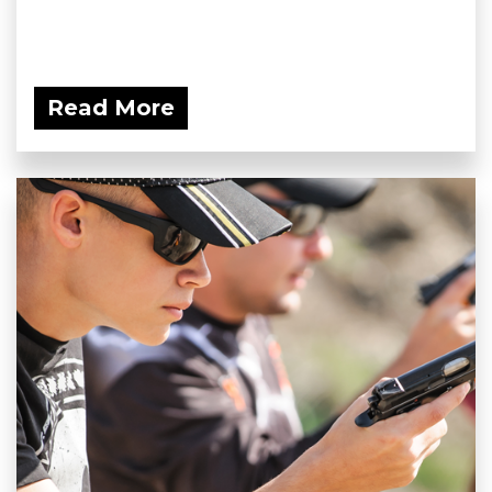
Read More