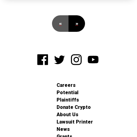
«
»
Careers
Potential
Plaintiffs
Donate Crypto
About Us
Lawsuit Printer
News
Grants