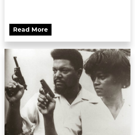
Read More