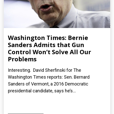
Washington Times: Bernie
Sanders Admits that Gun
Control Won’t Solve All Our
Problems
Interesting. David Sherfinski for The
Washington Times reports: Sen. Bernard
Sanders of Vermont, a 2016 Democratic
presidential candidate, says he’s...