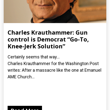
Charles Krauthammer: Gun
control is Democrat “Go-To,
Knee-Jerk Solution”
Certainly seems that way...
Charles Krauthammer for the Washington Post
writes: After a massacre like the one at Emanuel
AME Church...