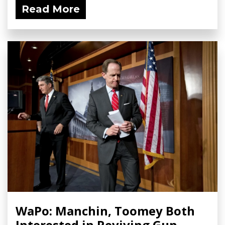
Read More
WaPo: Manchin, Toomey Both
Interested in Reviving Gun