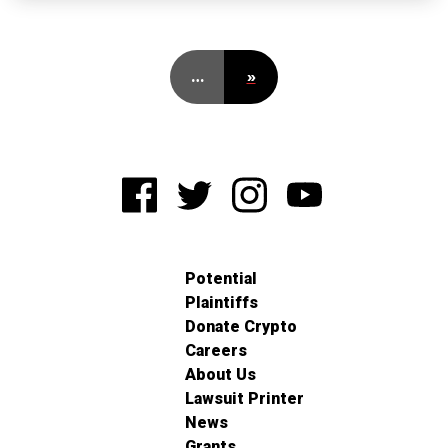
…
»
Potential
Plaintiffs
Donate Crypto
Careers
About Us
Lawsuit Printer
News
Grants