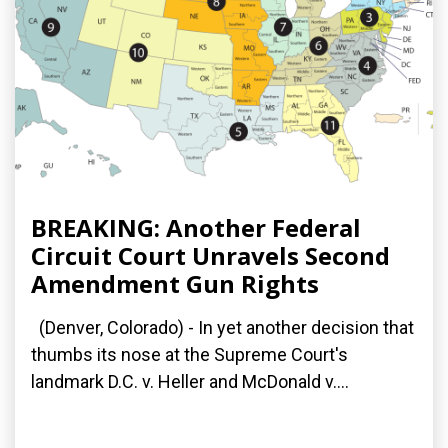
BREAKING: Another Federal
Circuit Court Unravels Second
Amendment Gun Rights
(Denver, Colorado) - In yet another decision that
thumbs its nose at the Supreme Court's
landmark D.C. v. Heller and McDonald v....