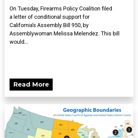
On Tuesday, Firearms Policy Coalition filed
a letter of conditional support for
California’s Assembly Bill 950, by
Assemblywoman Melissa Melendez. This bill
would...
Read More