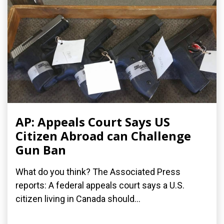
AP: Appeals Court Says US
Citizen Abroad can Challenge
Gun Ban
What do you think? The Associated Press
reports: A federal appeals court says a U.S.
citizen living in Canada should...