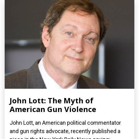
John Lott: The Myth of
American Gun Violence
John Lott, an American political commentator
and gun rights advocate, recently published a