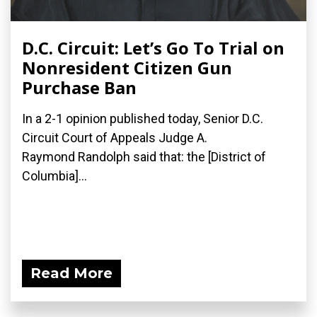
D.C. Circuit: Let’s Go To Trial on
Nonresident Citizen Gun
Purchase Ban
In a 2-1 opinion published today, Senior D.C.
Circuit Court of Appeals Judge A.
Raymond Randolph said that: the [District of
Columbia]...
Read More