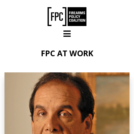
Skip to main content
FPC AT WORK