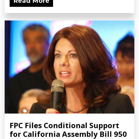
Read More
FPC Files Conditional Support
for California Assembly Bill 950