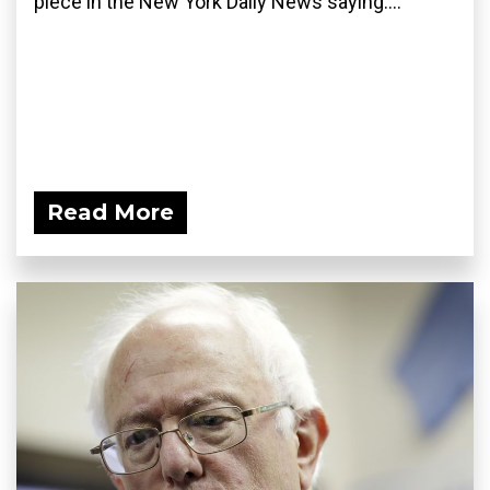
piece in the New York Daily News saying:...
Read More