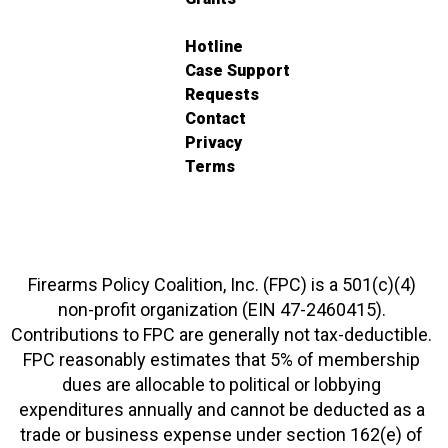
Hotline
Case Support
Requests
Contact
Privacy
Terms
Firearms Policy Coalition, Inc. (FPC) is a 501(c)(4)
non-profit organization (EIN 47-2460415).
Contributions to FPC are generally not tax-deductible.
FPC reasonably estimates that 5% of membership
dues are allocable to political or lobbying
expenditures annually and cannot be deducted as a
trade or business expense under section 162(e) of