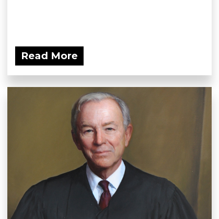
Read More