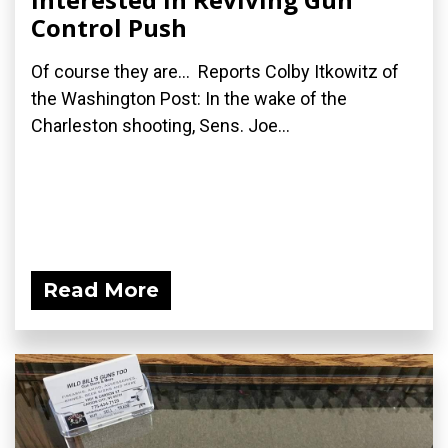
Control Push
Of course they are... Reports Colby Itkowitz of
the Washington Post: In the wake of the
Charleston shooting, Sens. Joe...
Read More