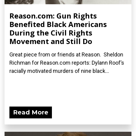
Reason.com: Gun Rights
Benefited Black Americans
During the Civil Rights
Movement and Still Do
Great piece from or friends at Reason. Sheldon
Richman for Reason.com reports: Dylann Roof’s
racially motivated murders of nine black...
Read More