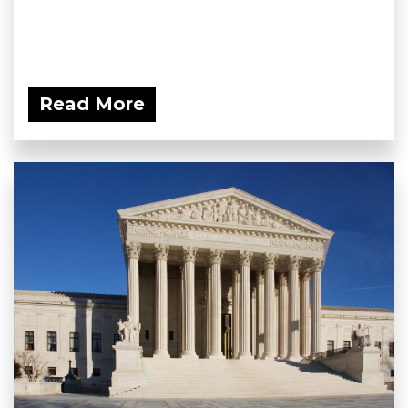
Read More