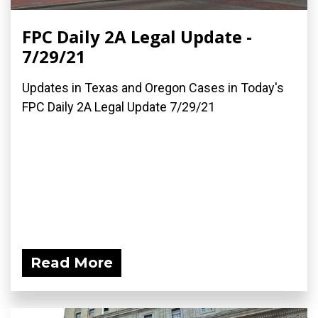
FPC Daily 2A Legal Update -
7/29/21
Updates in Texas and Oregon Cases in Today's
FPC Daily 2A Legal Update 7/29/21
Read More