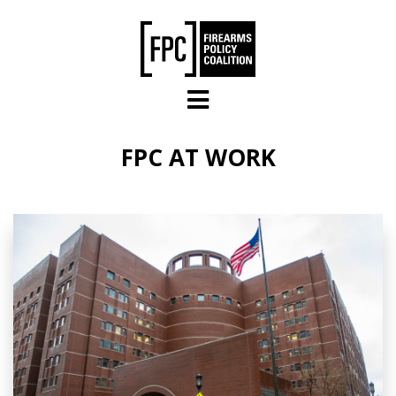
Skip to main content
FPC AT WORK