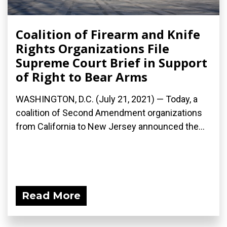
Coalition of Firearm and Knife
Rights Organizations File
Supreme Court Brief in Support
of Right to Bear Arms
WASHINGTON, D.C. (July 21, 2021) — Today, a
coalition of Second Amendment organizations
from California to New Jersey announced the...
Read More