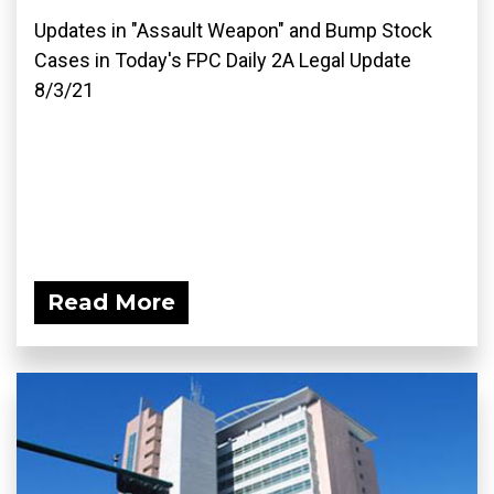
Updates in "Assault Weapon" and Bump Stock
Cases in Today's FPC Daily 2A Legal Update
8/3/21
Read More