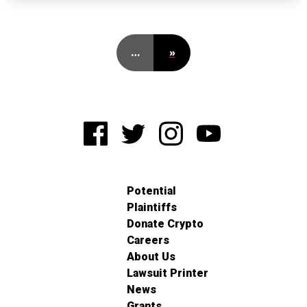
…
»
Potential
Plaintiffs
Donate Crypto
Careers
About Us
Lawsuit Printer
News
Grants