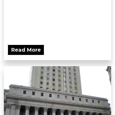
Read More