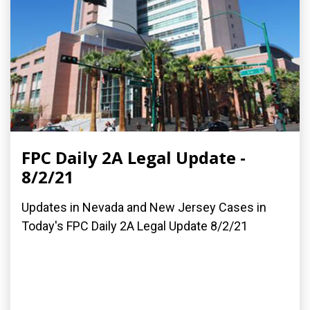
FPC Daily 2A Legal Update -
8/2/21
Updates in Nevada and New Jersey Cases in
Today's FPC Daily 2A Legal Update 8/2/21