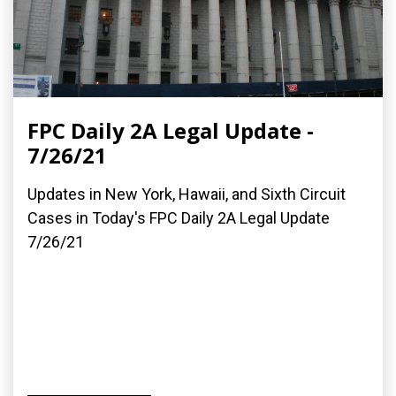
FPC Daily 2A Legal Update -
7/26/21
Updates in New York, Hawaii, and Sixth Circuit
Cases in Today's FPC Daily 2A Legal Update
7/26/21