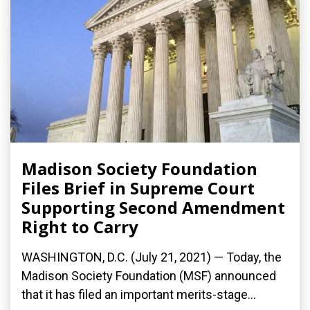
Madison Society Foundation
Files Brief in Supreme Court
Supporting Second Amendment
Right to Carry
WASHINGTON, D.C. (July 21, 2021) — Today, the
Madison Society Foundation (MSF) announced
that it has filed an important merits-stage...