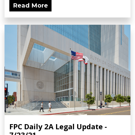
Read More
FPC Daily 2A Legal Update -
7/23/21