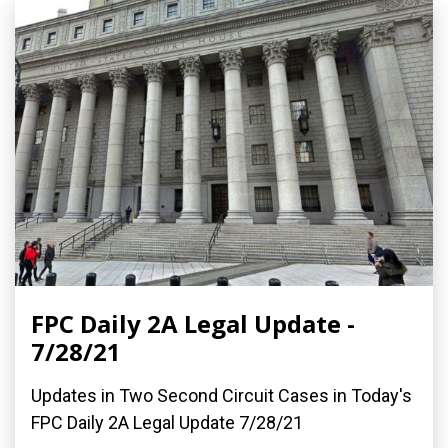
FPC Daily 2A Legal Update -
7/28/21
Updates in Two Second Circuit Cases in Today's
FPC Daily 2A Legal Update 7/28/21