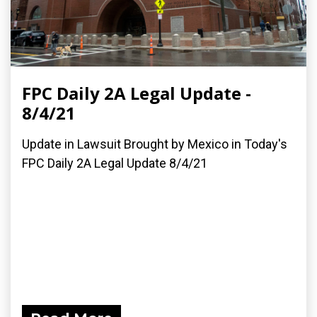
FPC Daily 2A Legal Update -
8/4/21
Update in Lawsuit Brought by Mexico in Today's
FPC Daily 2A Legal Update 8/4/21