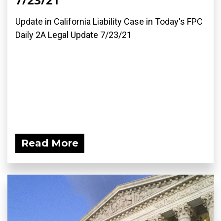
Update in California Liability Case in Today's FPC
Daily 2A Legal Update 7/23/21
Read More