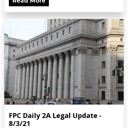
Read More
FPC Daily 2A Legal Update -
8/3/21