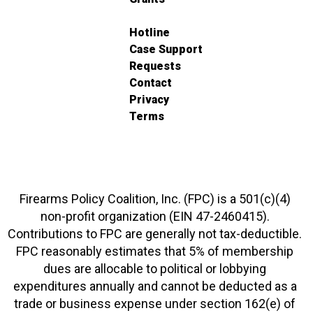
Hotline
Case Support
Requests
Contact
Privacy
Terms
Firearms Policy Coalition, Inc. (FPC) is a 501(c)(4)
non-profit organization (EIN 47-2460415).
Contributions to FPC are generally not tax-deductible.
FPC reasonably estimates that 5% of membership
dues are allocable to political or lobbying
expenditures annually and cannot be deducted as a
trade or business expense under section 162(e) of