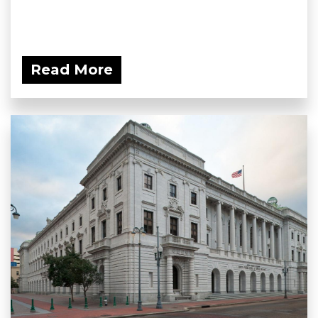
Read More