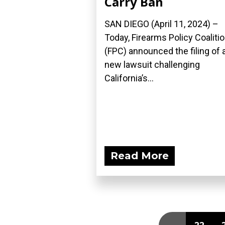
Carry Ban
SAN DIEGO (April 11, 2024) –
Today, Firearms Policy Coaliti
(FPC) announced the filing of 
new lawsuit challenging
California’s...
Read More