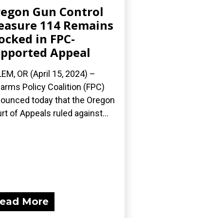
egon Gun Control
asure 114 Remains
ocked in FPC-
pported Appeal
EM, OR (April 15, 2024) –
earms Policy Coalition (FPC)
ounced today that the Oregon
rt of Appeals ruled against...
ead More