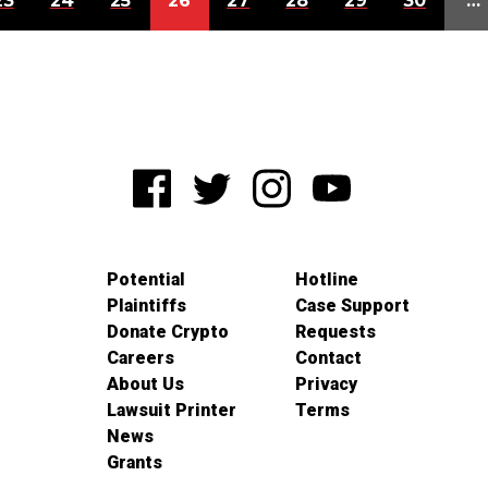
23
24
25
26
27
28
29
30
…
Potential
Hotline
Plaintiffs
Case Support
Donate Crypto
Requests
Careers
Contact
About Us
Privacy
Lawsuit Printer
Terms
News
Grants