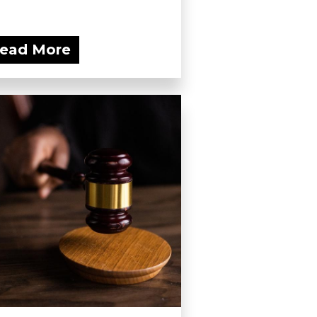
ead More