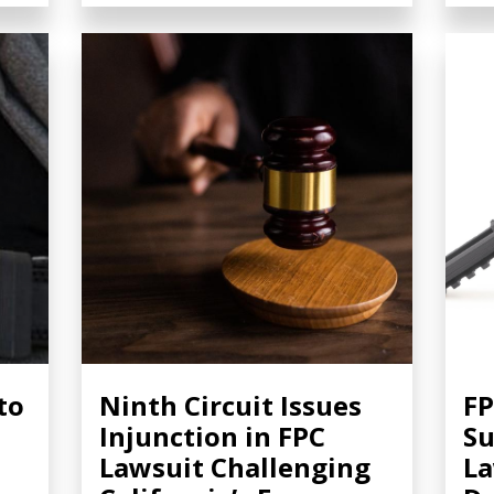
to
Ninth Circuit Issues
FP
Injunction in FPC
S
Lawsuit Challenging
La