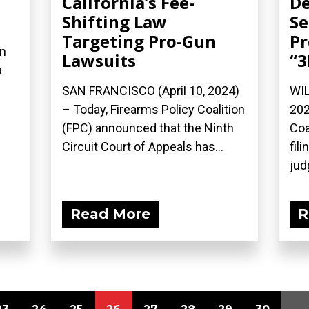
California’s Fee-
De
Shifting Law
Se
Targeting Pro-Gun
Pr
on
Lawsuits
“3
a
SAN FRANCISCO (April 10, 2024)
WIL
– Today, Firearms Policy Coalition
202
(FPC) announced that the Ninth
Coa
Circuit Court of Appeals has...
fil
jud
Read More
R