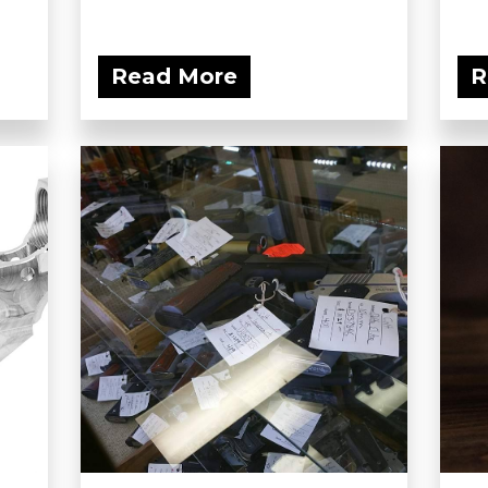
Read More
R