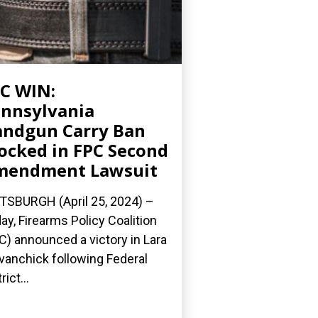
C WIN:
nnsylvania
ndgun Carry Ban
ocked in FPC Second
mendment Lawsuit
TSBURGH (April 25, 2024) –
ay, Firearms Policy Coalition
C) announced a victory in Lara
Evanchick following Federal
rict...