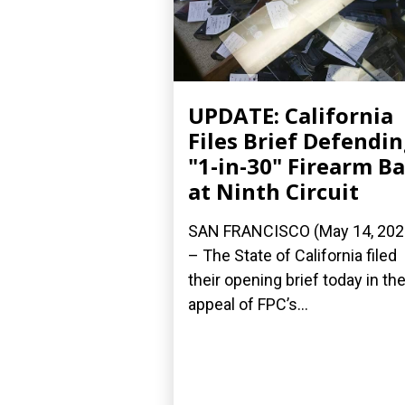
UPDATE: California
Files Brief Defendi
"1-in-30" Firearm B
at Ninth Circuit
SAN FRANCISCO (May 14, 202
– The State of California filed
their opening brief today in the
appeal of FPC’s...