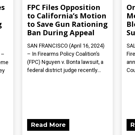
es
FPC Files Opposition
Or
to California’s Motion
Me
g
to Save Gun Rationing
Bl
Ban During Appeal
Su
SAN FRANCISCO (April 16, 2024)
SAL
– In Firearms Policy Coalition’s
Fir
 –
(FPC) Nguyen v. Bonta lawsuit, a
ann
reme
federal district judge recently...
Cou
ey
Read More
R