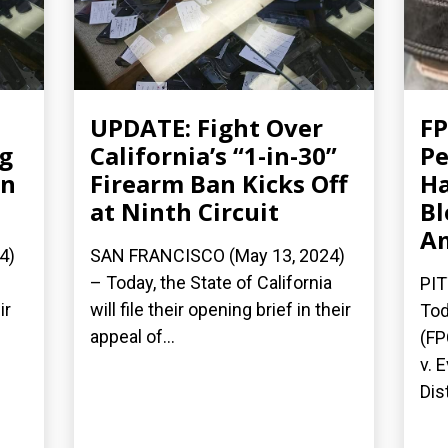
UPDATE: Fight Over
FP
ng
California’s “1-in-30”
Pe
an
Firearm Ban Kicks Off
Ha
at Ninth Circuit
Bl
A
4)
SAN FRANCISCO (May 13, 2024)
– Today, the State of California
PIT
ir
will file their opening brief in their
Tod
appeal of...
(FP
v. 
Dist