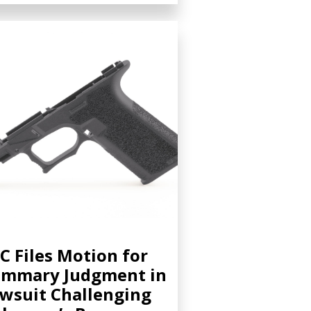
C Files Motion for
ummary Judgment in
wsuit Challenging