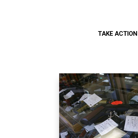
TAKE ACTION
Skip to main content