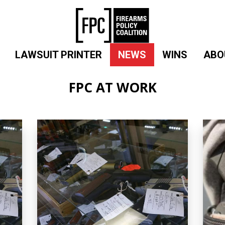
LAWSUIT PRINTER
NEWS
WINS
ABO
FPC AT WORK