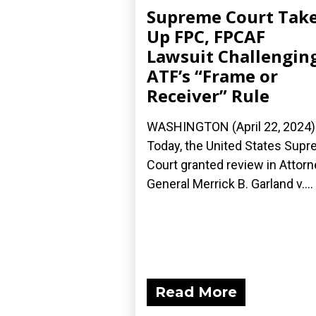
Supreme Court Tak
Up FPC, FPCAF
Lawsuit Challengin
ATF’s “Frame or
Receiver” Rule
WASHINGTON (April 22, 2024)
Today, the United States Sup
Court granted review in Attorn
General Merrick B. Garland v....
Read More