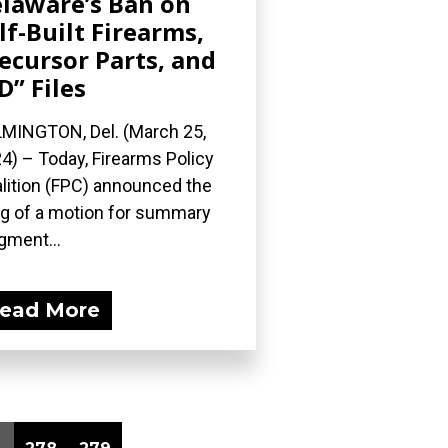
laware’s Ban on
lf-Built Firearms,
ecursor Parts, and
D” Files
MINGTON, Del. (March 25,
4) – Today, Firearms Policy
lition (FPC) announced the
ing of a motion for summary
gment...
ead More