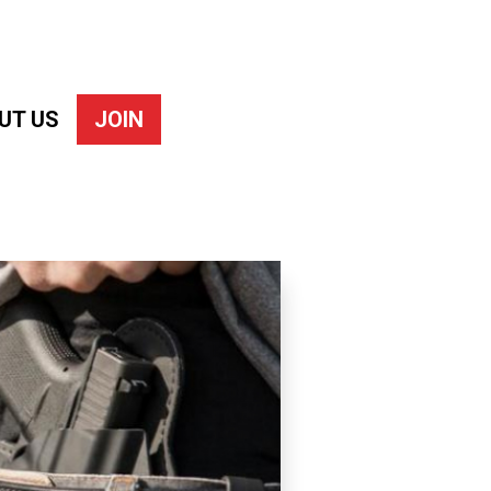
UT US
JOIN