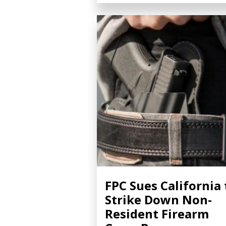
FPC Sues California 
Strike Down Non-
Resident Firearm