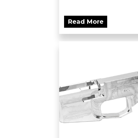
Read More