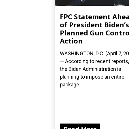
FPC Statement Ahe
of President Biden’s
Planned Gun Contro
Action
WASHINGTON, D.C. (April 7, 2
— According to recent reports,
the Biden Administration is
planning to impose an entire
package...