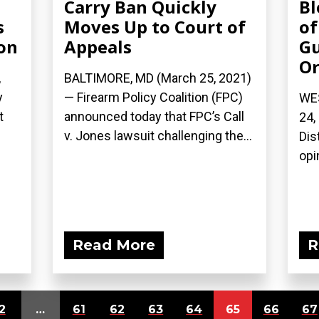
Carry Ban Quickly
Bl
s
Moves Up to Court of
of
on
Appeals
Gu
Or
,
BALTIMORE, MD (March 25, 2021)
y
— Firearm Policy Coalition (FPC)
WE
t
announced today that FPC’s Call
24,
v. Jones lawsuit challenging the...
Dis
opi
Read More
R
2
…
61
62
63
64
65
66
67