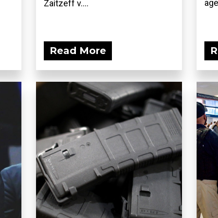
age
Zaitzeff v....
Read More
R