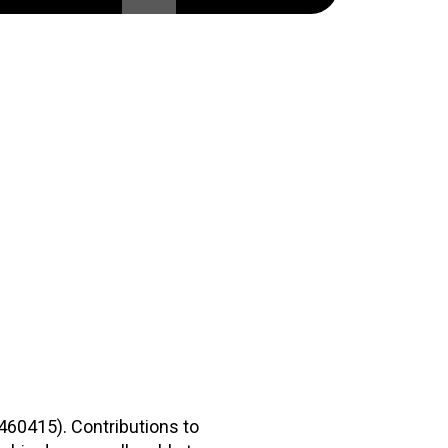
2460415). Contributions to