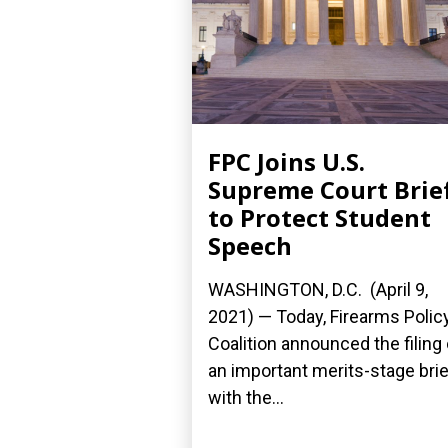
FPC Joins U.S.
Supreme Court Brie
to Protect Student
Speech
WASHINGTON, D.C. (April 9,
2021) — Today, Firearms Polic
Coalition announced the filing 
an important merits-stage brie
with the...