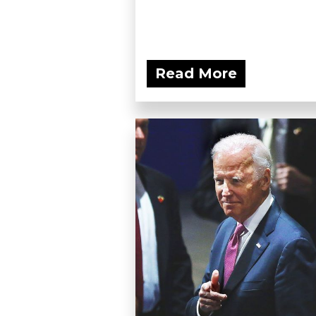
Read More