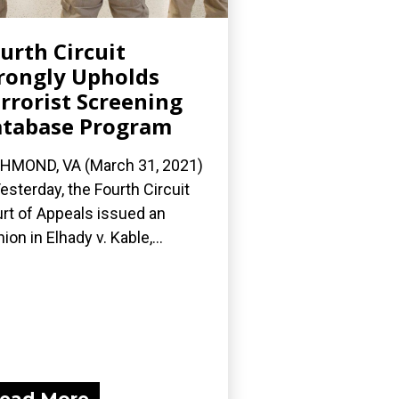
urth Circuit
ongly Upholds
rrorist Screening
tabase Program
HMOND, VA (March 31, 2021)
esterday, the Fourth Circuit
rt of Appeals issued an
nion in Elhady v. Kable,...