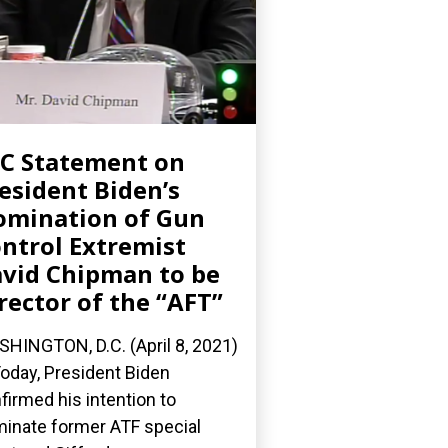
C Statement on
esident Biden’s
mination of Gun
ntrol Extremist
vid Chipman to be
rector of the “AFT”
HINGTON, D.C. (April 8, 2021)
oday, President Biden
firmed his intention to
inate former ATF special