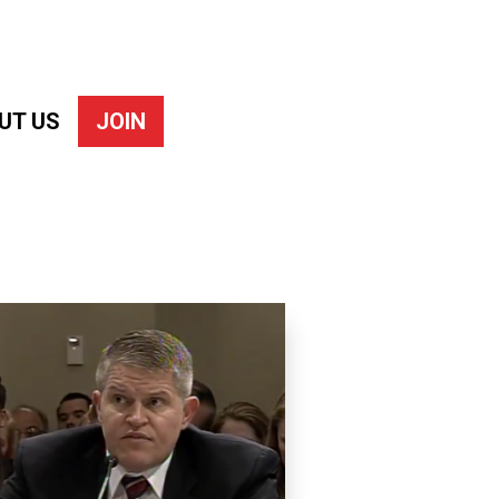
UT US
JOIN