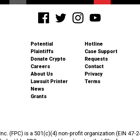
Potential
Hotline
Plaintiffs
Case Support
Donate Crypto
Requests
Careers
Contact
About Us
Privacy
Lawsuit Printer
Terms
News
Grants
 Inc. (FPC) is a 501(c)(4) non-profit organization (EIN 47-