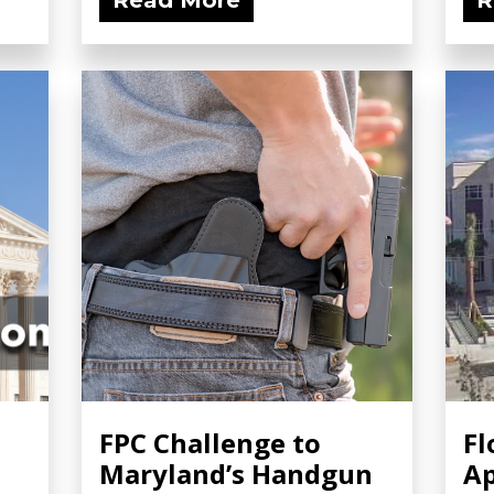
Read More
R
FPC Challenge to
Fl
Maryland’s Handgun
Ap