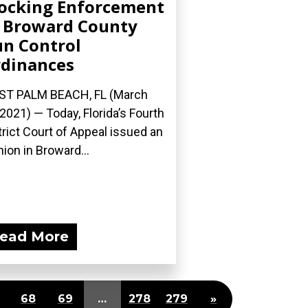
ocking Enforcement
 Broward County
n Control
dinances
ST PALM BEACH, FL (March
 2021) — Today, Florida’s Fourth
trict Court of Appeal issued an
nion in Broward...
ead More
68
69
…
278
279
»