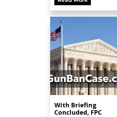
Read More
With Briefing
Concluded, FPC