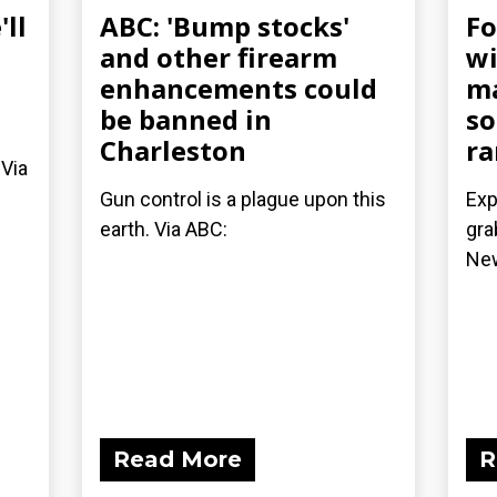
ll
ABC: 'Bump stocks'
Fo
and other firearm
wi
enhancements could
ma
be banned in
so
Charleston
ra
 Via
Gun control is a plague upon this
Exp
earth. Via ABC:
gra
Ne
Read More
R