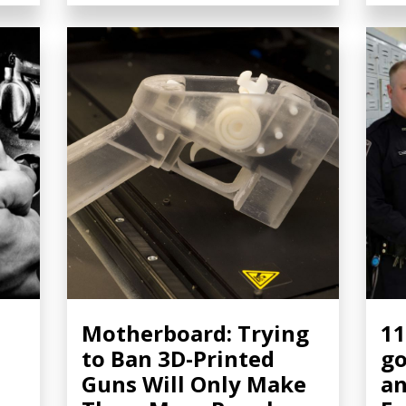
Motherboard: Trying
11
to Ban 3D-Printed
go
Guns Will Only Make
an