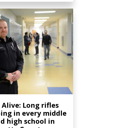
 Alive: Long rifles
ing in every middle
d high school in