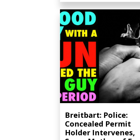
Breitbart: Police:
Concealed Permit
Holder Intervenes,