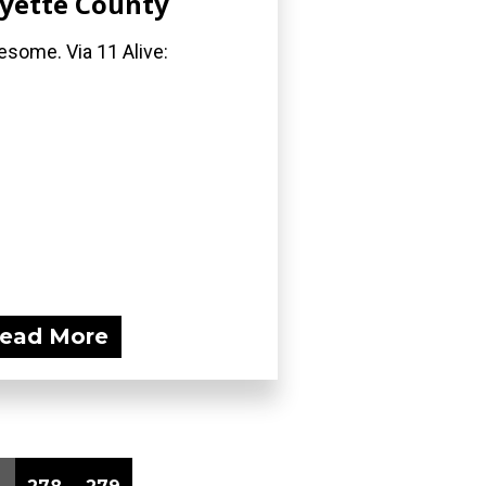
yette County
some. Via 11 Alive:
ead More