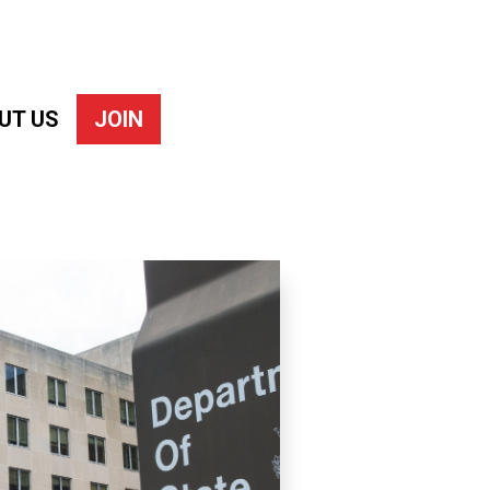
UT US
JOIN