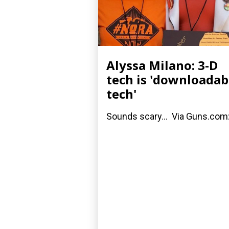
Alyssa Milano: 3-D
tech is 'downloadab
tech'
Sounds scary... Via Guns.com