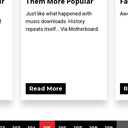
ur
Them More Popular
Fa
Just like what happened with
Awe
music downloads. History
f
repeats itself... Via Motherboard:
Read More
R