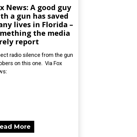
x News: A good guy
th a gun has saved
ny lives in Florida –
mething the media
rely report
ect radio silence from the gun
bbers on this one. Via Fox
ws:
ead More