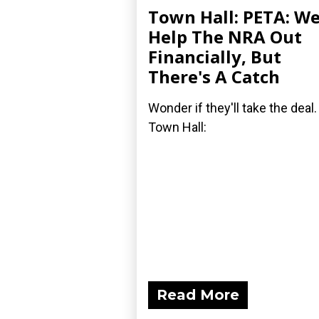
Town Hall: PETA: We'
Help The NRA Out
Financially, But
There's A Catch
Wonder if they'll take the deal.
Town Hall:
Read More