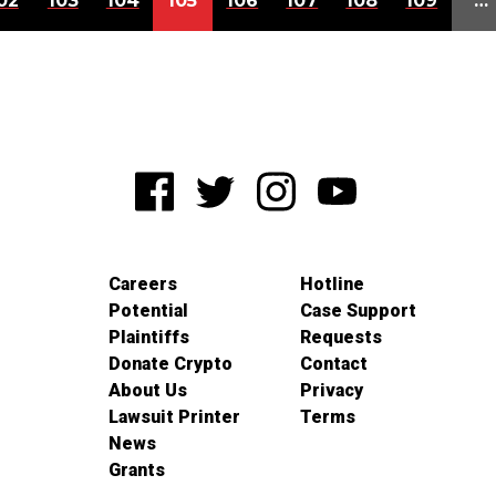
02
103
104
105
106
107
108
109
…
Careers
Hotline
Potential
Case Support
Plaintiffs
Requests
Donate Crypto
Contact
About Us
Privacy
Lawsuit Printer
Terms
News
Grants