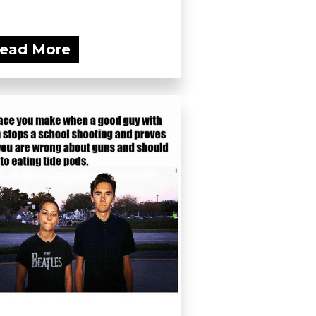
ead More