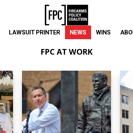
LAWSUIT PRINTER
NEWS
WINS
ABO
FPC AT WORK