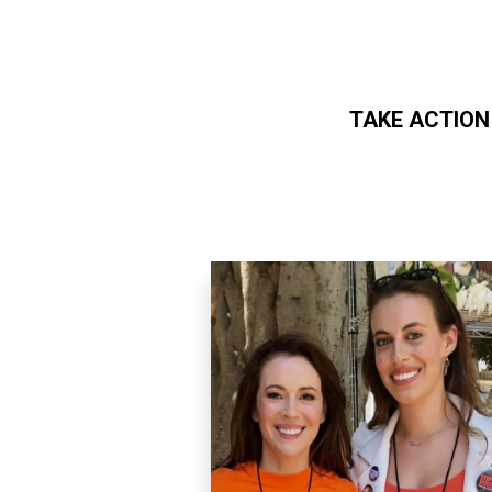
TAKE ACTION
Skip to main content