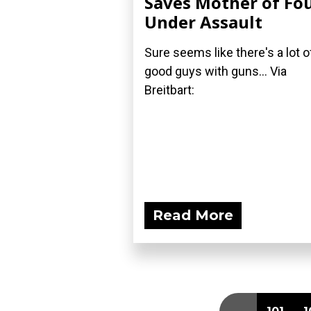
Saves Mother of Fo
Under Assault
Sure seems like there's a lot o
good guys with guns... Via
Breitbart:
Read More