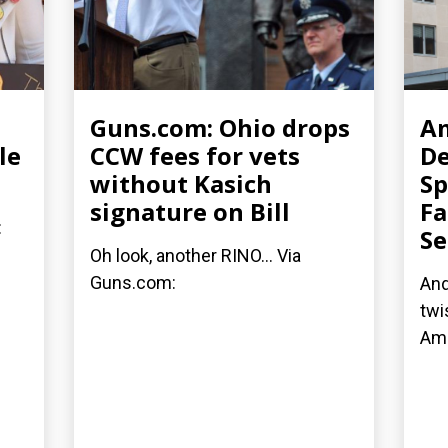
Guns.com: Ohio drops
Am
le
CCW fees for vets
D
without Kasich
Sp
signature on Bill
Fa
:
Se
Oh look, another RINO... Via
Guns.com:
And
twi
Am