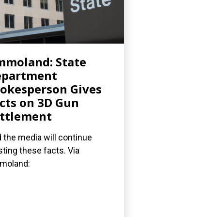
moland: State
epartment
okesperson Gives
cts on 3D Gun
ttlement
 the media will continue
sting these facts. Via
moland: