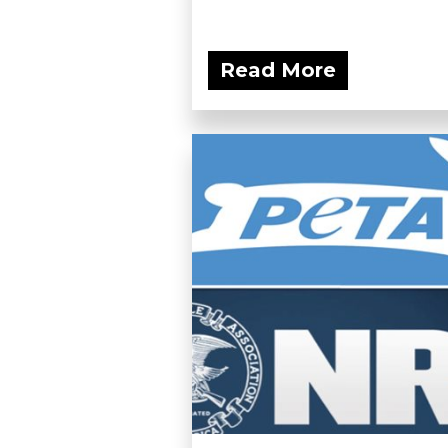
Read More