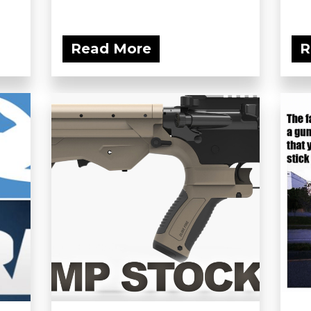
Read More
R