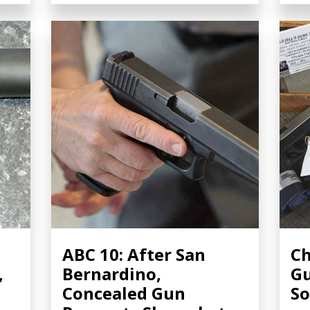
ABC 10: After San
Ch
,
Bernardino,
Gu
Concealed Gun
So