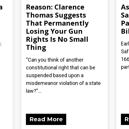
a
Reason: Clarence
As
Thomas Suggests
Sa
That Permanently
Pa
Losing Your Gun
Bi
Rights Is No Small
:
Ear
Thing
Saf
166
“Can you think of another
part
constitutional right that can be
suspended based upon a
misdemeanor violation of a state
law?”...
Read More
R