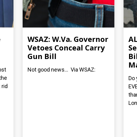
e
WSAZ: W.Va. Governor
AL
Vetoes Conceal Carry
Se
Gun Bill
Bi
M
ost
Not good news... Via WSAZ:
the
Do 
 rid
EVE
tha
Lon