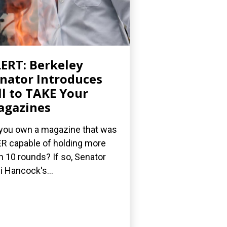
ERT: Berkeley
nator Introduces
ll to TAKE Your
agazines
you own a magazine that was
R capable of holding more
n 10 rounds? If so, Senator
i Hancock's...