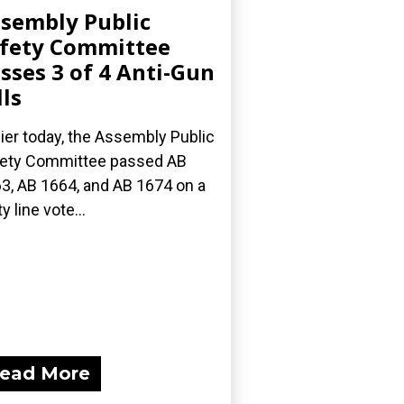
sembly Public
fety Committee
sses 3 of 4 Anti-Gun
lls
lier today, the Assembly Public
ety Committee passed AB
3, AB 1664, and AB 1674 on a
y line vote...
ead More