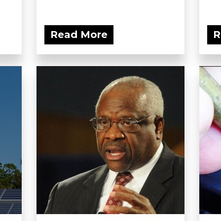
Read More
R