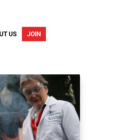
UT US
JOIN