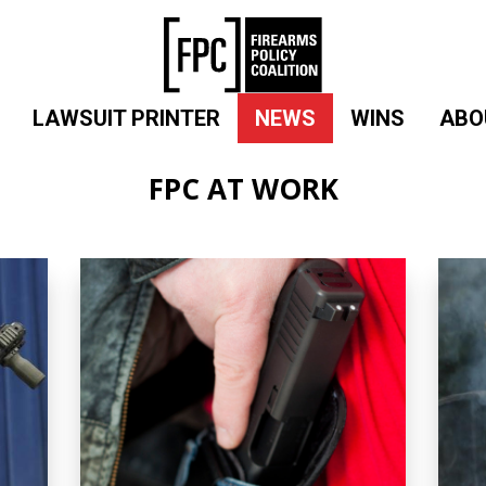
LAWSUIT PRINTER
NEWS
WINS
ABO
FPC AT WORK