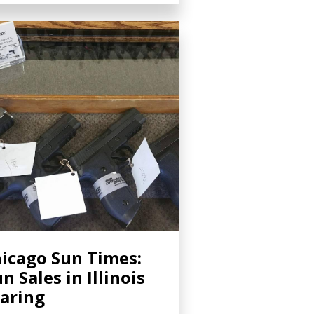
icago Sun Times:
n Sales in Illinois
aring