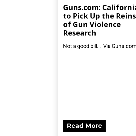
Guns.com: Californi
to Pick Up the Reins
of Gun Violence
Research
Not a good bill... Via Guns.com
Read More