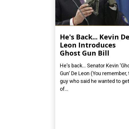
He's Back... Kevin D
Leon Introduces
Ghost Gun Bill
He's back... Senator Kevin 'Gh
Gun' De Leon (You remember, 
guy who said he wanted to get
of...