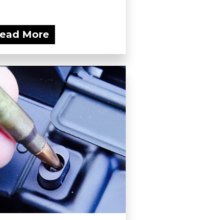
ead More