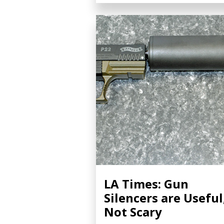
LA Times: Gun
Silencers are Useful
Not Scary