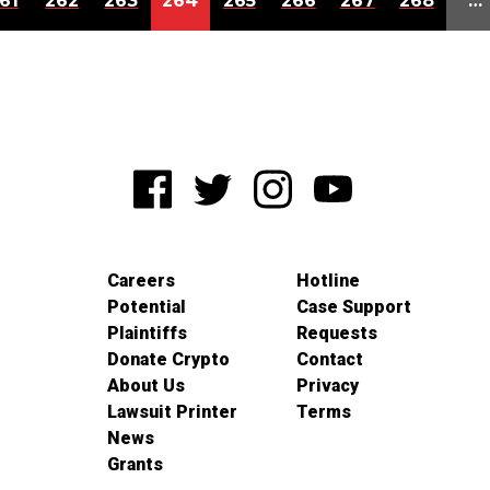
61
262
263
264
265
266
267
268
…
Careers
Hotline
Potential
Case Support
Plaintiffs
Requests
Donate Crypto
Contact
About Us
Privacy
Lawsuit Printer
Terms
News
Grants