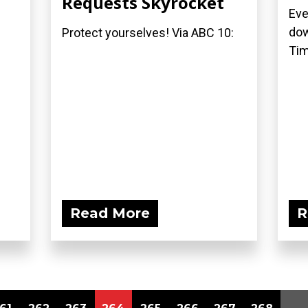
Requests Skyrocket
Eve
dow
Protect yourselves! Via ABC 10:
Tim
Read More
R