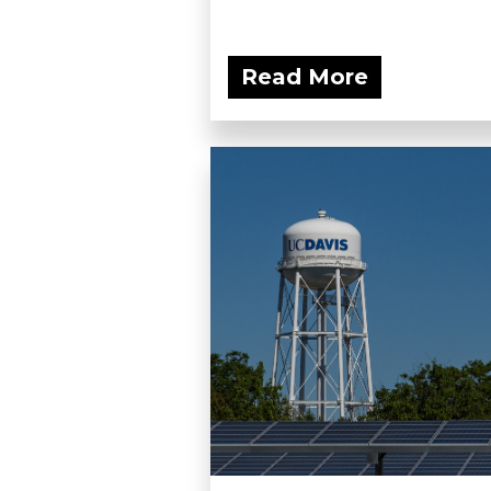
Read More