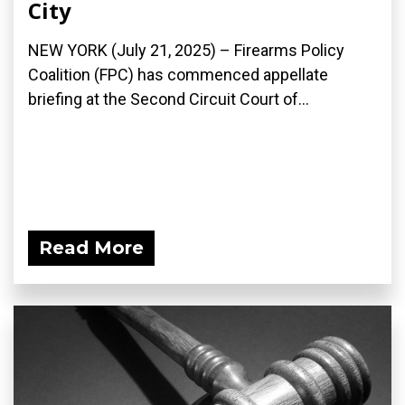
City
NEW YORK (July 21, 2025) – Firearms Policy
Coalition (FPC) has commenced appellate
briefing at the Second Circuit Court of...
Read More