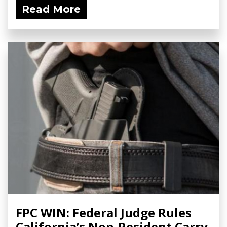
Read More
FPC WIN: Federal Judge Rules
California’s Non-Resident Carry