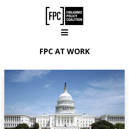
Skip to main content
FPC AT WORK