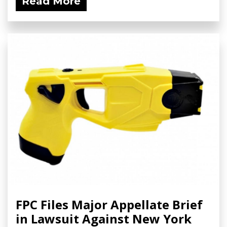
Read More
FPC Files Major Appellate Brief
in Lawsuit Against New York