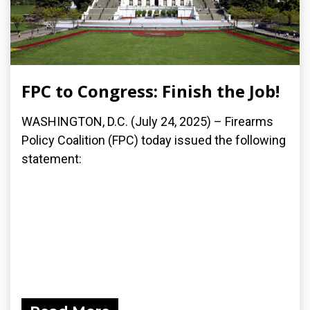
FPC to Congress: Finish the Job!
WASHINGTON, D.C. (July 24, 2025) – Firearms
Policy Coalition (FPC) today issued the following
statement: