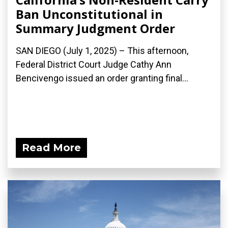
Ban Unconstitutional in
Summary Judgment Order
SAN DIEGO (July 1, 2025) – This afternoon,
Federal District Court Judge Cathy Ann
Bencivengo issued an order granting final...
Read More