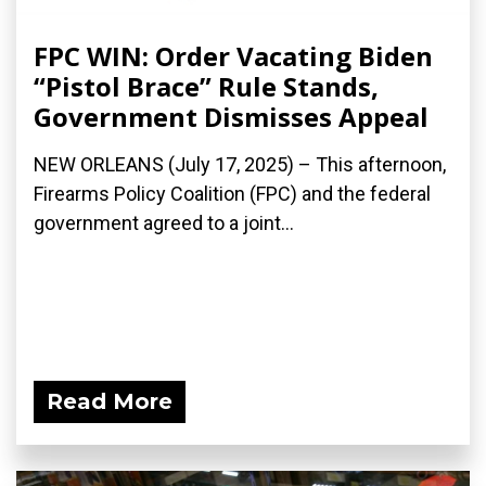
FPC WIN: Order Vacating Biden
“Pistol Brace” Rule Stands,
Government Dismisses Appeal
NEW ORLEANS (July 17, 2025) – This afternoon,
Firearms Policy Coalition (FPC) and the federal
government agreed to a joint...
Read More