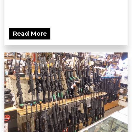
Read More