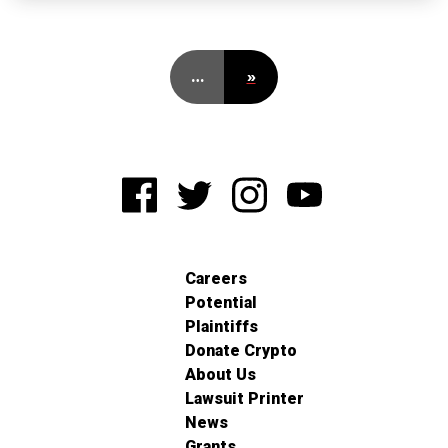
…
»
Careers
Potential
Plaintiffs
Donate Crypto
About Us
Lawsuit Printer
News
Grants