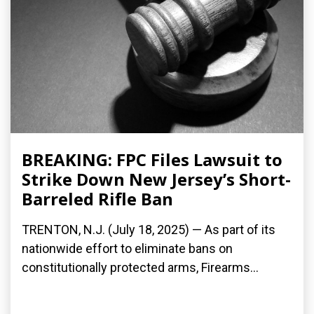
BREAKING: FPC Files Lawsuit to
Strike Down New Jersey’s Short-
Barreled Rifle Ban
TRENTON, N.J. (July 18, 2025) — As part of its
nationwide effort to eliminate bans on
constitutionally protected arms, Firearms...