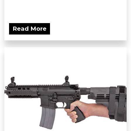
Read More