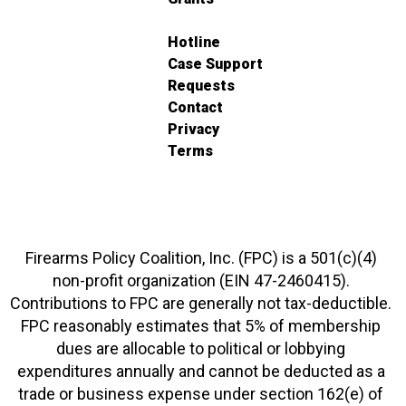
Hotline
Case Support
Requests
Contact
Privacy
Terms
Firearms Policy Coalition, Inc. (FPC) is a 501(c)(4)
non-profit organization (EIN 47-2460415).
Contributions to FPC are generally not tax-deductible.
FPC reasonably estimates that 5% of membership
dues are allocable to political or lobbying
expenditures annually and cannot be deducted as a
trade or business expense under section 162(e) of