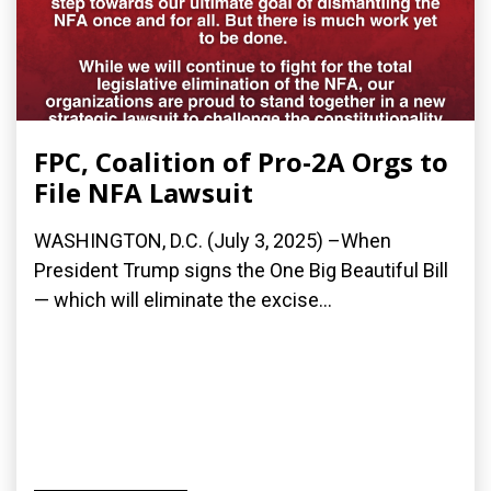
FPC, Coalition of Pro-2A Orgs to
File NFA Lawsuit
WASHINGTON, D.C. (July 3, 2025) –When
President Trump signs the One Big Beautiful Bill
— which will eliminate the excise...