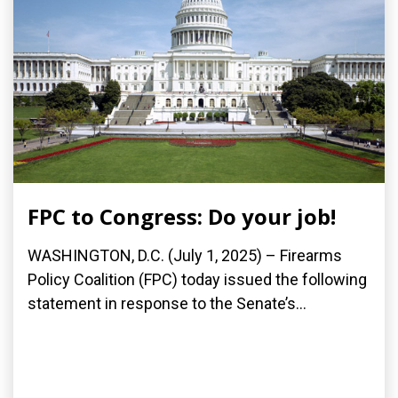
FPC to Congress: Do your job!
WASHINGTON, D.C. (July 1, 2025) – Firearms
Policy Coalition (FPC) today issued the following
statement in response to the Senate’s...