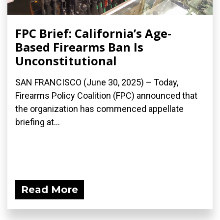
FPC Brief: California’s Age-
Based Firearms Ban Is
Unconstitutional
SAN FRANCISCO (June 30, 2025) – Today,
Firearms Policy Coalition (FPC) announced that
the organization has commenced appellate
briefing at...
Read More