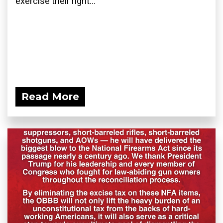
exercise their right...
Read More