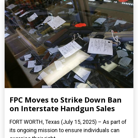
FPC Moves to Strike Down Ban
on Interstate Handgun Sales
FORT WORTH, Texas (July 15, 2025) – As part of
its ongoing mission to ensure individuals can