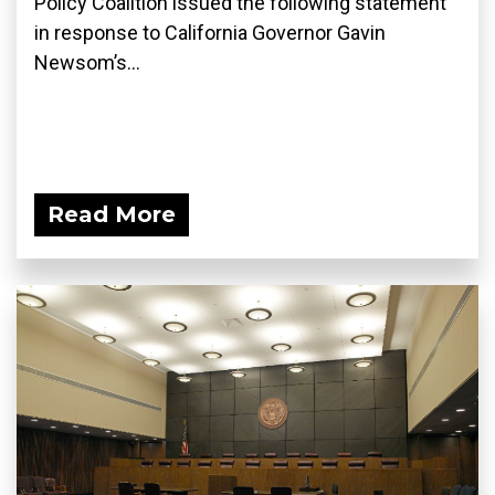
Policy Coalition issued the following statement
in response to California Governor Gavin
Newsom’s...
Read More