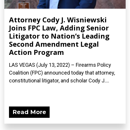
Attorney Cody J. Wisniewski
Joins FPC Law, Adding Senior
Litigator to Nation’s Leading
Second Amendment Legal
Action Program
LAS VEGAS (July 13, 2022) – Firearms Policy
Coalition (FPC) announced today that attorney,
constitutional litigator, and scholar Cody J....
Read More