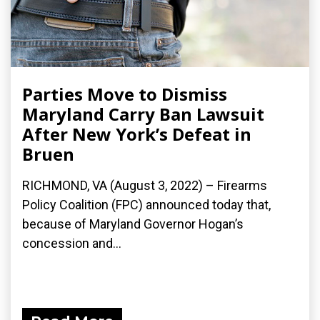
Parties Move to Dismiss
Maryland Carry Ban Lawsuit
After New York’s Defeat in
Bruen
RICHMOND, VA (August 3, 2022) – Firearms
Policy Coalition (FPC) announced today that,
because of Maryland Governor Hogan’s
concession and...