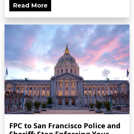
Read More
FPC to San Francisco Police and
Sheriff: Stop Enforcing Your