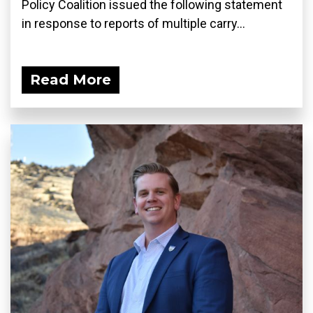
Policy Coalition issued the following statement
in response to reports of multiple carry...
Read More