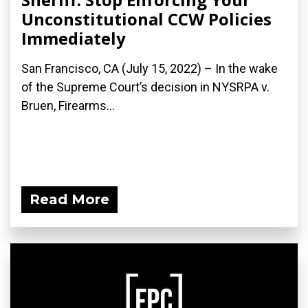
Unconstitutional CCW Policies
Immediately
San Francisco, CA (July 15, 2022) – In the wake
of the Supreme Court’s decision in NYSRPA v.
Bruen, Firearms...
Read More