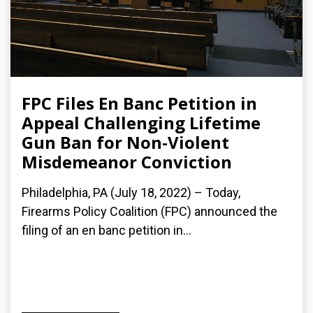
FPC Files En Banc Petition in
Appeal Challenging Lifetime
Gun Ban for Non-Violent
Misdemeanor Conviction
Philadelphia, PA (July 18, 2022) – Today,
Firearms Policy Coalition (FPC) announced the
filing of an en banc petition in...