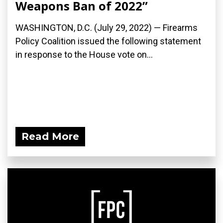
Weapons Ban of 2022”
WASHINGTON, D.C. (July 29, 2022) — Firearms
Policy Coalition issued the following statement
in response to the House vote on...
Read More