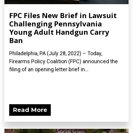
FPC Files New Brief in Lawsuit
Challenging Pennsylvania
Young Adult Handgun Carry
Ban
Philadelphia, PA (July 28, 2022) – Today,
Firearms Policy Coalition (FPC) announced the
filing of an opening letter brief in...
Read More