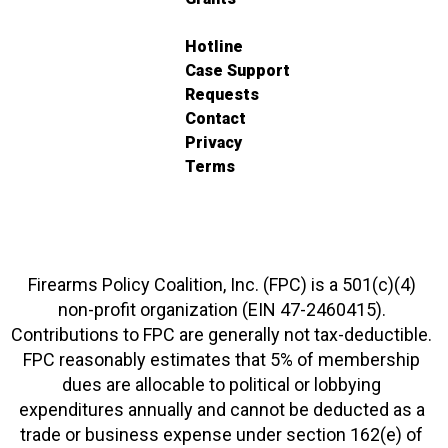
Hotline
Case Support
Requests
Contact
Privacy
Terms
Firearms Policy Coalition, Inc. (FPC) is a 501(c)(4)
non-profit organization (EIN 47-2460415).
Contributions to FPC are generally not tax-deductible.
FPC reasonably estimates that 5% of membership
dues are allocable to political or lobbying
expenditures annually and cannot be deducted as a
trade or business expense under section 162(e) of