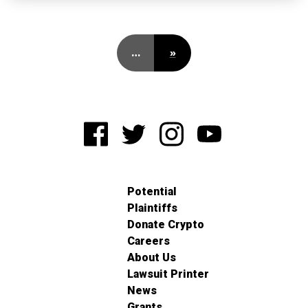
…
»
Potential
Plaintiffs
Donate Crypto
Careers
About Us
Lawsuit Printer
News
Grants