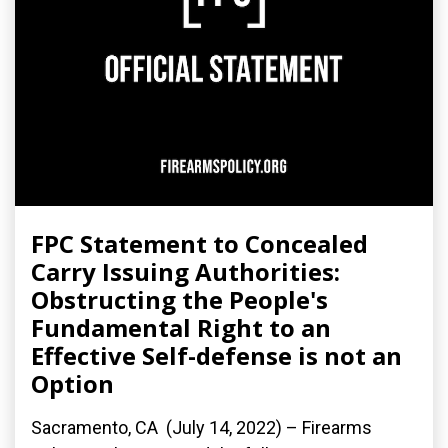
FPC Statement to Concealed
Carry Issuing Authorities:
Obstructing the People's
Fundamental Right to an
Effective Self-defense is not an
Option
Sacramento, CA (July 14, 2022) – Firearms