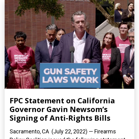
FPC Statement on California
Governor Gavin Newsom’s
Signing of Anti-Rights Bills
Sacramento, CA (July 22, 2022) — Firearms