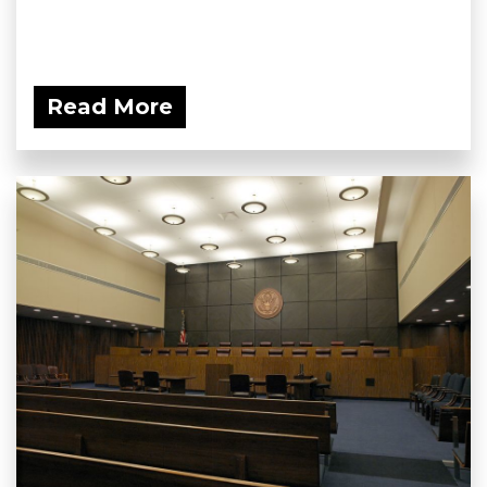
Read More