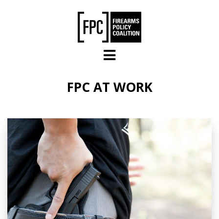
Skip to main content
FPC AT WORK