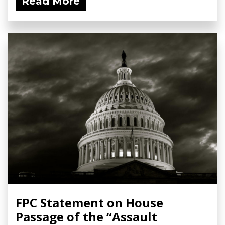
Read More
FPC Statement on House
Passage of the “Assault