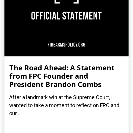
The Road Ahead: A Statement
from FPC Founder and
President Brandon Combs
After a landmark win at the Supreme Court, I
wanted to take a moment to reflect on FPC and
our...