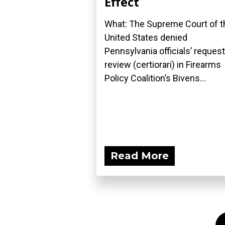
Effect
What: The Supreme Court of t
United States denied
Pennsylvania officials’ request
review (certiorari) in Firearms
Policy Coalition’s Bivens...
Read More