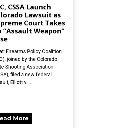
C, CSSA Launch
lorado Lawsuit as
preme Court Takes
 “Assault Weapon”
se
t: Firearms Policy Coalition
C), joined by the Colorado
te Shooting Association
SA), filed a new federal
uit, Elliott v....
ead More