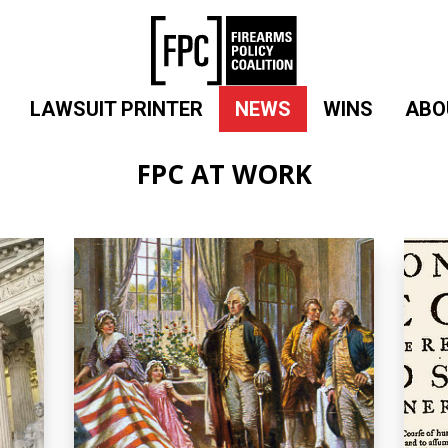
LAWSUIT PRINTER
NEWS
WINS
ABO
FPC AT WORK