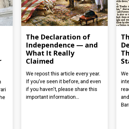
The Declaration of
T
Independence — and
De
What It Really
Th
r
Claimed
St
We repost this article every year.
We 
If you’ve seen it before, and even
int
n
if you haven't, please share this
rea
ari
important information...
and
the
Bar