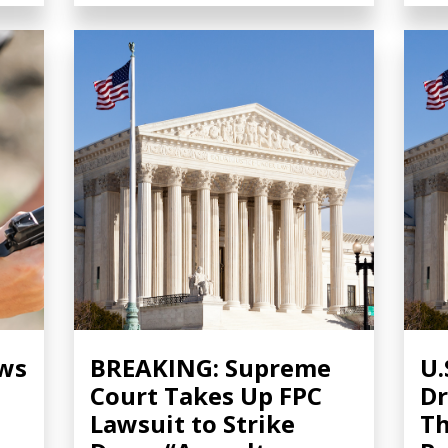
ows
BREAKING: Supreme
U.
Court Takes Up FPC
Dr
Lawsuit to Strike
Th