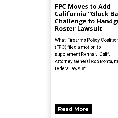
FPC Moves to Add
California “Glock B
Challenge to Hand
Roster Lawsuit
What: Firearms Policy Coalitio
(FPC) filed a motion to
supplement Renna v. Calif.
Attorney General Rob Bonta, it
federal lawsuit...
Read More