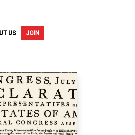
UT US
JOIN