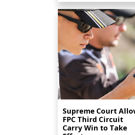
Supreme Court All
FPC Third Circuit
Carry Win to Take