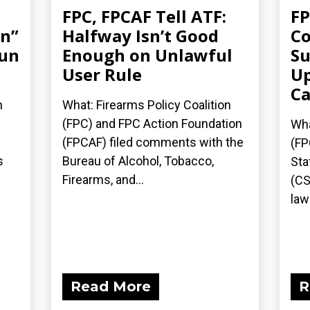
FPC, FPCAF Tell ATF:
FP
an”
Halfway Isn’t Good
Co
gun
Enough on Unlawful
Su
User Rule
Up
Ca
n
What: Firearms Policy Coalition
(FPC) and FPC Action Foundation
Wha
(FPCAF) filed comments with the
(FP
s
Bureau of Alcohol, Tobacco,
Sta
Firearms, and...
(CS
laws
Read More
R