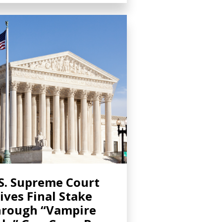
S. Supreme Court
ives Final Stake
rough “Vampire