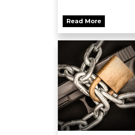
Read More