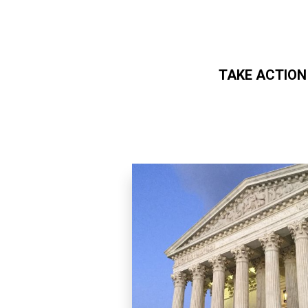
TAKE ACTION
Skip to main content