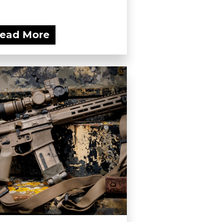
ead More