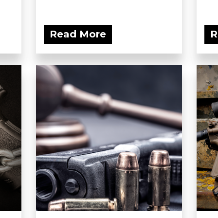
Read More
R