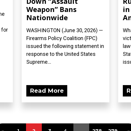
Down “Assault
Ru
Weapon” Bans
in
he
Nationwide
A
 for
WASHINGTON (June 30, 2026) —
Wha
Firearms Policy Coalition (FPC)
vic
issued the following statement in
law
response to the United States
Sta
Supreme...
iss
Read More
R