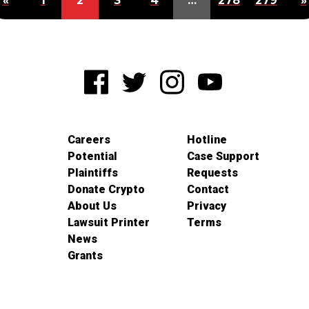
«
1
2
3
4
…
278
279
»
Careers
Hotline
Potential
Case Support
Plaintiffs
Requests
Donate Crypto
Contact
About Us
Privacy
Lawsuit Printer
Terms
News
Grants