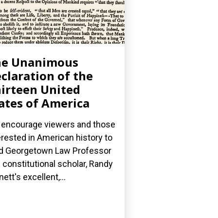
he Unanimous
claration of the
irteen United
ates of America
encourage viewers and those
erested in American history to
d Georgetown Law Professor
 constitutional scholar, Randy
nett's excellent,...