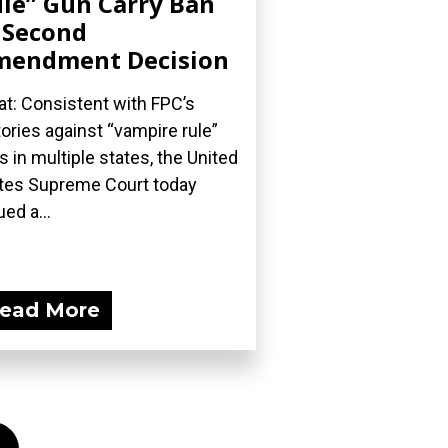
le” Gun Carry Ban
 Second
mendment Decision
t: Consistent with FPC’s
tories against “vampire rule”
s in multiple states, the United
tes Supreme Court today
ued a...
ead More