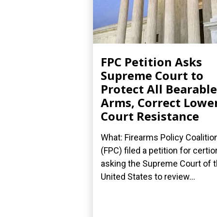
FPC Petition Asks
Supreme Court to
Protect All Bearable
Arms, Correct Lowe
Court Resistance
What: Firearms Policy Coalitio
(FPC) filed a petition for certior
asking the Supreme Court of 
United States to review...