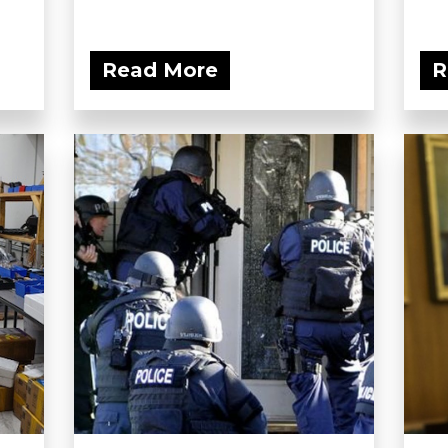
Read More
R