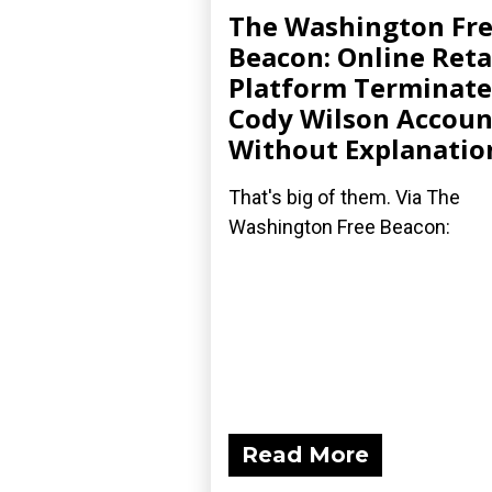
The Washington Fr
Beacon: Online Reta
Platform Terminate
Cody Wilson Accoun
Without Explanatio
That's big of them. Via The
Washington Free Beacon:
Read More