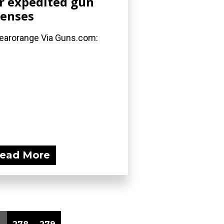
r expedited gun
censes
arorange Via Guns.com:
ead More