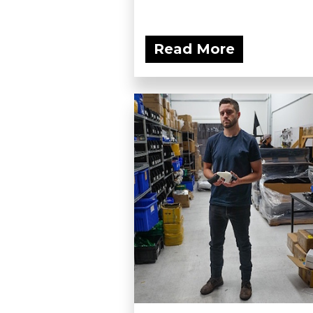
Read More