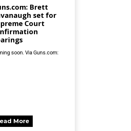
ns.com: Brett
vanaugh set for
preme Court
nfirmation
arings
ing soon. Via Guns.com:
ead More