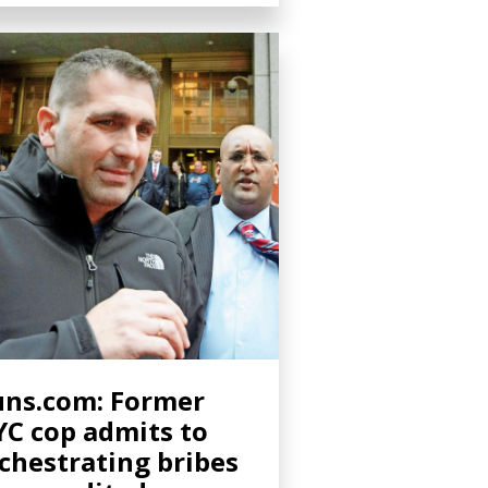
ns.com: Former
C cop admits to
chestrating bribes