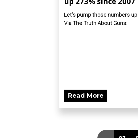
up 273% since 2007
Let's pump those numbers up
Via The Truth About Guns:
Read More