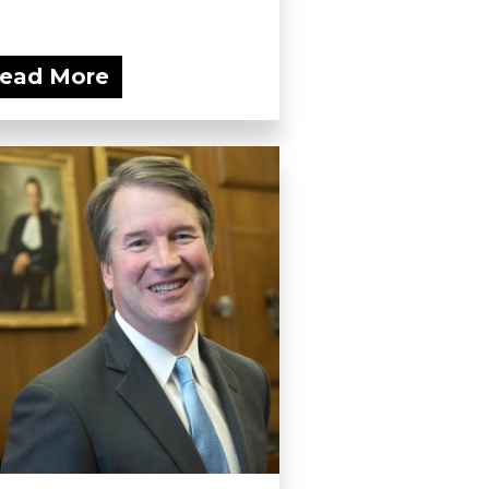
ead More