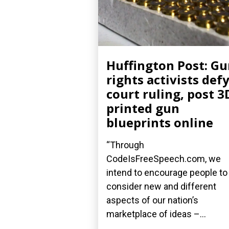
Huffington Post: G
rights activists def
court ruling, post 3
printed gun
blueprints online
“Through
CodeIsFreeSpeech.com, we
intend to encourage people to
consider new and different
aspects of our nation’s
marketplace of ideas –...