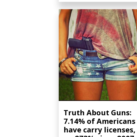
Truth About Guns:
7.14% of Americans
have carry licenses,