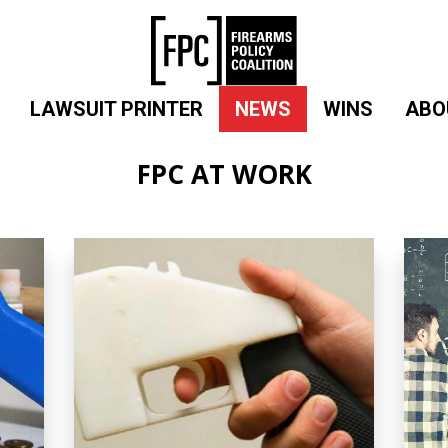
LAWSUIT PRINTER
NEWS
WINS
ABO
FPC AT WORK