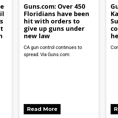
ee
Guns.com: Over 450
Gu
il
Floridians have been
Ka
s
hit with orders to
Su
t
give up guns under
co
n
new law
he
CA gun control continues to
Com
spread. Via Guns.com:
Read More
R