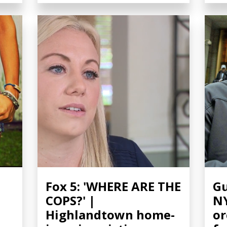
Fox 5: 'WHERE ARE THE
Gu
COPS?' |
NY
Highlandtown home-
or