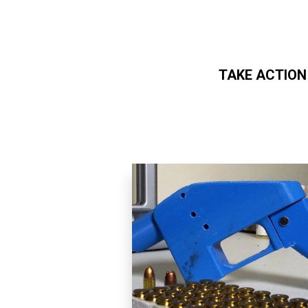
TAKE ACTION
Skip to main content