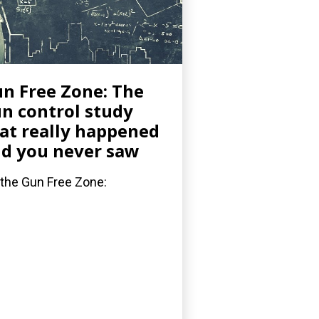
n Free Zone: The
n control study
at really happened
d you never saw
 the Gun Free Zone: