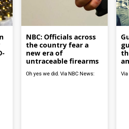
un
NBC: Officials across
Gu
y
the country fear a
gu
D-
new era of
th
untraceable firearms
an
Oh yes we did. Via NBC News:
Via