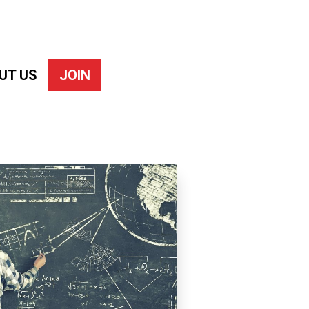
UT US
JOIN