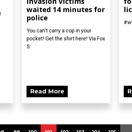
invasion victims
fo
waited 14 minutes for
li
!
police
#we
You can't carry a cop in your
pocket! Get the shirt here! Via Fox
5:
Read More
R