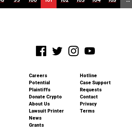
98
99
100
101
102
103
104
105
…
Careers
Hotline
Potential
Case Support
Plaintiffs
Requests
Donate Crypto
Contact
About Us
Privacy
Lawsuit Printer
Terms
News
Grants